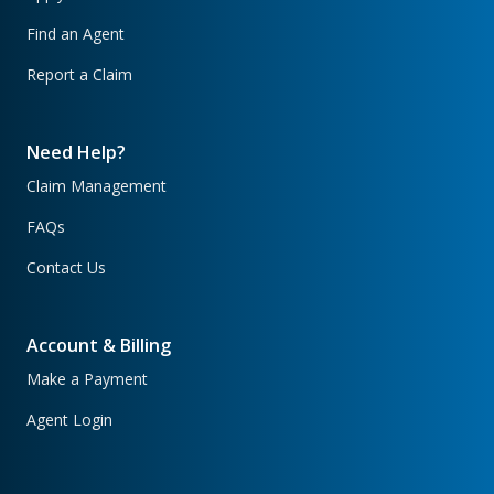
Find an Agent
Report a Claim
Need Help?
Claim Management
FAQs
Contact Us
Account & Billing
Make a Payment
Agent Login