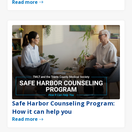
Read more
Safe Harbor Counseling Program:
How it can help you
Read more