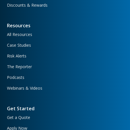
Discounts & Rewards
Resources
All Resources
Case Studies
Risk Alerts
The Reporter
Podcasts
Webinars & Videos
Get Started
Get a Quote
Apply Now