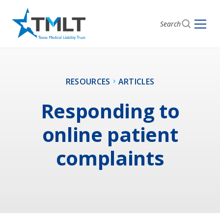
Search
RESOURCES
ARTICLES
Responding to
online patient
complaints