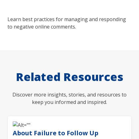
Learn best practices for managing and responding
to negative online comments.
Related Resources
Discover more insights, stories, and resources to
keep you informed and inspired.
About Failure to Follow Up