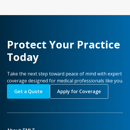
Protect Your Practice
Today
Take the next step toward peace of mind with expert
coverage designed for medical professionals like you.
Get a Quote
Apply for Coverage