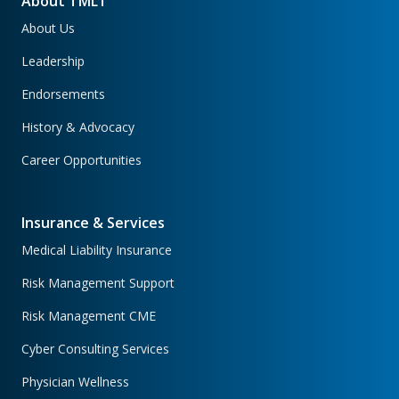
About TMLT
About Us
Leadership
Endorsements
History & Advocacy
Career Opportunities
Insurance & Services
Medical Liability Insurance
Risk Management Support
Risk Management CME
Cyber Consulting Services
Physician Wellness