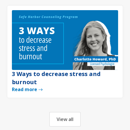
3 Ways to decrease stress and
burnout
Read more
View all