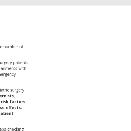
he number of
surgery patients
pairments with
emergency
iatric surgery
rnists,
risk factors
se effects.
patient
labs checking