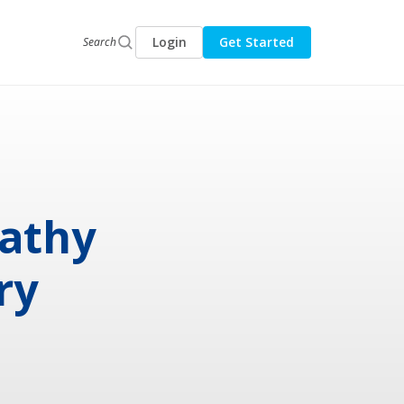
Login
Get Started
Search
pathy
ry