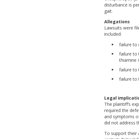
disturbance is pe
gait.
Allegations
Lawsuits were fil
included:
failure to
failure t
thiamine 
failure to
failure to
Legal implicati
The plaintiff’s e
required the defe
and symptoms of d
did not address t
To support their a