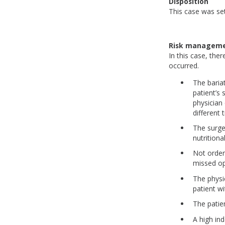
Disposition
This case was set
Risk manageme
In this case, th
occurred.
The baria
patient’s
physician
different
The surge
nutritiona
Not order
missed o
The physi
patient wi
The patie
A high ind