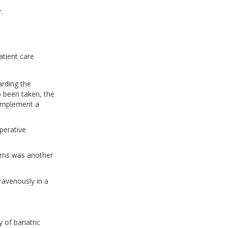
r.
atient care
arding the
p been taken, the
 implement a
operative
toms was another
ravenously in a
.
y of bariatric