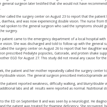
 general surgeon later testified that she would not have recommend
.
her called the surgery center on August 23 to report that the patient
, diarrhea, and was now experiencing double vision. The nurse from t
 had spoken to the general surgeon who said the symptoms should g
the surgery.
e patient came to the emergency department of a local hospital wit
e vision. She was discharged and told to follow up with the general 
called the surgery center on August 26 to report that her daughter w
eon prescribed Pedialyte popsicles, Gatorade, and protein shake sup
nother EGD for August 27. This study did not reveal any cause for th
k, the patient and her mother repeatedly called the surgery center t
urry/double vision. The general surgeon prescribed metoclopramide a
he patient reported weakness, difficulty walking, and blurry/double v
dditional labs and all results were reported as normal. Nutritional s
 to the ED on September 8 and was seen by a neurologist. He diagno
nd the patient was treated for thiamine deficiency. She recovered, bu