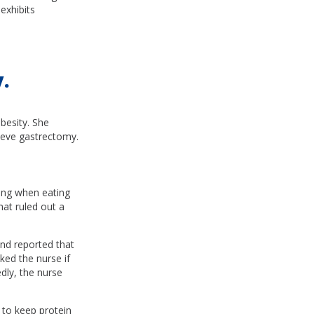
exhibits
.
besity. She
eeve gastrectomy.
ing when eating
hat ruled out a
and reported that
ked the nurse if
dly, the nurse
 to keep protein