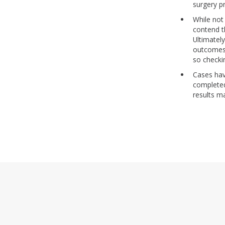
surgery p
While not
contend th
Ultimately
outcomes.
so checki
Cases hav
completed
results m