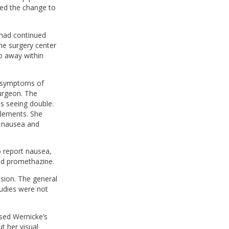
ed the change to
 had continued
he surgery center
o away within
h symptoms of
surgeon. The
as seeing double.
plements. She
e nausea and
o report nausea,
nd promethazine.
ision. The general
tudies were not
sed Wernicke’s
t her visual