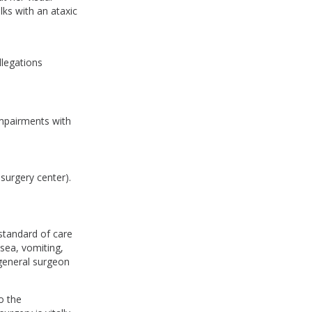
ks with an ataxic
llegations
impairments with
 surgery center).
 standard of care
sea, vomiting,
 general surgeon
o the