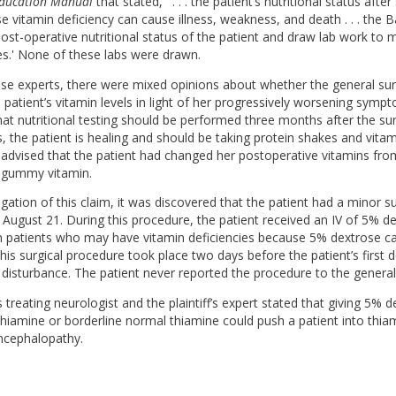
Education Manual
that stated, ' . . . the patient’s nutritional status after 
 vitamin deficiency can cause illness, weakness, and death . . . the Ba
post-operative nutritional status of the patient and draw lab work to 
ues.' None of these labs were drawn.
e experts, there were mixed opinions about whether the general su
patient’s vitamin levels in light of her progressively worsening symp
at nutritional testing should be performed three months after the surg
, the patient is healing and should be taking protein shakes and vita
advised that the patient had changed her postoperative vitamins fro
a gummy vitamin.
igation of this claim, it was discovered that the patient had a minor s
August 21. During this procedure, the patient received an IV of 5% de
in patients who may have vitamin deficiencies because 5% dextrose ca
This surgical procedure took place two days before the patient’s firs
l disturbance. The patient never reported the procedure to the gener
 treating neurologist and the plaintiff’s expert stated that giving 5% 
thiamine or borderline normal thiamine could push a patient into thia
ncephalopathy.