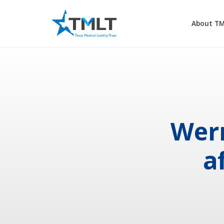
About T
Wern
a