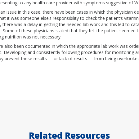
resenting to any health care provider with symptoms suggestive of 
 an issue in this case, there have been cases in which the physician d
at it was someone else’s responsibility to check the patient’s vitamin 
, there was a delay in getting the needed lab work and this led to cat
 Some of these physicians stated that they felt the patient seemed to
ng nutrition was not necessary.
e also been documented in which the appropriate lab work was order
. Developing and consistently following procedures for monitoring an
ay prevent these results — or lack of results — from being overlooked
Related Resources