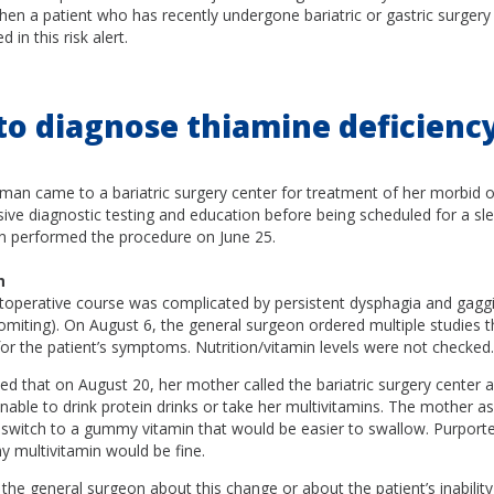
hen a patient who has recently undergone bariatric or gastric surgery 
in this risk alert.
 to diagnose thiamine deficiency
man came to a bariatric surgery center for treatment of her morbid o
ive diagnostic testing and education before being scheduled for a sl
n performed the procedure on June 25.
n
stoperative course was complicated by persistent dysphagia and gagg
miting). On August 6, the general surgeon ordered multiple studies t
for the patient’s symptoms. Nutrition/vitamin levels were not checked.
ed that on August 20, her mother called the bariatric surgery center 
nable to drink protein drinks or take her multivitamins. The mother as
 switch to a gummy vitamin that would be easier to swallow. Purporte
y multivitamin would be fine.
he general surgeon about this change or about the patient’s inability