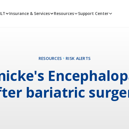
MLT
Insurance & Services
Resources
Support Center
RESOURCES
RISK ALERTS
icke's Encephalo
fter bariatric surge