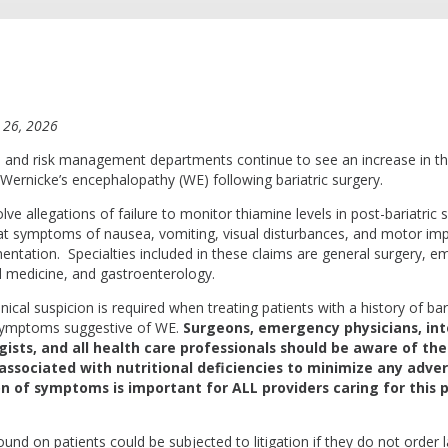
 26, 2026
and risk management departments continue to see an increase in t
 Wernicke’s encephalopathy (WE) following bariatric surgery.
lve allegations of failure to monitor thiamine levels in post-bariatric 
reat symptoms of nausea, vomiting, visual disturbances, and motor im
ntation. Specialties included in these claims are general surgery, 
l medicine, and gastroenterology.
inical suspicion is required when treating patients with a history of bar
 symptoms suggestive of WE.
Surgeons, emergency physicians, inte
ists, and all health care professionals should be aware of the 
sociated with nutritional deficiencies to minimize any adver
on of symptoms is important for ALL providers caring for this 
und on patients could be subjected to litigation if they do not order 