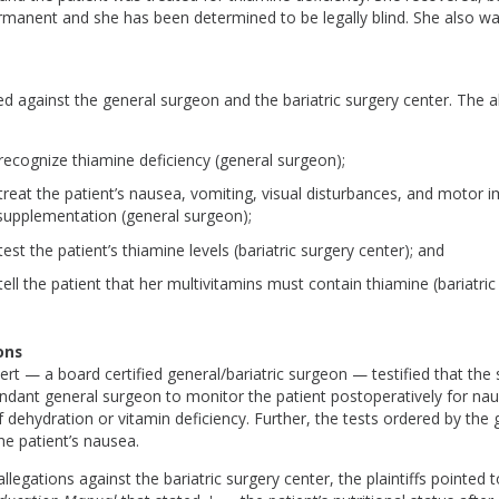
rmanent and she has been determined to be legally blind. She also wal
ed against the general surgeon and the bariatric surgery center. The a
 recognize thiamine deficiency (general surgeon);
o treat the patient’s nausea, vomiting, visual disturbances, and motor 
supplementation (general surgeon);
 test the patient’s thiamine levels (bariatric surgery center); and
 tell the patient that her multivitamins must contain thiamine (bariatric
ons
xpert — a board certified general/bariatric surgeon — testified that the
ndant general surgeon to monitor the patient postoperatively for nau
ehydration or vitamin deficiency. Further, the tests ordered by the
he patient’s nausea.
llegations against the bariatric surgery center, the plaintiffs pointed t