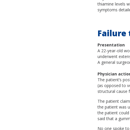
thiamine levels w
symptoms detailed 
Failure
Presentation
A 22-year-old wo
underwent extens
A general surgeo
Physician actio
The patient’s po
(as opposed to vo
structural cause 
The patient claim
the patient was u
the patient could
said that a gumm
No one spoke to t