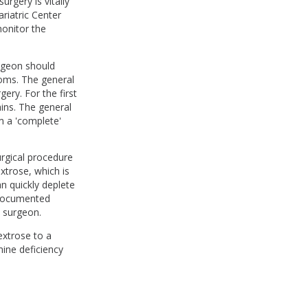
surgery is vitally
riatric Center
monitor the
rgeon should
toms. The general
ery. For the first
mins. The general
m a 'complete'
urgical procedure
xtrose, which is
n quickly deplete
t documented
al surgeon.
dextrose to a
mine deficiency