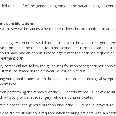
tled on behalf of the general surgeon and the bariatric surgical cente
nt considerations
ere were several instances where a breakdown in communication and p
tric surgery center nurse did not consult with the general surgeon reg
 symptoms and the request for a medication adjustment. Had this ste
 could have had an opportunity to agree with the patient’s request or
 treatment plan.
ry center did not follow the guidelines for monitoring patients’ post-
l status, as stated in their
Patient Education Manual.
ing nutritional studies when the patient reported neurological symp
pportunity.
cian performing the removal of the IUD administered 5% dextrose int
th a history of bariatric surgery, which is contraindicated.
nt did not tell the general surgeon about the IUD removal procedure
ex of clinical suspicion is required when treating patients with a histor