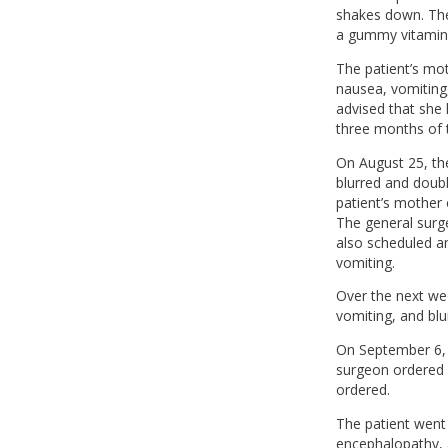
shakes down. The
a gummy vitamin
The patient’s mot
nausea, vomiting
advised that she
three months of 
On August 25, th
blurred and doubl
patient’s mother 
The general surg
also scheduled a
vomiting.
Over the next wee
vomiting, and bl
On September 6, t
surgeon ordered a
ordered.
The patient went
encephalopathy, a