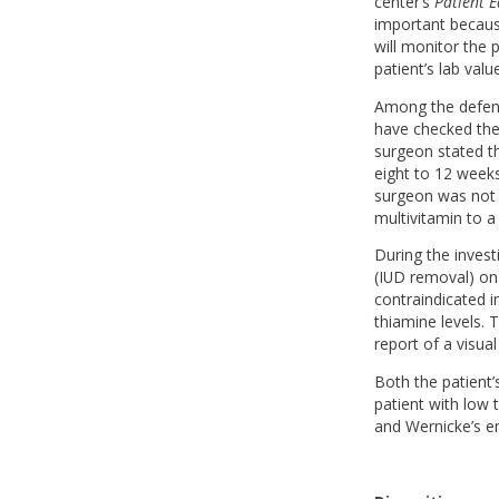
center’s
Patient 
important because
will monitor the 
patient’s lab val
Among the defens
have checked the 
surgeon stated th
eight to 12 weeks
surgeon was not 
multivitamin to 
During the invest
(IUD removal) on 
contraindicated 
thiamine levels. 
report of a visua
Both the patient’s
patient with low 
and Wernicke’s e