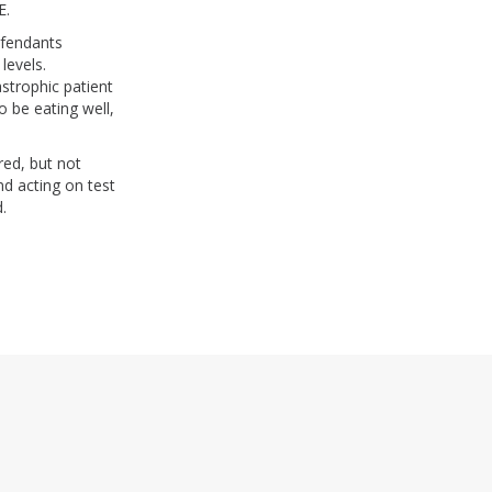
WE.
efendants
levels.
astrophic patient
 be eating well,
ed, but not
d acting on test
.