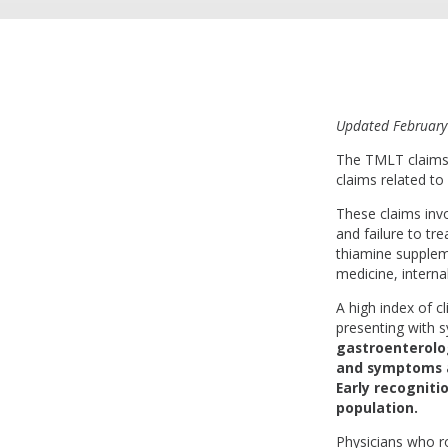
Updated February
The TMLT claims 
claims related to
These claims invo
and failure to t
thiamine suppleme
medicine, interna
A high index of cl
presenting with
gastroenterolog
and symptoms as
Early recogniti
population.
Physicians who ro