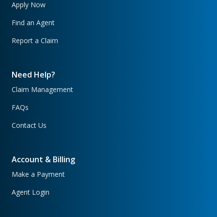
Apply Now
Find an Agent
Report a Claim
Need Help?
Claim Management
FAQs
Contact Us
Account & Billing
Make a Payment
Agent Login