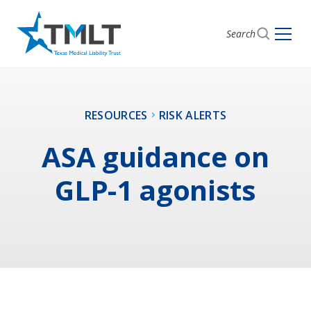
Search
RESOURCES
RISK ALERTS
ASA guidance on
GLP-1 agonists