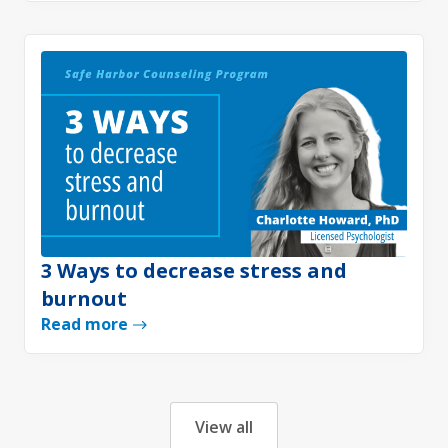
3 Ways to decrease stress and
burnout
Read more
View all