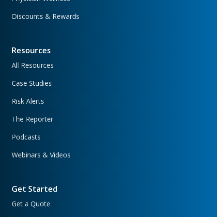
Discounts & Rewards
Resources
All Resources
Case Studies
Risk Alerts
The Reporter
Podcasts
Webinars & Videos
Get Started
Get a Quote