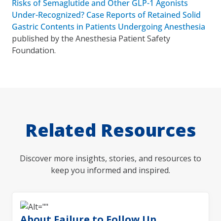
Risks of Semaglutide and Other GLP-1 Agonists
Under-Recognized? Case Reports of Retained Solid
Gastric Contents in Patients Undergoing Anesthesia
published by the Anesthesia Patient Safety
Foundation.
Related Resources
Discover more insights, stories, and resources to
keep you informed and inspired.
About Failure to Follow Up