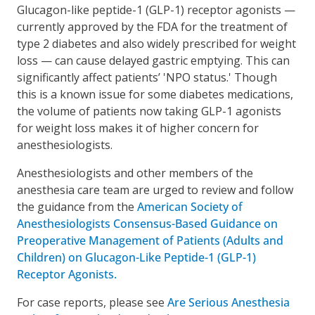
Glucagon-like peptide-1 (GLP-1) receptor agonists —
currently approved by the FDA for the treatment of
type 2 diabetes and also widely prescribed for weight
loss — can cause delayed gastric emptying. This can
significantly affect patients’ 'NPO status.' Though
this is a known issue for some diabetes medications,
the volume of patients now taking GLP-1 agonists
for weight loss makes it of higher concern for
anesthesiologists.
Anesthesiologists and other members of the
anesthesia care team are urged to review and follow
the guidance from the
American Society of
Anesthesiologists Consensus-Based Guidance on
Preoperative Management of Patients (Adults and
Children) on Glucagon-Like Peptide-1 (GLP-1)
Receptor Agonists.
For case reports, please see
Are Serious Anesthesia