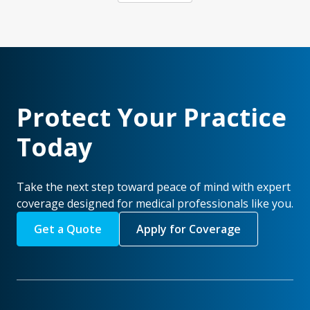
Protect Your Practice
Today
Take the next step toward peace of mind with expert
coverage designed for medical professionals like you.
Get a Quote
Apply for Coverage