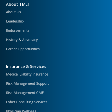
About TMLT
About Us
Leadership
Endorsements
History & Advocacy
Career Opportunities
Insurance & Services
Medical Liability Insurance
Risk Management Support
Risk Management CME
Cyber Consulting Services
Physician Wellness