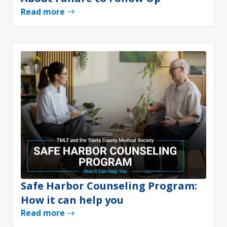
Read more
Safe Harbor Counseling Program:
How it can help you
Read more