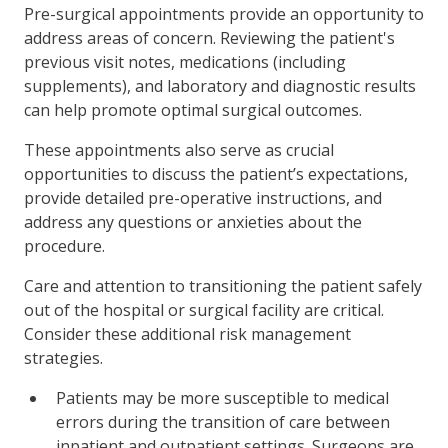
Pre-surgical appointments provide an opportunity to
address areas of concern. Reviewing the patient's
previous visit notes, medications (including
supplements), and laboratory and diagnostic results
can help promote optimal surgical outcomes.
These appointments also serve as crucial
opportunities to discuss the patient’s expectations,
provide detailed pre-operative instructions, and
address any questions or anxieties about the
procedure.
Care and attention to transitioning the patient safely
out of the hospital or surgical facility are critical.
Consider these additional risk management
strategies.
Patients may be more susceptible to medical
errors during the transition of care between
inpatient and outpatient settings. Surgeons are