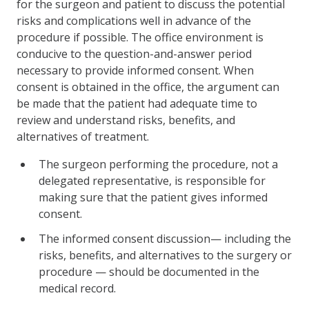
for the surgeon and patient to discuss the potential
risks and complications well in advance of the
procedure if possible. The office environment is
conducive to the question-and-answer period
necessary to provide informed consent. When
consent is obtained in the office, the argument can
be made that the patient had adequate time to
review and understand risks, benefits, and
alternatives of treatment.
The surgeon performing the procedure, not a
delegated representative, is responsible for
making sure that the patient gives informed
consent.
The informed consent discussion— including the
risks, benefits, and alternatives to the surgery or
procedure — should be documented in the
medical record.