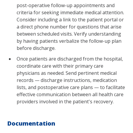
post-operative follow-up appointments and
criteria for seeking immediate medical attention.
Consider including a link to the patient portal or
a direct phone number for questions that arise
between scheduled visits. Verify understanding
by having patients verbalize the follow-up plan
before discharge.
Once patients are discharged from the hospital,
coordinate care with their primary care
physicians as needed. Send pertinent medical
records — discharge instructions, medication
lists, and postoperative care plans — to facilitate
effective communication between all health care
providers involved in the patient's recovery.
Documentation