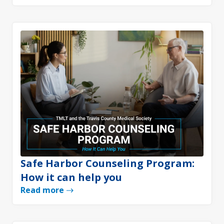
Safe Harbor Counseling Program:
How it can help you
Read more