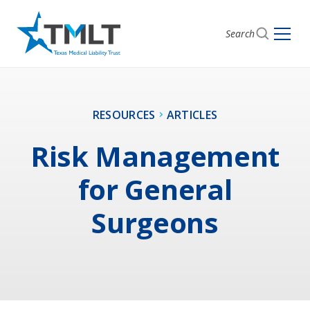
Search
RESOURCES
ARTICLES
Risk Management
for General
Surgeons