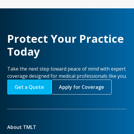
Protect Your Practice
Today
Take the next step toward peace of mind with expert
coverage designed for medical professionals like you.
Get a Quote
Apply for Coverage
About TMLT