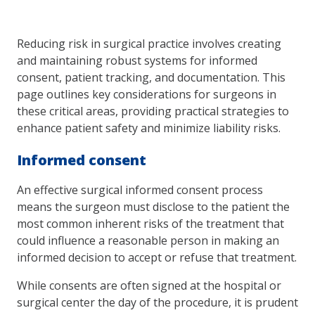
Reducing risk in surgical practice involves creating
and maintaining robust systems for informed
consent, patient tracking, and documentation. This
page outlines key considerations for surgeons in
these critical areas, providing practical strategies to
enhance patient safety and minimize liability risks.
Informed consent
An effective surgical informed consent process
means the surgeon must disclose to the patient the
most common inherent risks of the treatment that
could influence a reasonable person in making an
informed decision to accept or refuse that treatment.
While consents are often signed at the hospital or
surgical center the day of the procedure, it is prudent