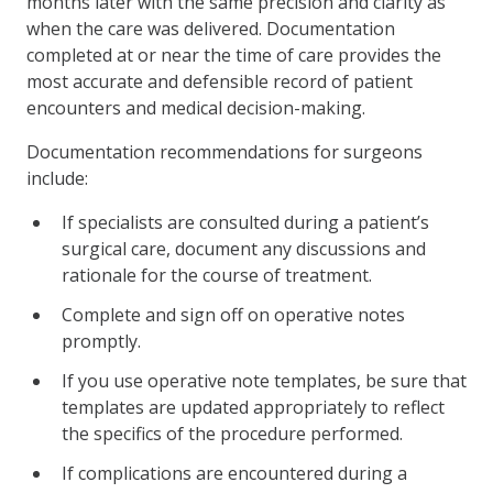
months later with the same precision and clarity as
when the care was delivered. Documentation
completed at or near the time of care provides the
most accurate and defensible record of patient
encounters and medical decision-making.
Documentation recommendations for surgeons
include:
If specialists are consulted during a patient’s
surgical care, document any discussions and
rationale for the course of treatment.
Complete and sign off on operative notes
promptly.
If you use operative note templates, be sure that
templates are updated appropriately to reflect
the specifics of the procedure performed.
If complications are encountered during a