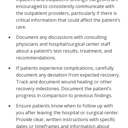
encouraged to consistently communicate with
the outpatient providers, particularly if there is
critical information that could affect the patient’s
care.
Document any discussions with consulting
physicians and hospital/surgical center staff
about a patient’s test results, treatment, and
recommendations.
If patients experience complications, carefully
document any deviation from expected recovery.
Track and document wound healing or other
recovery milestones. Document the patient’s
progress in comparison to previous findings.
Ensure patients know when to follow up with
you after leaving the hospital or surgical center.
Provide clear, written instructions with specific
dates or timeframes and information about