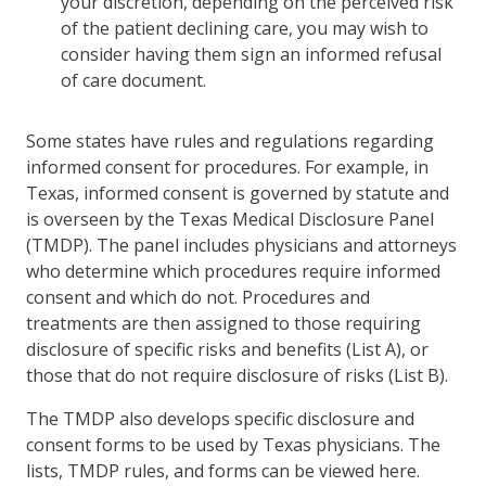
your discretion, depending on the perceived risk
of the patient declining care, you may wish to
consider having them sign an informed refusal
of care document.
Some states have rules and regulations regarding
informed consent for procedures. For example, in
Texas, informed consent is governed by statute and
is overseen by the Texas Medical Disclosure Panel
(TMDP). The panel includes physicians and attorneys
who determine which procedures require informed
consent and which do not. Procedures and
treatments are then assigned to those requiring
disclosure of specific risks and benefits (List A), or
those that do not require disclosure of risks (List B).
The TMDP also develops specific disclosure and
consent forms to be used by Texas physicians. The
lists, TMDP rules, and forms can be viewed here.