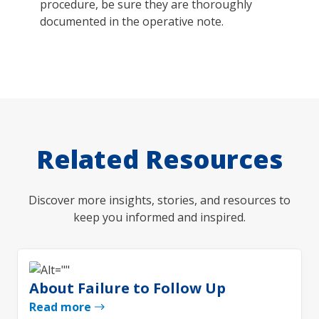
procedure, be sure they are thoroughly
documented in the operative note.
Related Resources
Discover more insights, stories, and resources to
keep you informed and inspired.
About Failure to Follow Up
Read more