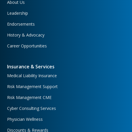
About Us
Leadership
Endorsements
History & Advocacy
Career Opportunities
Insurance & Services
Medical Liability Insurance
Risk Management Support
Risk Management CME
Cyber Consulting Services
Physician Wellness
Discounts & Rewards