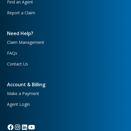
Find an Agent
Report a Claim
Need Help?
Claim Management
FAQs
Contact Us
Account & Billing
Make a Payment
Agent Login