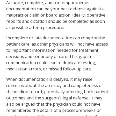
Accurate, complete, and contemporaneous
documentation can be your best defense against a
malpractice claim or board action. Ideally, operative
reports and dictation should be completed as soon
as possible after a procedure.
Incomplete or late documentation can compromise
patient care, as other physicians will not have access
to important information needed for treatment
decisions and continuity of care. This gap in
communication could lead to duplicate testing,
medication errors, or missed follow-up care.
When documentation is delayed, it may raise
concerns about the accuracy and completeness of
the medical record, potentially affecting both patient
outcomes and the surgeon’s legal defense. It may
also be argued that the physician could not have
remembered the details of a procedure weeks or