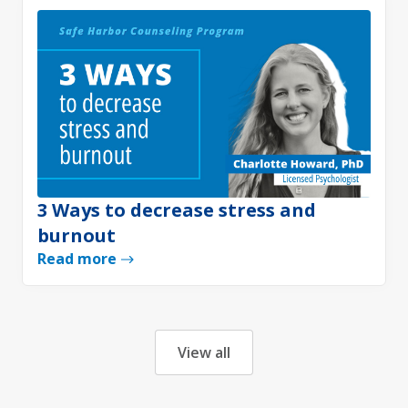
3 Ways to decrease stress and
burnout
Read more
View all