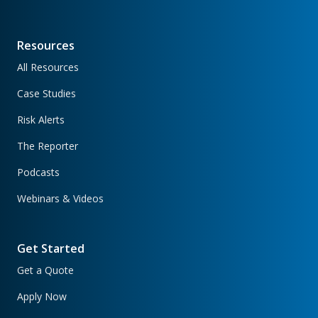
Resources
All Resources
Case Studies
Risk Alerts
The Reporter
Podcasts
Webinars & Videos
Get Started
Get a Quote
Apply Now