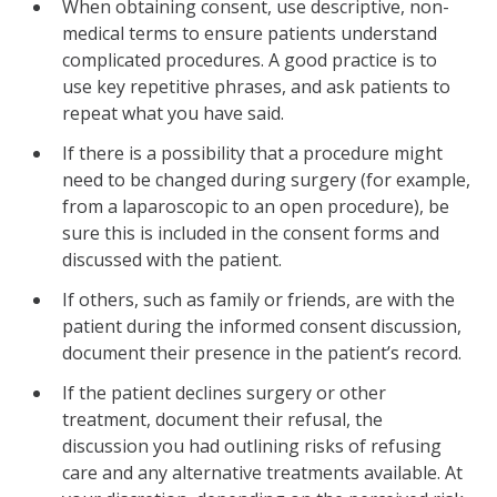
When obtaining consent, use descriptive, non-
medical terms to ensure patients understand
complicated procedures. A good practice is to
use key repetitive phrases, and ask patients to
repeat what you have said.
If there is a possibility that a procedure might
need to be changed during surgery (for example,
from a laparoscopic to an open procedure), be
sure this is included in the consent forms and
discussed with the patient.
If others, such as family or friends, are with the
patient during the informed consent discussion,
document their presence in the patient’s record.
If the patient declines surgery or other
treatment, document their refusal, the
discussion you had outlining risks of refusing
care and any alternative treatments available. At