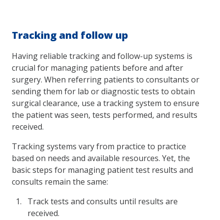
Tracking and follow up
Having reliable tracking and follow-up systems is
crucial for managing patients before and after
surgery. When referring patients to consultants or
sending them for lab or diagnostic tests to obtain
surgical clearance, use a tracking system to ensure
the patient was seen, tests performed, and results
received.
Tracking systems vary from practice to practice
based on needs and available resources. Yet, the
basic steps for managing patient test results and
consults remain the same:
Track tests and consults until results are
received.