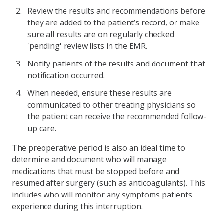
Review the results and recommendations before
they are added to the patient’s record, or make
sure all results are on regularly checked
'pending' review lists in the EMR.
Notify patients of the results and document that
notification occurred.
When needed, ensure these results are
communicated to other treating physicians so
the patient can receive the recommended follow-
up care.
The preoperative period is also an ideal time to
determine and document who will manage
medications that must be stopped before and
resumed after surgery (such as anticoagulants). This
includes who will monitor any symptoms patients
experience during this interruption.