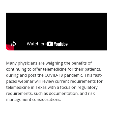
Many physicians are weighing the benefits of
continuing to offer telemedicine for their patients,
during and post the COVID-19 pandemic. This fast-
paced webinar will review current requirements for
telemedicine in Texas with a focus on regulatory
requirements, such as documentation, and risk
management considerations.