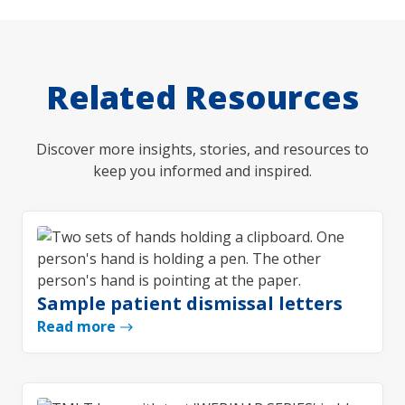
Related Resources
Discover more insights, stories, and resources to
keep you informed and inspired.
Sample patient dismissal letters
Read more