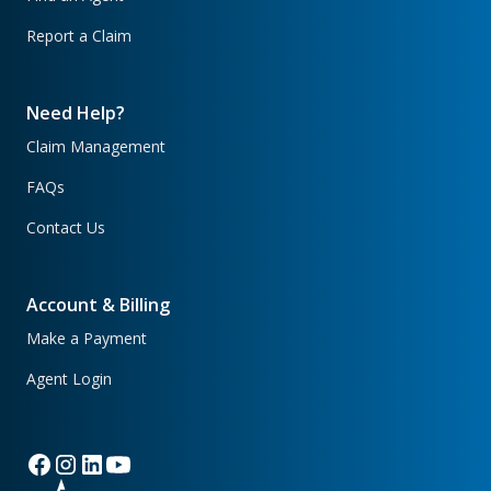
Report a Claim
Need Help?
Claim Management
FAQs
Contact Us
Account & Billing
Make a Payment
Agent Login