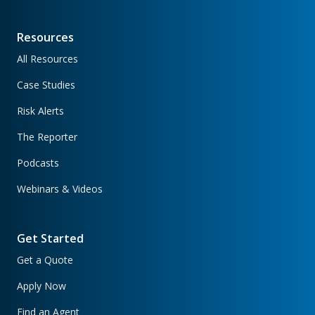
Resources
All Resources
Case Studies
Risk Alerts
The Reporter
Podcasts
Webinars & Videos
Get Started
Get a Quote
Apply Now
Find an Agent