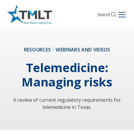
Search
RESOURCES
WEBINARS AND VIDEOS
Telemedicine:
Managing risks
A review of current regulatory requirements for
telemedicine in Texas.