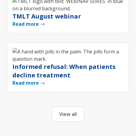
TMLT August webinar
Read more
Informed refusal: When patients
decline treatment
Read more
View all