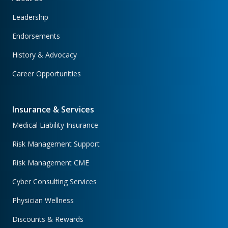
Leadership
Endorsements
History & Advocacy
Career Opportunities
Insurance & Services
Medical Liability Insurance
Risk Management Support
Risk Management CME
Cyber Consulting Services
Physician Wellness
Discounts & Rewards