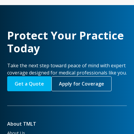
Protect Your Practice
Today
Take the next step toward peace of mind with expert
coverage designed for medical professionals like you.
Get a Quote
Apply for Coverage
About TMLT
About Us