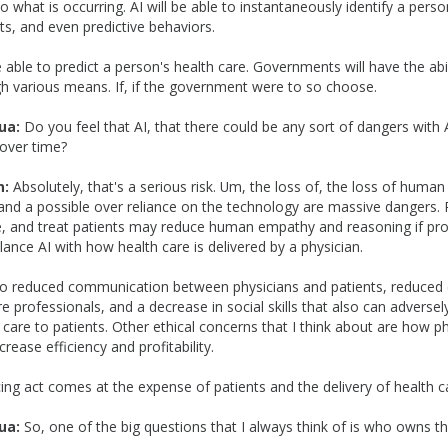
 what is occurring. AI will be able to instantaneously identify a perso
ts, and even predictive behaviors.
e able to predict a person's health care. Governments will have the abil
gh various means. If, if the government were to so choose.
ua:
Do you feel that AI, that there could be any sort of dangers with 
over time?
n:
Absolutely, that's a serious risk. Um, the loss of, the loss of human 
nd a possible over reliance on the technology are massive dangers. R
se, and treat patients may reduce human empathy and reasoning if pro
alance AI with how health care is delivered by a physician.
 to reduced communication between physicians and patients, reduced 
 professionals, and a decrease in social skills that also can adversely
h care to patients. Other ethical concerns that I think about are how 
crease efficiency and profitability.
cing act comes at the expense of patients and the delivery of health c
ua:
So, one of the big questions that I always think of is who owns t