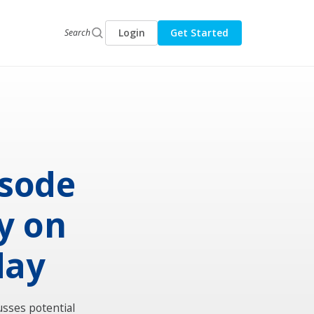
Login
Get Started
Search
isode
y on
day
usses potential