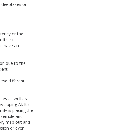
ke deepfakes or
arency or the
 It's so
re have an
ion due to the
ient.
hese different
nies as well as
eloping AI. It's
ly is placing the
assemble and
ckly map out and
ission or even