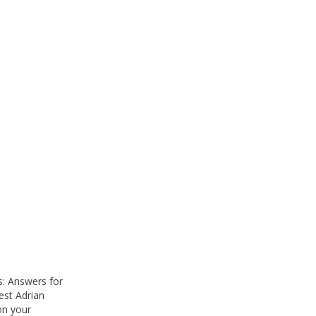
: Answers for
est Adrian
on your