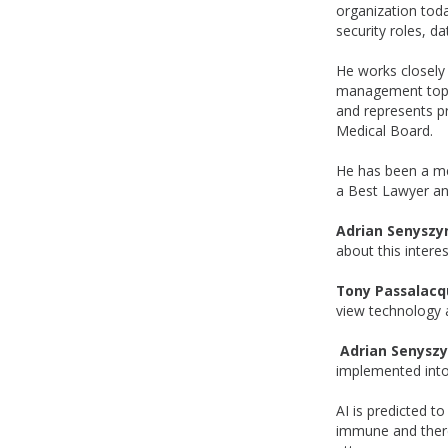
organization toda
security roles, d
He works closely 
management topics
and represents p
Medical Board.
He has been a me
a Best Lawyer an
Adrian Senyszy
about this interes
Tony Passalacq
view technology a
Adrian Senysz
implemented into
AI is predicted t
immune and there'