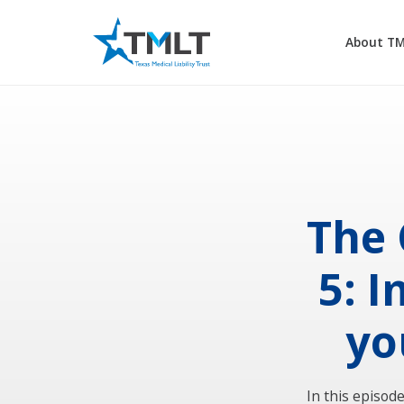
About T
The 
5: 
yo
In this episod