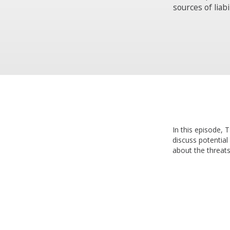
sources of liab
In this episode,
discuss potential
about the threats