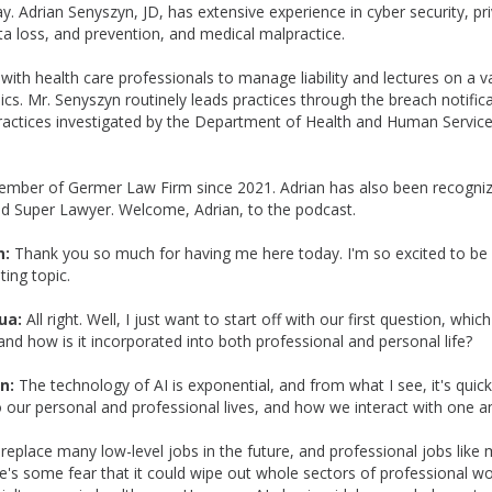
y. Adrian Senyszyn, JD, has extensive experience in cyber security, pr
ata loss, and prevention, and medical malpractice.
with health care professionals to manage liability and lectures on a va
. Mr. Senyszyn routinely leads practices through the breach notifica
ractices investigated by the Department of Health and Human Servic
mber of Germer Law Firm since 2021. Adrian has also been recognize
d Super Lawyer. Welcome, Adrian, to the podcast.
n:
Thank you so much for having me here today. I'm so excited to be 
ting topic.
ua:
All right. Well, I just want to start off with our first question, whi
nd how is it incorporated into both professional and personal life?
yn:
The technology of AI is exponential, and from what I see, it's quick
 our personal and professional lives, and how we interact with one a
o replace many low-level jobs in the future, and professional jobs like
s some fear that it could wipe out whole sectors of professional wor