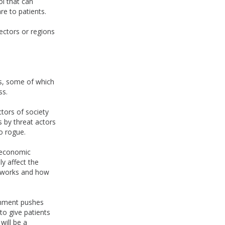
ol that can
re to patients.
sectors or regions
rs, some of which
ss.
ctors of society
 by threat actors
o rogue.
h economic
y affect the
networks and how
ernment pushes
to give patients
will be a