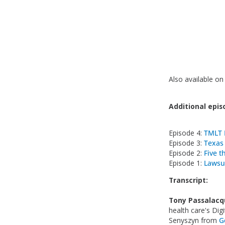
Also available o
Additional episo
Episode 4:
TMLT 
Episode 3:
Texas
Episode 2:
Five t
Episode 1:
Lawsu
Transcript:
Tony Passalacq
health care's Dig
Senyszyn from
G