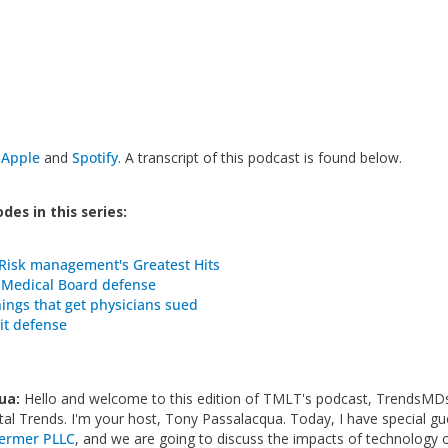
n
Apple
and
Spotify
. A transcript of this podcast is found below.
des in this series:
Risk management's Greatest Hits
 Medical Board defense
hings that get physicians sued
it defense
ua:
Hello and welcome to this edition of TMLT's podcast, TrendsMDs
ital Trends. I'm your host, Tony Passalacqua. Today, I have special gu
ermer PLLC
, and we are going to discuss the impacts of technology 