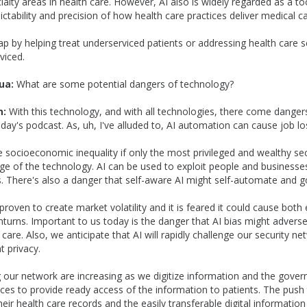
ialty areas in health care. However, AI also is widely regarded as a to
ctability and precision of how health care practices deliver medical ca
a gap by helping treat underserviced patients or addressing health care 
viced.
ua:
What are some potential dangers of technology?
n:
With this technology, and with all technologies, there come dange
today's podcast. As, uh, I've alluded to, AI automation can cause job lo
e socioeconomic inequality if only the most privileged and wealthy se
e of the technology. AI can be used to exploit people and businesses
 There's also a danger that self-aware AI might self-automate and g
proven to create market volatility and it is feared it could cause bot
urns. Important to us today is the danger that AI bias might adversel
h care. Also, we anticipate that AI will rapidly challenge our security 
t privacy.
g our network are increasing as we digitize information and the gov
ices to provide ready access of the information to patients. The push 
eir health care records and the easily transferable digital information 