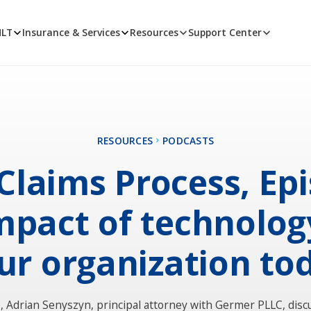
MLT
Insurance & Services
Resources
Support Center
RESOURCES
PODCASTS
Claims Process, Ep
Impact of technolog
ur organization to
e, Adrian Senyszyn, principal attorney with Germer PLLC, disc