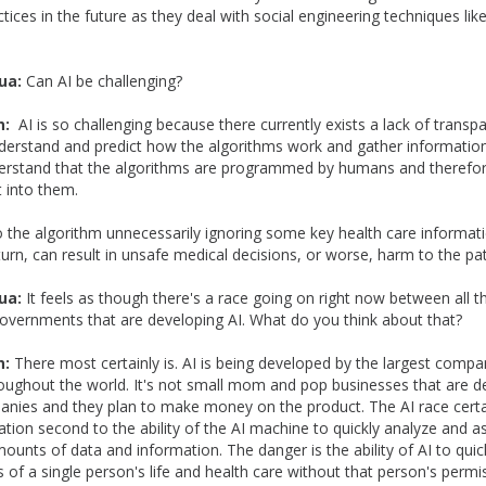
ctices in the future as they deal with social engineering techniques li
ua:
Can AI be challenging?
n:
AI is so challenging because there currently exists a lack of transp
nderstand and predict how the algorithms work and gather information.
erstand that the algorithms are programmed by humans and therefo
t into them.
o the algorithm unnecessarily ignoring some key health care informat
 turn, can result in unsafe medical decisions, or worse, harm to the pat
ua:
It feels as though there's a race going on right now between all t
vernments that are developing AI. What do you think about that?
n:
There most certainly is. AI is being developed by the largest compa
ughout the world. It's not small mom and pop businesses that are dev
nies and they plan to make money on the product. The AI race certain
ation second to the ability of the AI machine to quickly analyze and 
unts of data and information. The danger is the ability of AI to qui
ts of a single person's life and health care without that person's perm