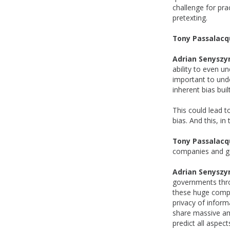
challenge for pra
pretexting.
Tony Passalacq
Adrian Senyszy
ability to even u
important to und
inherent bias buil
This could lead t
bias. And this, in
Tony Passalacq
companies and go
Adrian Senyszy
governments thro
these huge compa
privacy of inform
share massive amo
predict all aspec