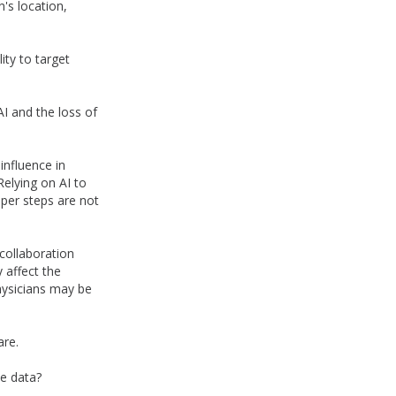
n's location,
ity to target
AI and the loss of
influence in
elying on AI to
per steps are not
collaboration
 affect the
physicians may be
are.
he data?