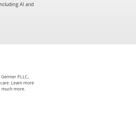
including AI and
th Germer PLLC,
h care. Learn more
nd much more.