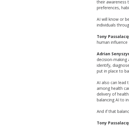
their awareness to
preferences, habi
AI will know or b
individuals throu
Tony Passalacq
human influence 
Adrian Senyszy
decision-making a
identify, diagno
put in place to b
AI also can lead
among health care
delivery of healt
balancing AI to in
And if that balan
Tony Passalacq