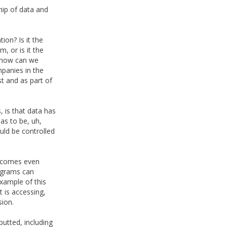
hip of data and
ion? Is it the
, or is it the
, how can we
mpanies in the
t and as part of
s, is that data has
as to be, uh,
uld be controlled
becomes even
rograms can
xample of this
 is accessing,
sion.
utted, including