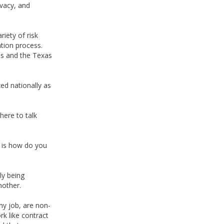
ivacy, and
riety of risk
tion process.
es and the Texas
d nationally as
here to talk
ch is how do you
ly being
nother.
 my job, are non-
k like contract