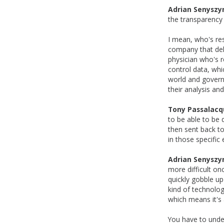
Adrian Senyszy
the transparency
I mean, who's res
company that deli
physician who's r
control data, whi
world and governm
their analysis and
Tony Passalacq
to be able to be 
then sent back t
in those specific
Adrian Senyszy
more difficult on
quickly gobble u
kind of technolog
which means it's 
You have to under