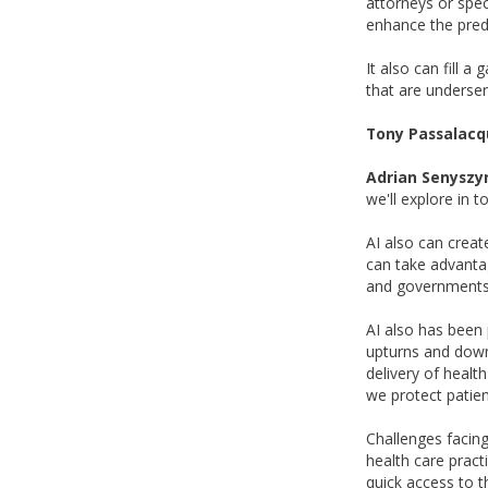
attorneys or spec
enhance the predi
It also can fill 
that are underser
Tony Passalacq
Adrian Senyszy
we'll explore in 
AI also can creat
can take advantag
and governments.
AI also has been 
upturns and downt
delivery of healt
we protect patien
Challenges facin
health care pract
quick access to th