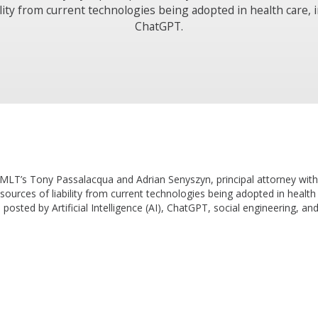
ility from current technologies being adopted in health care, 
ChatGPT.
 TMLT’s Tony Passalacqua and Adrian Senyszyn, principal attorney wi
 sources of liability from current technologies being adopted in healt
 posted by Artificial Intelligence (AI), ChatGPT, social engineering, a