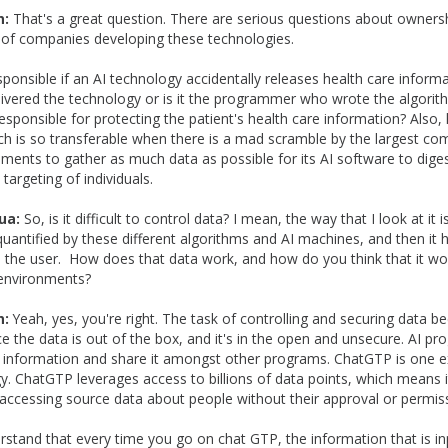
n:
That's a great question. There are serious questions about owners
 of companies developing these technologies.
ponsible if an AI technology accidentally releases health care informat
vered the technology or is it the programmer who wrote the algorithm
esponsible for protecting the patient's health care information? Also
ch is so transferable when there is a mad scramble by the largest co
ents to gather as much data as possible for its AI software to diges
 targeting of individuals.
ua:
So, is it difficult to control data? I mean, the way that I look at it i
quantified by these different algorithms and AI machines, and then it h
o the user. How does that data work, and how do you think that it wo
 environments?
n:
Yeah, yes, you're right. The task of controlling and securing data 
ce the data is out of the box, and it's in the open and unsecure. AI p
p information and share it amongst other programs. ChatGTP is one e
y. ChatGTP leverages access to billions of data points, which means it
accessing source data about people without their approval or permis
stand that every time you go on chat GTP, the information that is inp