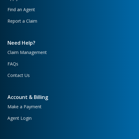
Find an Agent
Report a Claim
Need Help?
Claim Management
FAQs
Contact Us
Account & Billing
Make a Payment
Agent Login