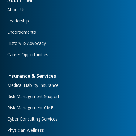
About TMLT
About Us
Leadership
Endorsements
History & Advocacy
Career Opportunities
Insurance & Services
Medical Liability Insurance
Risk Management Support
Risk Management CME
Cyber Consulting Services
Physician Wellness