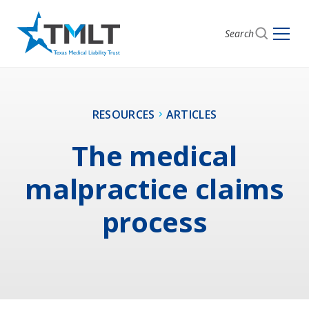
Search
RESOURCES
ARTICLES
The medical
malpractice claims
process