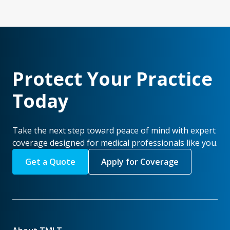
Protect Your Practice
Today
Take the next step toward peace of mind with expert
coverage designed for medical professionals like you.
Get a Quote
Apply for Coverage