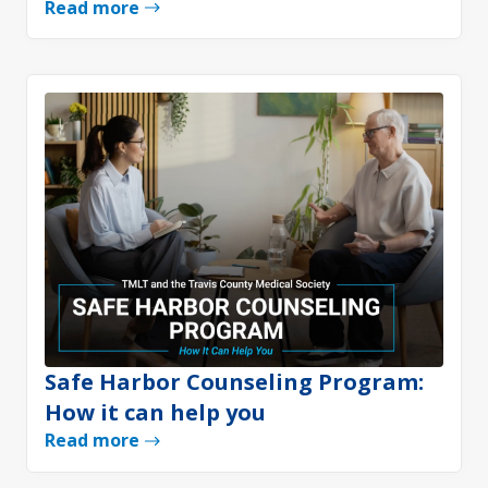
Read more
Safe Harbor Counseling Program:
How it can help you
Read more