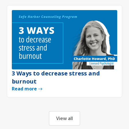
3 Ways to decrease stress and
burnout
Read more
View all