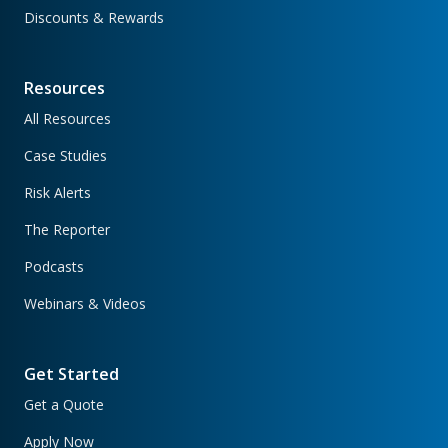
Discounts & Rewards
Resources
All Resources
Case Studies
Risk Alerts
The Reporter
Podcasts
Webinars & Videos
Get Started
Get a Quote
Apply Now