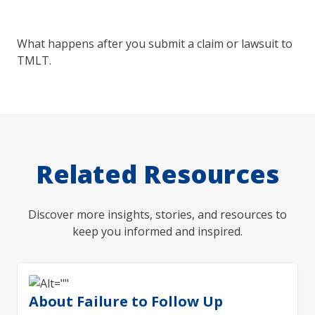
What happens after you submit a claim or lawsuit to
TMLT.
Related Resources
Discover more insights, stories, and resources to
keep you informed and inspired.
About Failure to Follow Up