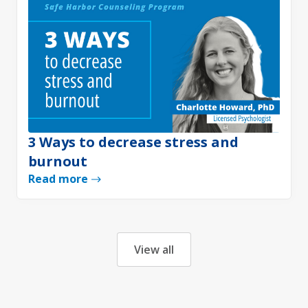
3 Ways to decrease stress and
burnout
Read more
View all