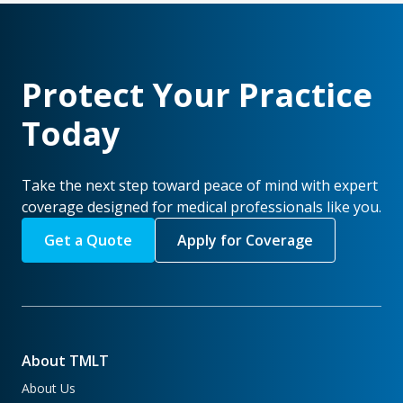
Protect Your Practice
Today
Take the next step toward peace of mind with expert
coverage designed for medical professionals like you.
Get a Quote
Apply for Coverage
About TMLT
About Us