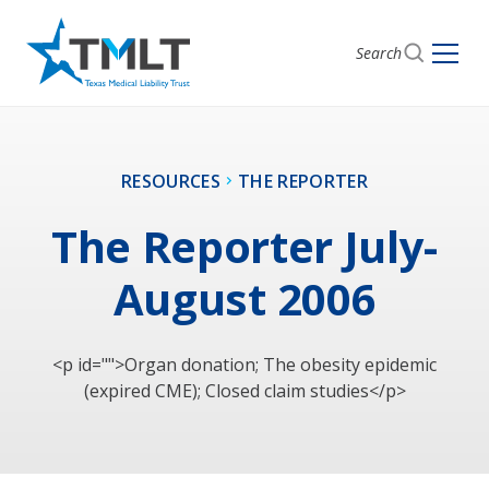
Search
RESOURCES
THE REPORTER
The Reporter July-
August 2006
<p id="">Organ donation; The obesity epidemic
(expired CME); Closed claim studies</p>