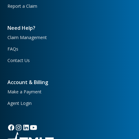
Report a Claim
Need Help?
Claim Management
FAQs
Contact Us
Account & Billing
Make a Payment
Agent Login