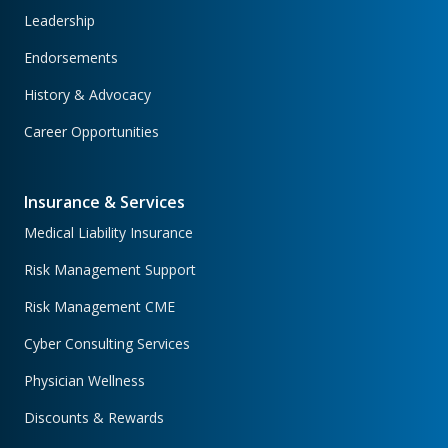
Leadership
Endorsements
History & Advocacy
Career Opportunities
Insurance & Services
Medical Liability Insurance
Risk Management Support
Risk Management CME
Cyber Consulting Services
Physician Wellness
Discounts & Rewards