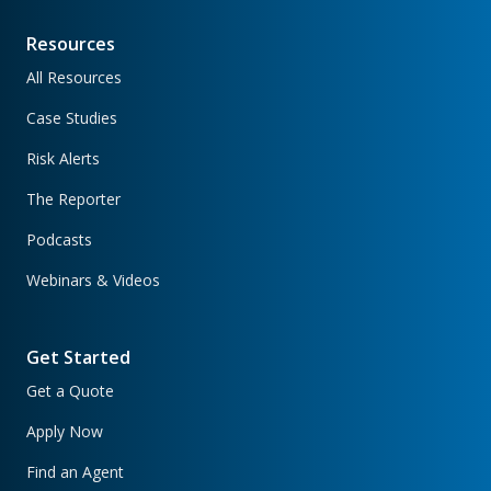
Resources
All Resources
Case Studies
Risk Alerts
The Reporter
Podcasts
Webinars & Videos
Get Started
Get a Quote
Apply Now
Find an Agent