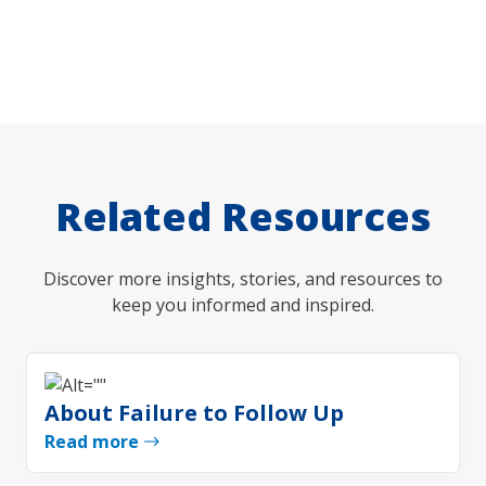
Related Resources
Discover more insights, stories, and resources to
keep you informed and inspired.
About Failure to Follow Up
Read more