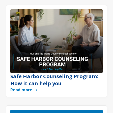
Safe Harbor Counseling Program:
How it can help you
Read more