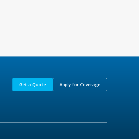
Get a Quote
Apply for Coverage