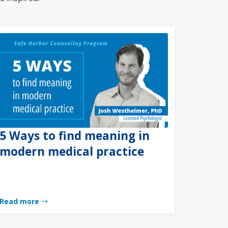
5 Ways to find meaning in
modern medical practice
Read more