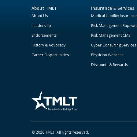
About TMLT
Insurance & Services
About Us
Medical Liability Insurance
Leadership
Risk Management Support
Endorsements
Risk Management CME
History & Advocacy
Cyber Consulting Services
Career Opportunities
Physician Wellness
Discounts & Rewards
©
2026
TMLT. All rights reserved.