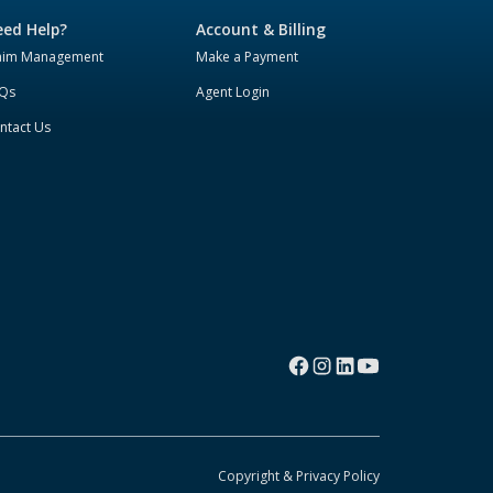
ed Help?
Account & Billing
aim Management
Make a Payment
Qs
Agent Login
ntact Us
Copyright & Privacy Policy