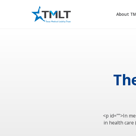
About T
The
<p id="">In me
in health care