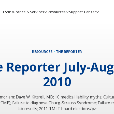
MLT
Insurance & Services
Resources
Support Center
RESOURCES
THE REPORTER
 Reporter July-Au
2010
moriam: Dave W. Kittrell, MD; 10 medical liability myths; Cult
 (CME); Failure to diagnose Churg-Strauss Syndrome; Failure t
lab results; 2011 TMLT board election</p>