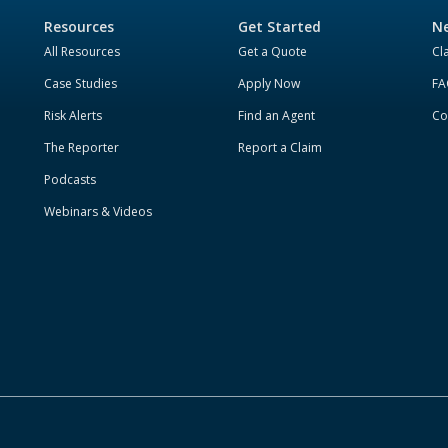
Resources
Get Started
Ne
All Resources
Get a Quote
Cl
Case Studies
Apply Now
FA
Risk Alerts
Find an Agent
Co
The Reporter
Report a Claim
Podcasts
Webinars & Videos