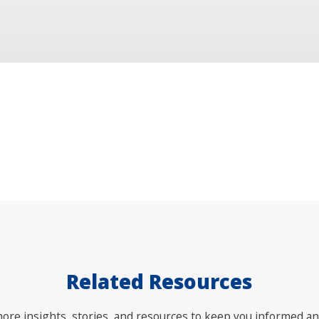
Related Resources
ore insights, stories, and resources to keep you informed an