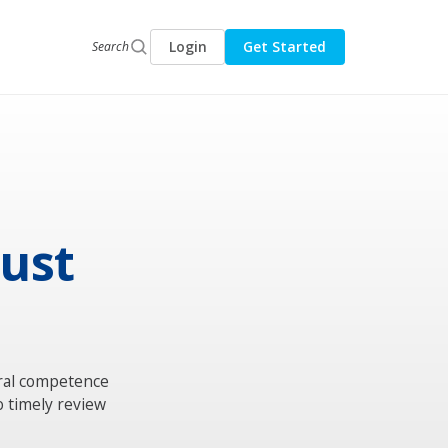
Login
Get Started
Search
gust
ural competence
o timely review