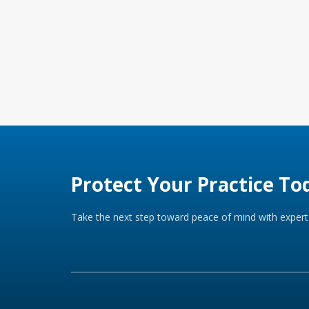
Protect Your Practice To
Take the next step toward peace of mind with expert 