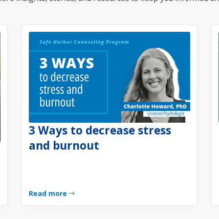
3 Ways to decrease stress
and burnout
Read more