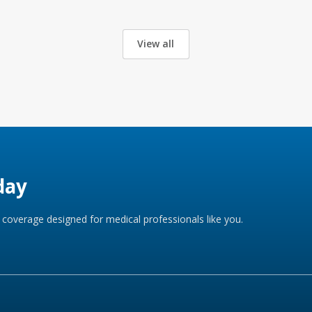
View all
day
coverage designed for medical professionals like you.