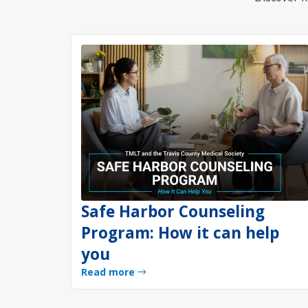
Safe Harbor Counseling
Program: How it can help
you
Read more