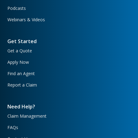
Podcasts
Webinars & Videos
Get Started
Get a Quote
Apply Now
Find an Agent
Report a Claim
Need Help?
Claim Management
FAQs