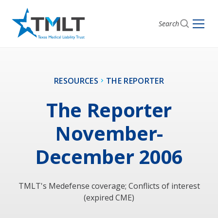
Search
RESOURCES
THE REPORTER
The Reporter
November-
December 2006
TMLT's Medefense coverage; Conflicts of interest
(expired CME)