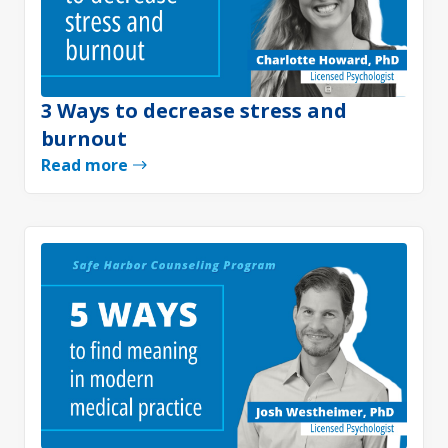
3 Ways to decrease stress and
burnout
Read more