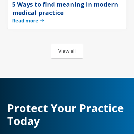
5 Ways to find meaning in modern
medical practice
Read more
View all
Protect Your Practice
Today