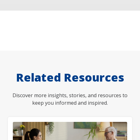
Related Resources
Discover more insights, stories, and resources to
keep you informed and inspired.