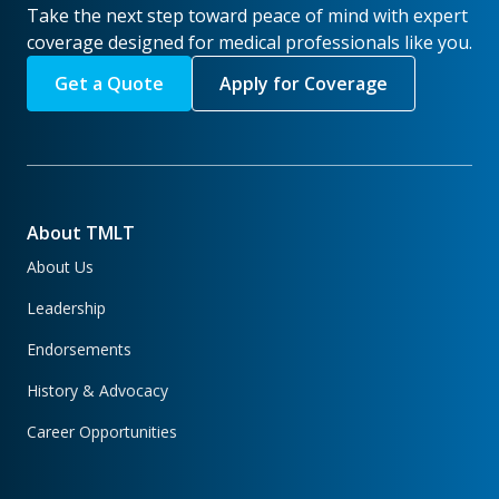
Take the next step toward peace of mind with expert
coverage designed for medical professionals like you.
Get a Quote
Apply for Coverage
About TMLT
About Us
Leadership
Endorsements
History & Advocacy
Career Opportunities