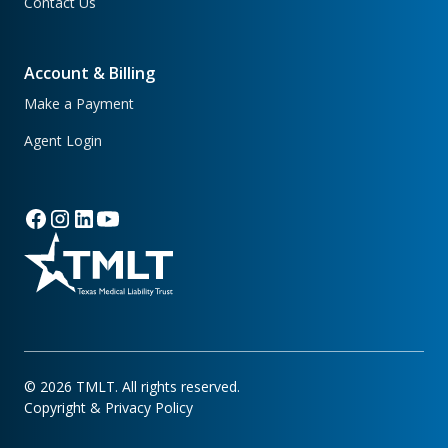
Contact Us
Account & Billing
Make a Payment
Agent Login
©
2026
TMLT. All rights reserved.
Copyright & Privacy Policy