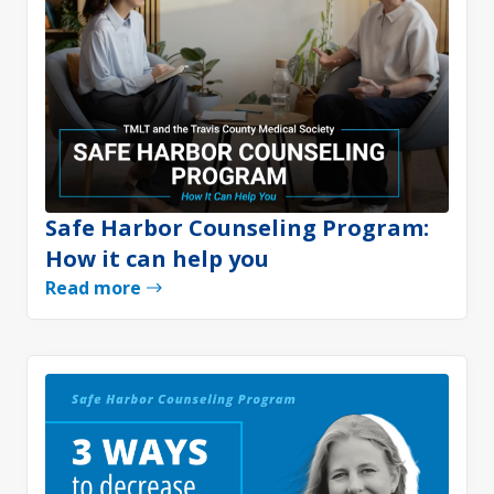
Safe Harbor Counseling Program:
How it can help you
Read more