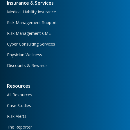
Insurance & Services
Medical Liability Insurance
Risk Management Support
Risk Management CME
Cyber Consulting Services
Physician Wellness
Discounts & Rewards
Resources
All Resources
Case Studies
Risk Alerts
The Reporter