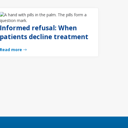
Informed refusal: When
patients decline treatment
Read more