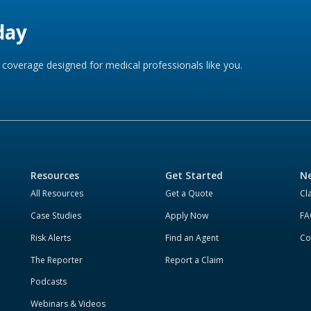
day
coverage designed for medical professionals like you.
Resources
Get Started
Ne
All Resources
Get a Quote
Cl
Case Studies
Apply Now
FA
Risk Alerts
Find an Agent
Co
The Reporter
Report a Claim
Podcasts
Webinars & Videos