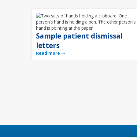
Sample patient dismissal
letters
Read more