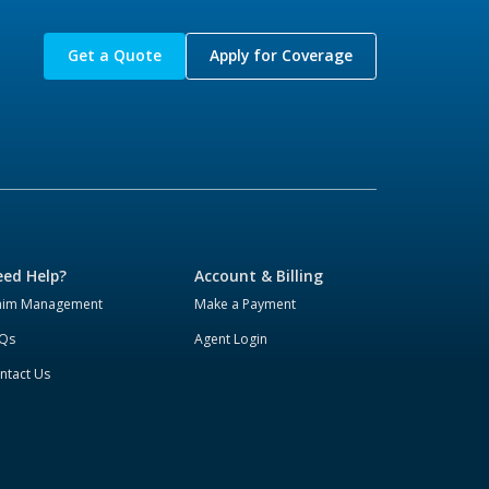
Get a Quote
Apply for Coverage
ed Help?
Account & Billing
aim Management
Make a Payment
Qs
Agent Login
ntact Us