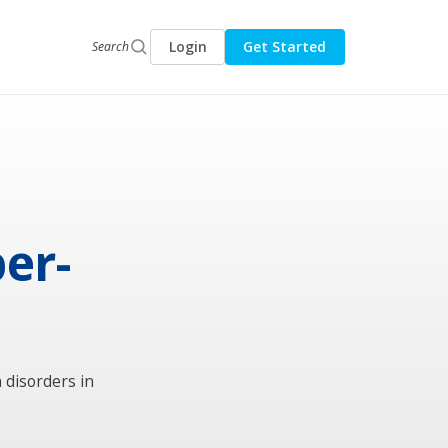
Login
Get Started
Search
er-
 disorders in