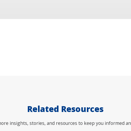
Related Resources
ore insights, stories, and resources to keep you informed an