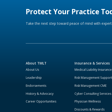
Protect Your Practice To
Take the next step toward peace of mind with expert 
About TMLT
Insurance & Services
About Us
Medical Liability Insurance
Leadership
Risk Management Support
Endorsements
Risk Management CME
History & Advocacy
Cyber Consulting Services
Career Opportunities
Physician Wellness
Discounts & Rewards