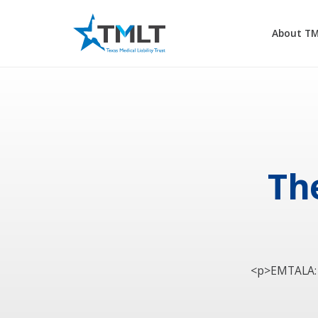
About T
Th
<p>EMTALA: r