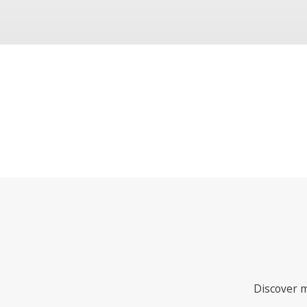
Discover m