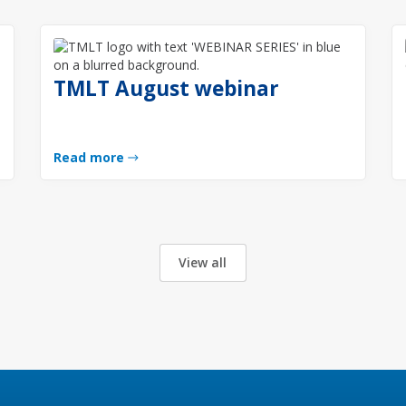
TMLT August webinar
Read more
View all