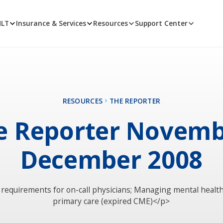
MLT
Insurance & Services
Resources
Support Center
RESOURCES
THE REPORTER
e Reporter Novemb
December 2008
equirements for on-call physicians; Managing mental health
primary care (expired CME)</p>