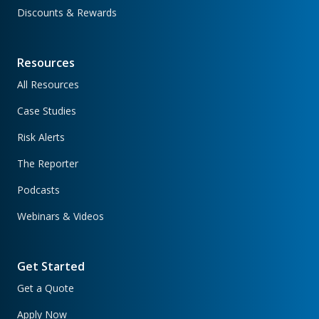
Discounts & Rewards
Resources
All Resources
Case Studies
Risk Alerts
The Reporter
Podcasts
Webinars & Videos
Get Started
Get a Quote
Apply Now