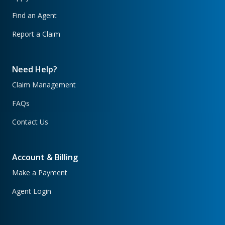
Find an Agent
Report a Claim
Need Help?
Claim Management
FAQs
Contact Us
Account & Billing
Make a Payment
Agent Login