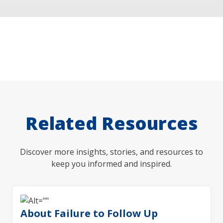
Related Resources
Discover more insights, stories, and resources to
keep you informed and inspired.
About Failure to Follow Up