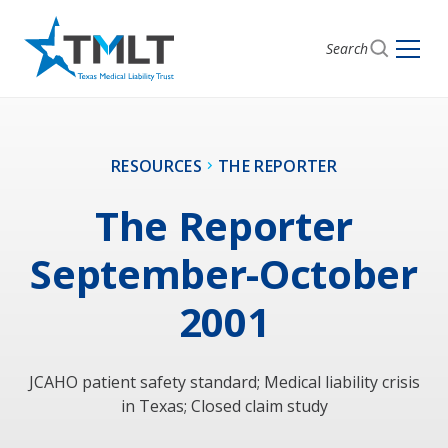
Search
RESOURCES
THE REPORTER
The Reporter
September-October
2001
JCAHO patient safety standard; Medical liability crisis
in Texas; Closed claim study