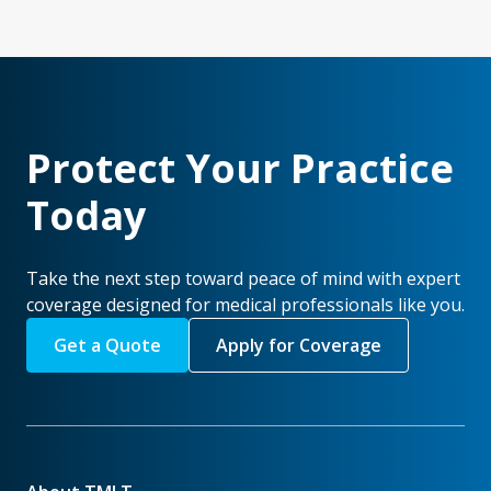
Protect Your Practice
Today
Take the next step toward peace of mind with expert
coverage designed for medical professionals like you.
Get a Quote
Apply for Coverage