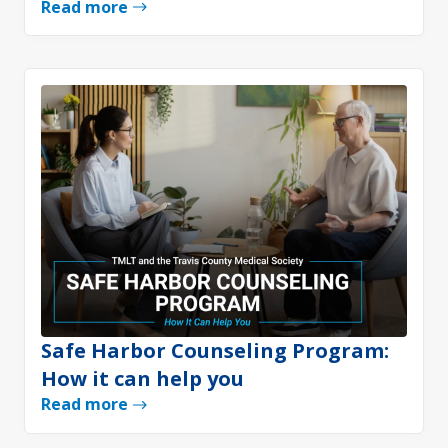
Read more
Safe Harbor Counseling Program:
How it can help you
Read more