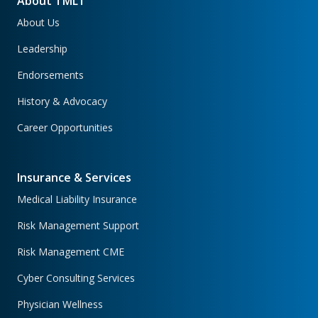
About TMLT
About Us
Leadership
Endorsements
History & Advocacy
Career Opportunities
Insurance & Services
Medical Liability Insurance
Risk Management Support
Risk Management CME
Cyber Consulting Services
Physician Wellness