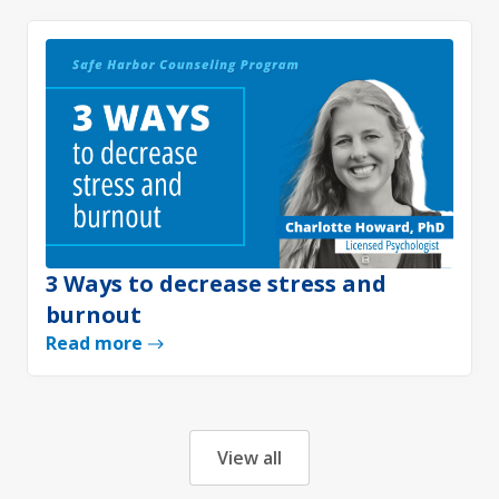
3 Ways to decrease stress and
burnout
Read more
View all