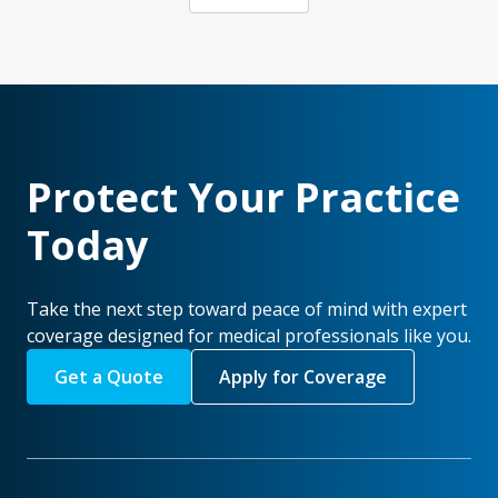
Protect Your Practice
Today
Take the next step toward peace of mind with expert
coverage designed for medical professionals like you.
Get a Quote
Apply for Coverage