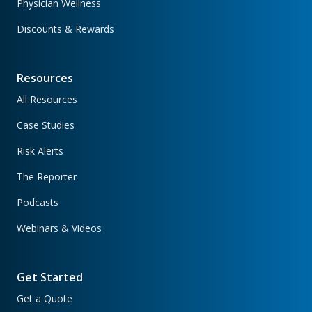
Physician Wellness
Discounts & Rewards
Resources
All Resources
Case Studies
Risk Alerts
The Reporter
Podcasts
Webinars & Videos
Get Started
Get a Quote