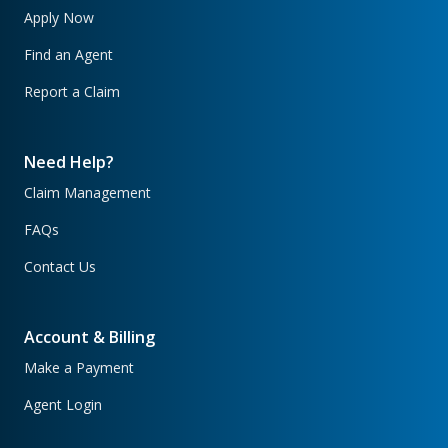
Apply Now
Find an Agent
Report a Claim
Need Help?
Claim Management
FAQs
Contact Us
Account & Billing
Make a Payment
Agent Login