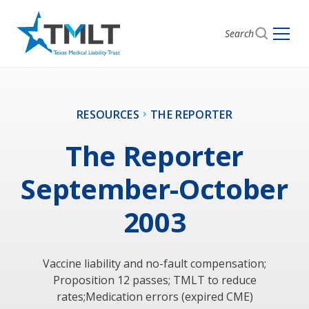
Search
RESOURCES
THE REPORTER
The Reporter
September-October
2003
Vaccine liability and no-fault compensation;
Proposition 12 passes; TMLT to reduce
rates;Medication errors (expired CME)