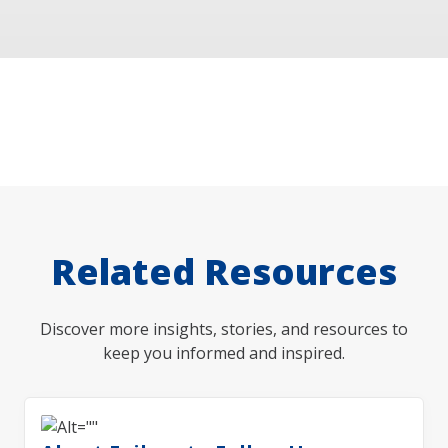
Related Resources
Discover more insights, stories, and resources to
keep you informed and inspired.