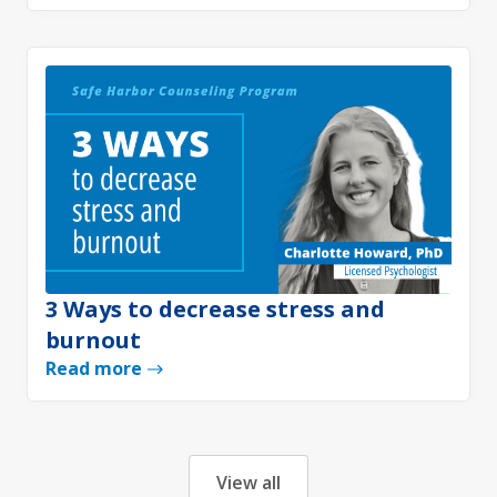
3 Ways to decrease stress and
burnout
Read more
View all