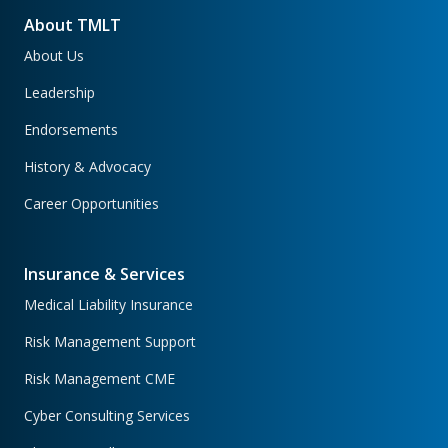
About TMLT
About Us
Leadership
Endorsements
History & Advocacy
Career Opportunities
Insurance & Services
Medical Liability Insurance
Risk Management Support
Risk Management CME
Cyber Consulting Services