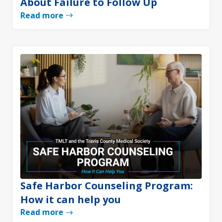
About Failure to Follow Up
Read more
Safe Harbor Counseling Program:
How it can help you
Read more