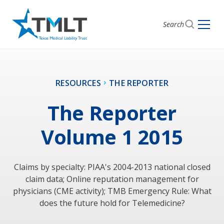
Search
RESOURCES
THE REPORTER
The Reporter
Volume 1 2015
Claims by specialty: PIAA's 2004-2013 national closed
claim data; Online reputation management for
physicians (CME activity); TMB Emergency Rule: What
does the future hold for Telemedicine?