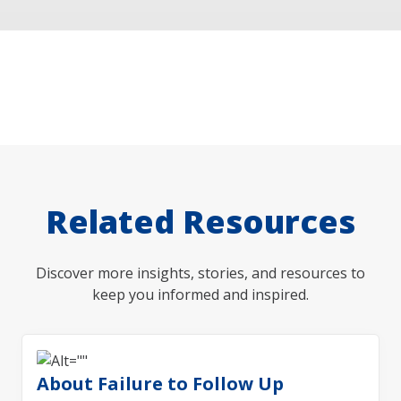
Related Resources
Discover more insights, stories, and resources to
keep you informed and inspired.
About Failure to Follow Up