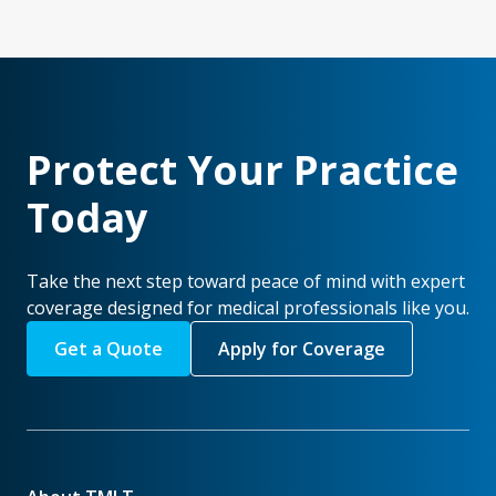
Protect Your Practice
Today
Take the next step toward peace of mind with expert
coverage designed for medical professionals like you.
Get a Quote
Apply for Coverage