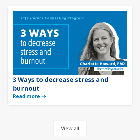
3 Ways to decrease stress and
burnout
Read more
View all