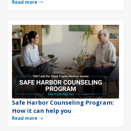
Read more
Safe Harbor Counseling Program:
How it can help you
Read more