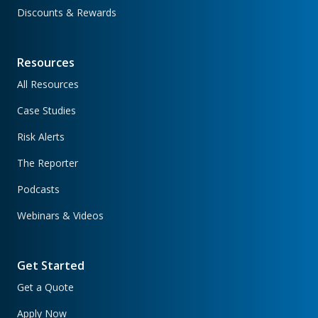
Discounts & Rewards
Resources
All Resources
Case Studies
Risk Alerts
The Reporter
Podcasts
Webinars & Videos
Get Started
Get a Quote
Apply Now