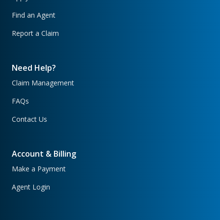
Find an Agent
Report a Claim
Need Help?
Claim Management
FAQs
Contact Us
Account & Billing
Make a Payment
Agent Login