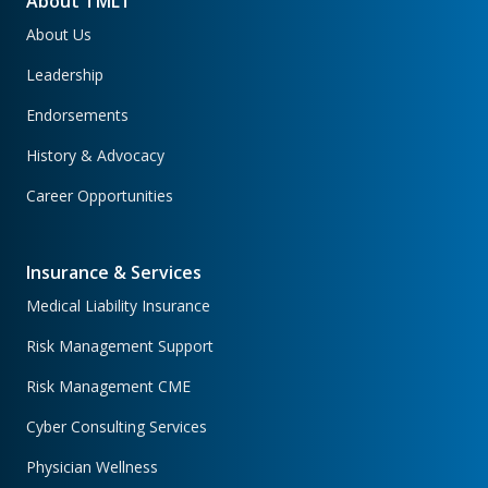
About TMLT
About Us
Leadership
Endorsements
History & Advocacy
Career Opportunities
Insurance & Services
Medical Liability Insurance
Risk Management Support
Risk Management CME
Cyber Consulting Services
Physician Wellness