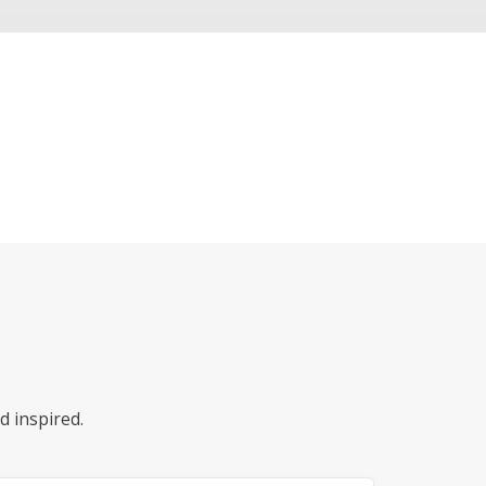
d inspired.