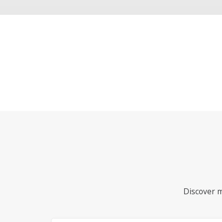
Discover m