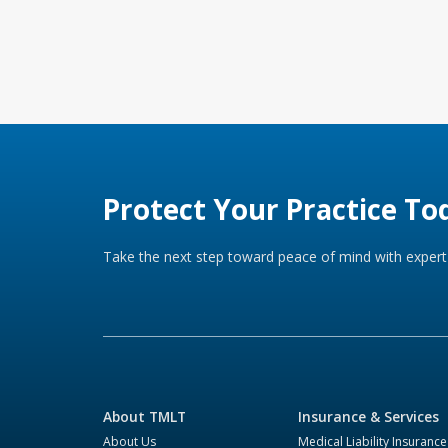
Protect Your Practice To
Take the next step toward peace of mind with expert 
About TMLT
Insurance & Services
About Us
Medical Liability Insurance