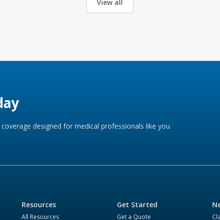
View all
day
coverage designed for medical professionals like you.
Resources
Get Started
Ne
All Resources
Get a Quote
Cl