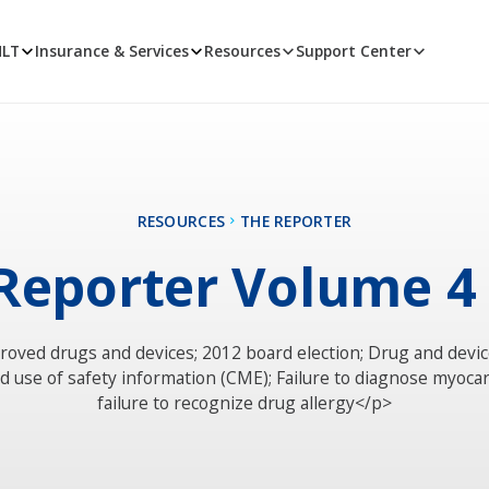
MLT
Insurance & Services
Resources
Support Center
RESOURCES
THE REPORTER
Reporter Volume 4
oved drugs and devices; 2012 board election; Drug and devic
 use of safety information (CME); Failure to diagnose myocard
failure to recognize drug allergy</p>