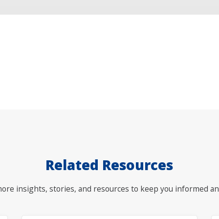
Related Resources
ore insights, stories, and resources to keep you informed an