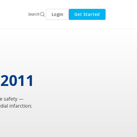
Login
Get Started
Search
 2011
e safety —
ial infarction;