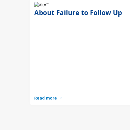
About Failure to Follow Up
Read more