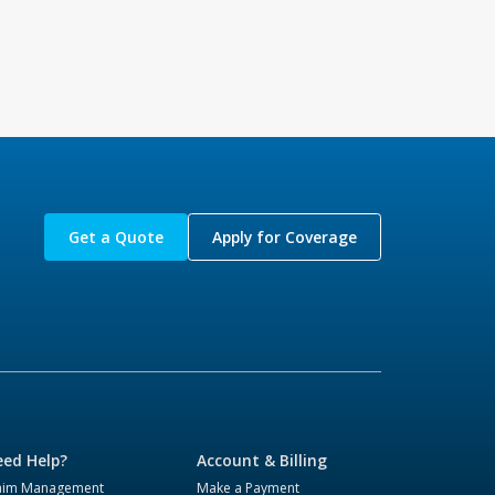
Get a Quote
Apply for Coverage
ed Help?
Account & Billing
aim Management
Make a Payment