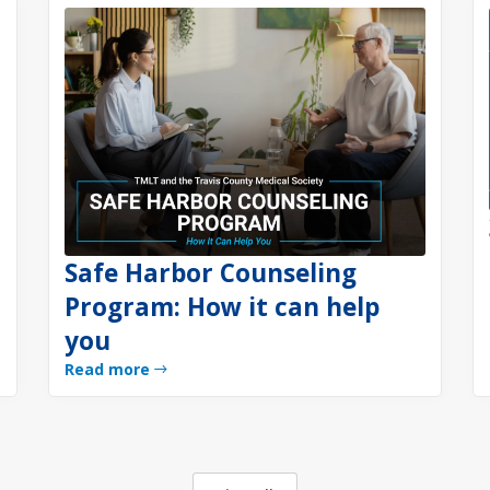
Safe Harbor Counseling
Program: How it can help
you
Read more