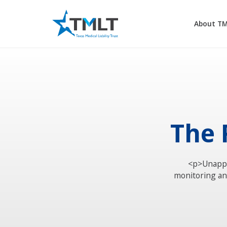
About T
The 
<p>Unappr
monitoring and