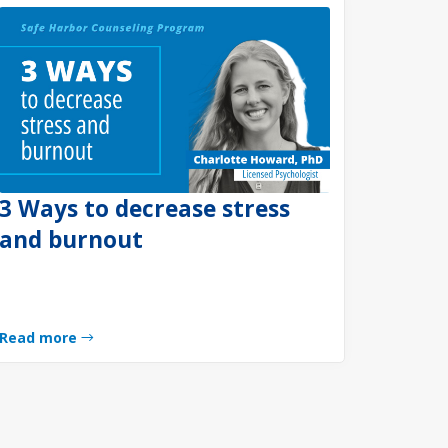
3 Ways to decrease stress
and burnout
Read more