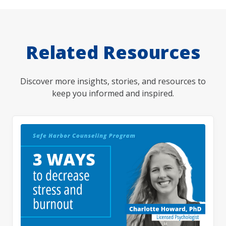
Related Resources
Discover more insights, stories, and resources to
keep you informed and inspired.