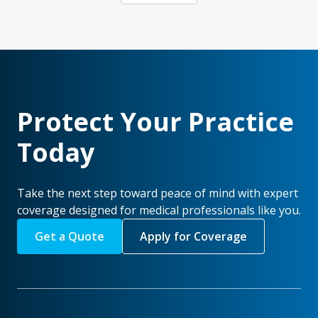
Protect Your Practice
Today
Take the next step toward peace of mind with expert
coverage designed for medical professionals like you.
Get a Quote
Apply for Coverage