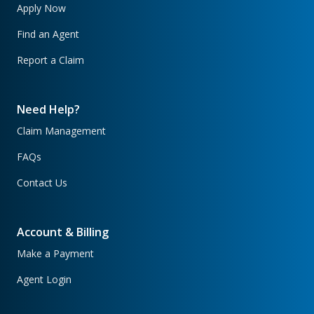
Apply Now
Find an Agent
Report a Claim
Need Help?
Claim Management
FAQs
Contact Us
Account & Billing
Make a Payment
Agent Login