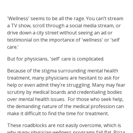
'Wellness' seems to be all the rage. You can’t stream
a TV show, scroll through a social media stream, or
drive down a city street without seeing an ad or
testimonial on the importance of 'wellness' or 'self
care.'
But for physicians, 'self' care is complicated.
Because of the stigma surrounding mental health
treatment, many physicians are hesitant to ask for
help or even admit they’re struggling. Many may fear
scrutiny by medical boards and credentialing bodies
over mental health issues. For those who seek help,
the demanding nature of the medical profession can
make it difficult to find the time for treatment.
These roadblocks are not easily overcome, which is
why many physician wellness programs fall flat. Pizza