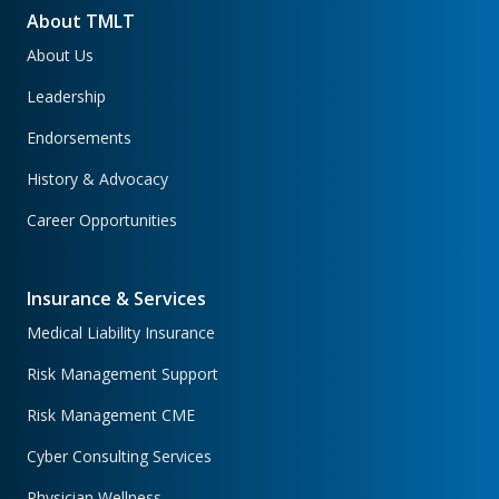
About TMLT
About Us
Leadership
Endorsements
History & Advocacy
Career Opportunities
Insurance & Services
Medical Liability Insurance
Risk Management Support
Risk Management CME
Cyber Consulting Services
Physician Wellness