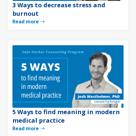
3 Ways to decrease stress and
burnout
Read more
5 Ways to find meaning in modern
medical practice
Read more