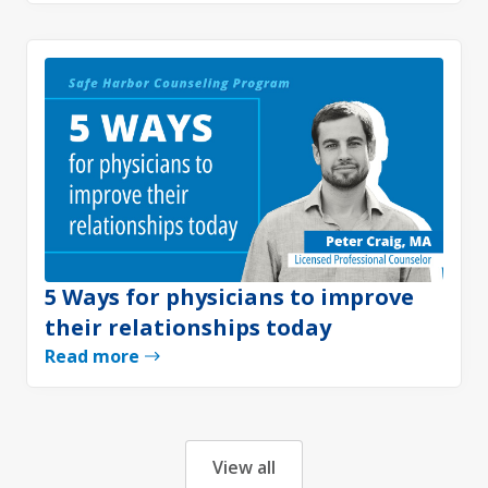
5 Ways for physicians to improve
their relationships today
Read more
View all