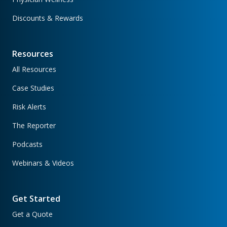
Discounts & Rewards
Resources
All Resources
Case Studies
Risk Alerts
The Reporter
Podcasts
Webinars & Videos
Get Started
Get a Quote