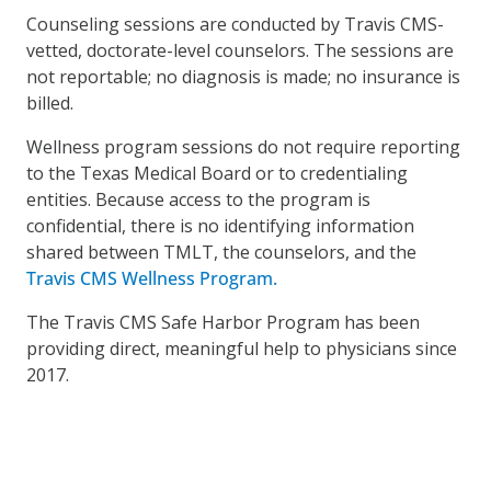
Counseling sessions are conducted by Travis CMS-
vetted, doctorate-level counselors. The sessions are
not reportable; no diagnosis is made; no insurance is
billed.
Wellness program sessions do not require reporting
to the Texas Medical Board or to credentialing
entities. Because access to the program is
confidential, there is no identifying information
shared between TMLT, the counselors, and the
Travis CMS Wellness Program.
The Travis CMS Safe Harbor Program has been
providing direct, meaningful help to physicians since
2017.