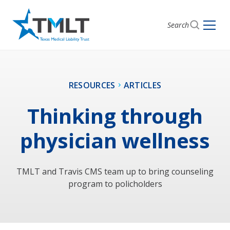
Search
RESOURCES
ARTICLES
Thinking through
physician wellness
TMLT and Travis CMS team up to bring counseling
program to policholders