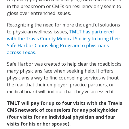
in the breakroom or CMEs on resiliency only seem to
gloss over entrenched issues.
Recognizing the need for more thoughtful solutions
to physician wellness issues,
TMLT has partnered
with the Travis County Medical Society to bring their
Safe Harbor Counseling Program to physicians
across Texas.
Safe Harbor was created to help clear the roadblocks
many physicians face when seeking help. It offers
physicians a way to find counseling services without
the fear that their employer, practice partners, or
medical board will find out that they’ve accessed it.
TMLT will pay for up to four visits with the Travis
CMS network of counselors for any policyholder
(four visits for an individual physician and four
visits for his or her spouse).