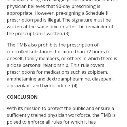
physician believes that 90-day prescribing is
appropriate. However, pre-signing a Schedule II
prescription pad is illegal. The signature must be
written at the same time or after the remainder of
the prescription is written. (3)
The TMB also prohibits the prescription of
controlled substances for more than 72 hours to
oneself, family members, or others in which there is
a close personal relationship. This rule covers
prescriptions for medications such as zolpidem,
amphetamine and dextroamphetamine, diazepam,
alprazolam, and hydrocodone. (4)
CONCLUSION
With its mission to protect the public and ensure a
sufficiently trained physician workforce, the TMB is
poised to enforce all rules for which it has