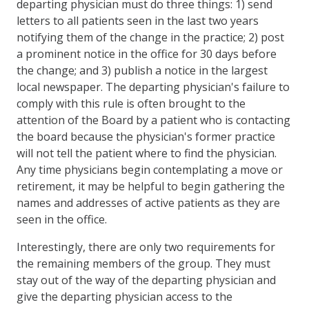
departing physician must do three things: 1) send
letters to all patients seen in the last two years
notifying them of the change in the practice; 2) post
a prominent notice in the office for 30 days before
the change; and 3) publish a notice in the largest
local newspaper. The departing physician's failure to
comply with this rule is often brought to the
attention of the Board by a patient who is contacting
the board because the physician's former practice
will not tell the patient where to find the physician.
Any time physicians begin contemplating a move or
retirement, it may be helpful to begin gathering the
names and addresses of active patients as they are
seen in the office.
Interestingly, there are only two requirements for
the remaining members of the group. They must
stay out of the way of the departing physician and
give the departing physician access to the