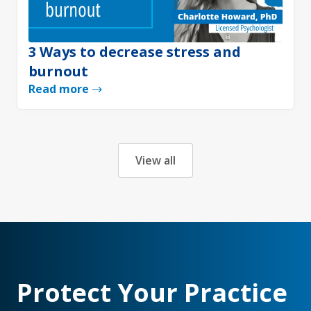
3 Ways to decrease stress and
burnout
Read more
View all
Protect Your Practice