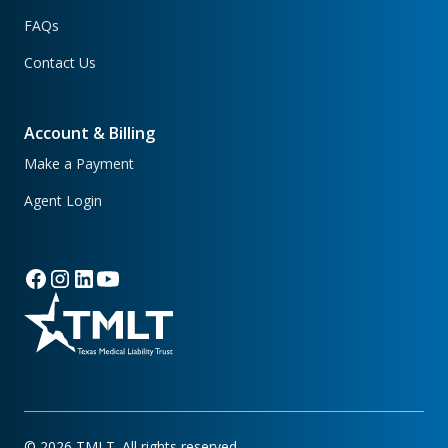
FAQs
Contact Us
Account & Billing
Make a Payment
Agent Login
©
2026
TMLT. All rights reserved.