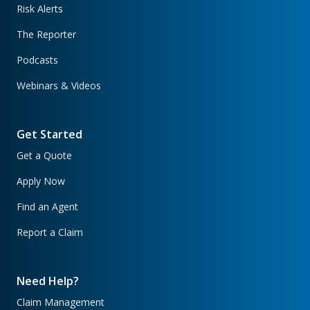
Risk Alerts
The Reporter
Podcasts
Webinars & Videos
Get Started
Get a Quote
Apply Now
Find an Agent
Report a Claim
Need Help?
Claim Management