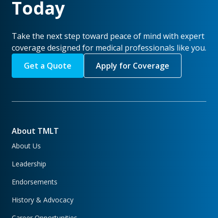
Today
Take the next step toward peace of mind with expert
coverage designed for medical professionals like you.
Get a Quote
Apply for Coverage
About TMLT
About Us
Leadership
Endorsements
History & Advocacy
Career Opportunities