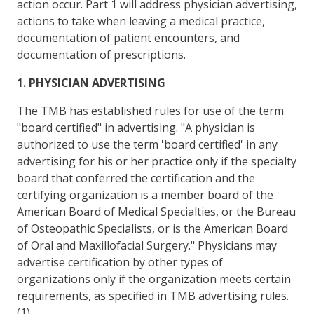
action occur. Part 1 will address physician advertising,
actions to take when leaving a medical practice,
documentation of patient encounters, and
documentation of prescriptions.
1. PHYSICIAN ADVERTISING
The TMB has established rules for use of the term
"board certified" in advertising. "A physician is
authorized to use the term 'board certified' in any
advertising for his or her practice only if the specialty
board that conferred the certification and the
certifying organization is a member board of the
American Board of Medical Specialties, or the Bureau
of Osteopathic Specialists, or is the American Board
of Oral and Maxillofacial Surgery." Physicians may
advertise certification by other types of
organizations only if the organization meets certain
requirements, as specified in TMB advertising rules.
(1)