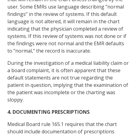
user. Some EMRs use language describing "normal
findings" in the review of systems. If this default
language is not altered, it will remain in the chart
indicating that the physician completed a review of
systems. If this review of systems was not done or if
the findings were not normal and the EMR defaults
to "normal," the record is inaccurate.
During the investigation of a medical liability claim or
a board complaint, it is often apparent that these
default statements are not true regarding the
patient in question, implying that the examination of
the patient was incomplete or the charting was
sloppy.
4. DOCUMENTING PRESCRIPTIONS
Medical Board rule 165.1 requires that the chart
should include documentation of prescriptions