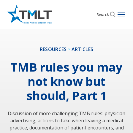
Search
RESOURCES
ARTICLES
TMB rules you may
not know but
should, Part 1
Discussion of more challenging TMB rules: physician
advertising, actions to take when leaving a medical
practice, documentation of patient encounters, and