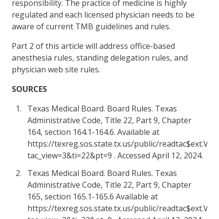
responsibility. The practice of medicine is highly
regulated and each licensed physician needs to be
aware of current TMB guidelines and rules.
Part 2 of this article will address office-based
anesthesia rules, standing delegation rules, and
physician web site rules.
SOURCES
Texas Medical Board. Board Rules. Texas
Administrative Code, Title 22, Part 9, Chapter
164, section 164.1-164.6. Available at
https://texreg.sos.state.tx.us/public/readtac$ext.Vi
tac_view=3&ti=22&pt=9 . Accessed April 12, 2024.
Texas Medical Board. Board Rules. Texas
Administrative Code, Title 22, Part 9, Chapter
165, section 165.1-165.6 Available at
https://texreg.sos.state.tx.us/public/readtac$ext.Vi