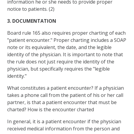
information he or she needs to provide proper
notice to patients. (2)
3. DOCUMENTATION
Board rule 165 also requires proper charting of each
"patient encounter." Proper charting includes a SOAP
note or its equivalent, the date, and the legible
identity of the physician. It is important to note that
the rule does not just require the identity of the
physician, but specifically requires the "legible
identity."
What constitutes a patient encounter? If a physician
takes a phone call from the patient of his or her call
partner, is that a patient encounter that must be
charted? How is the encounter charted
In general, it is a patient encounter if the physician
received medical information from the person and