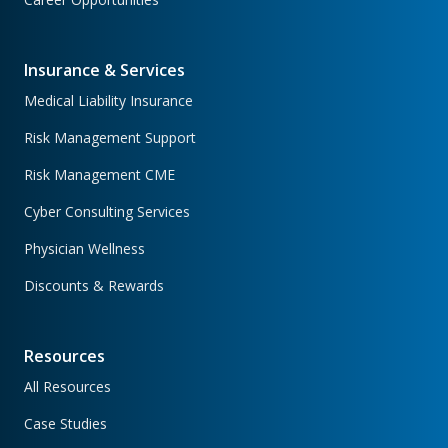
Insurance & Services
Medical Liability Insurance
Risk Management Support
Risk Management CME
Cyber Consulting Services
Physician Wellness
Discounts & Rewards
Resources
All Resources
Case Studies