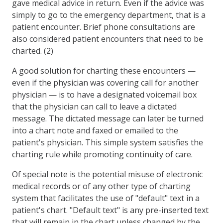
gave medical advice in return. Even if the advice was
simply to go to the emergency department, that is a
patient encounter. Brief phone consultations are
also considered patient encounters that need to be
charted. (2)
A good solution for charting these encounters —
even if the physician was covering call for another
physician — is to have a designated voicemail box
that the physician can call to leave a dictated
message. The dictated message can later be turned
into a chart note and faxed or emailed to the
patient's physician. This simple system satisfies the
charting rule while promoting continuity of care.
Of special note is the potential misuse of electronic
medical records or of any other type of charting
system that facilitates the use of "default" text in a
patient's chart. "Default text" is any pre-inserted text
that will remain in the chart unless changed by the