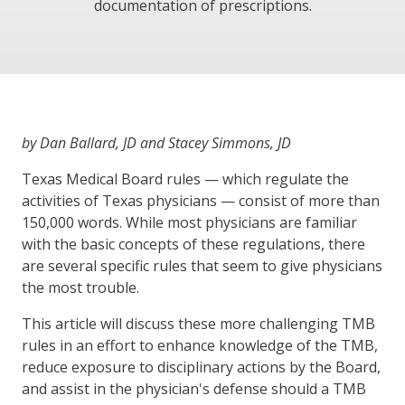
documentation of prescriptions.
by Dan Ballard, JD and Stacey Simmons, JD
Texas Medical Board rules — which regulate the
activities of Texas physicians — consist of more than
150,000 words. While most physicians are familiar
with the basic concepts of these regulations, there
are several specific rules that seem to give physicians
the most trouble.
This article will discuss these more challenging TMB
rules in an effort to enhance knowledge of the TMB,
reduce exposure to disciplinary actions by the Board,
and assist in the physician's defense should a TMB