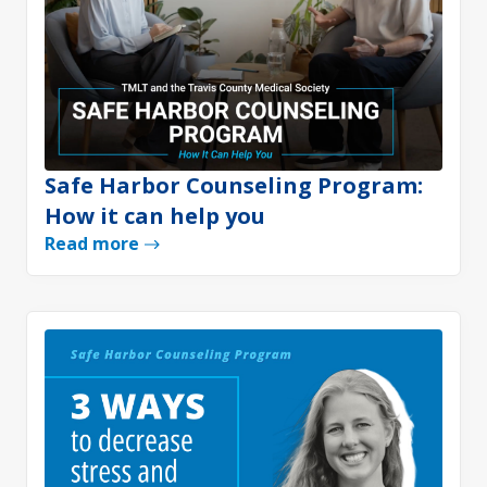
Safe Harbor Counseling Program:
How it can help you
Read more