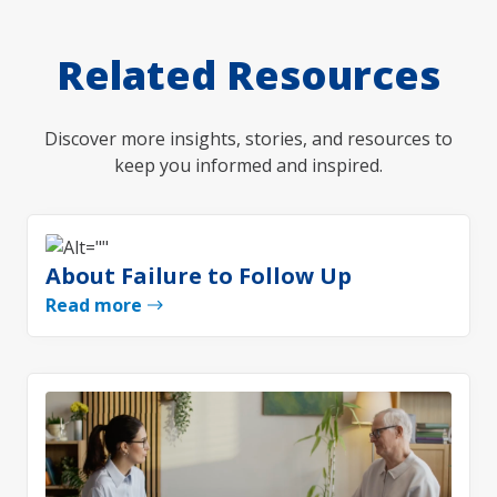
Related Resources
Discover more insights, stories, and resources to
keep you informed and inspired.
About Failure to Follow Up
Read more