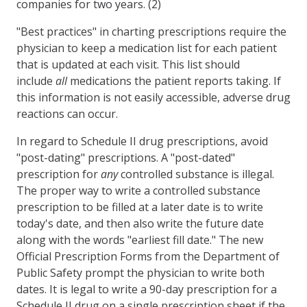
companies for two years. (2)
"Best practices" in charting prescriptions require the
physician to keep a medication list for each patient
that is updated at each visit. This list should
include
all
medications the patient reports taking. If
this information is not easily accessible, adverse drug
reactions can occur.
In regard to Schedule II drug prescriptions, avoid
"post-dating" prescriptions. A "post-dated"
prescription for
any
controlled substance is illegal.
The proper way to write a controlled substance
prescription to be filled at a later date is to write
today's date, and then also write the future date
along with the words "earliest fill date." The new
Official Prescription Forms from the Department of
Public Safety prompt the physician to write both
dates. It is legal to write a 90-day prescription for a
Schedule II drug on a single prescription sheet if the