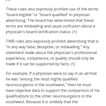
These rules also expressly prohibit use of the terms
"board eligible" or "board qualified" in physician
advertising. The board has determined that these
terms are misleading and cause confusion about a
physician's board certification status. (1)
TMB rules also expressly prohibit advertising that is
"in any way false, deceptive, or misleading." Any
statement made about the physician's professional
experience, competence, or quality should only be
made if it can be supported by facts. (1)
For example, if a physician were to say in an ad that
he was "among the most highly qualified
neurosurgeons in the southwest," then he must
have objective data to support the comparison of his
qualifications to the other neurosurgeons in the
southwest. Because it is unlikely that the