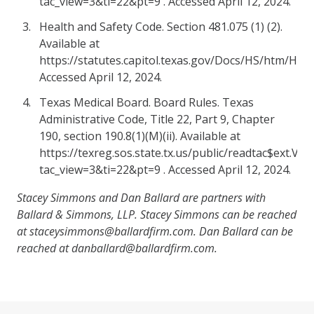
tac_view=3&ti=22&pt=9 . Accessed April 12, 2024.
Health and Safety Code. Section 481.075 (1) (2).
Available at
https://statutes.capitol.texas.gov/Docs/HS/htm/HS.4
Accessed April 12, 2024.
Texas Medical Board. Board Rules. Texas
Administrative Code, Title 22, Part 9, Chapter
190, section 190.8(1)(M)(ii). Available at
https://texreg.sos.state.tx.us/public/readtac$ext.Vi
tac_view=3&ti=22&pt=9 . Accessed April 12, 2024.
Stacey Simmons and Dan Ballard are partners with
Ballard & Simmons, LLP. Stacey Simmons can be reached
at staceysimmons@ballardfirm.com. Dan Ballard can be
reached at danballard@ballardfirm.com.