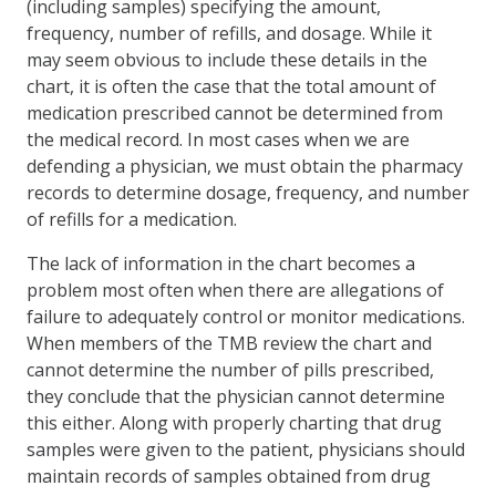
(including samples) specifying the amount,
frequency, number of refills, and dosage. While it
may seem obvious to include these details in the
chart, it is often the case that the total amount of
medication prescribed cannot be determined from
the medical record. In most cases when we are
defending a physician, we must obtain the pharmacy
records to determine dosage, frequency, and number
of refills for a medication.
The lack of information in the chart becomes a
problem most often when there are allegations of
failure to adequately control or monitor medications.
When members of the TMB review the chart and
cannot determine the number of pills prescribed,
they conclude that the physician cannot determine
this either. Along with properly charting that drug
samples were given to the patient, physicians should
maintain records of samples obtained from drug