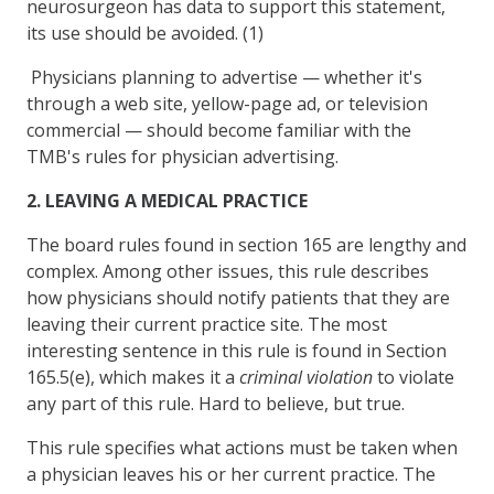
neurosurgeon has data to support this statement,
its use should be avoided. (1)
Physicians planning to advertise — whether it's
through a web site, yellow-page ad, or television
commercial — should become familiar with the
TMB's rules for physician advertising.
2. LEAVING A MEDICAL PRACTICE
The board rules found in section 165 are lengthy and
complex. Among other issues, this rule describes
how physicians should notify patients that they are
leaving their current practice site. The most
interesting sentence in this rule is found in Section
165.5(e), which makes it a
criminal violation
to violate
any part of this rule. Hard to believe, but true.
This rule specifies what actions must be taken when
a physician leaves his or her current practice. The