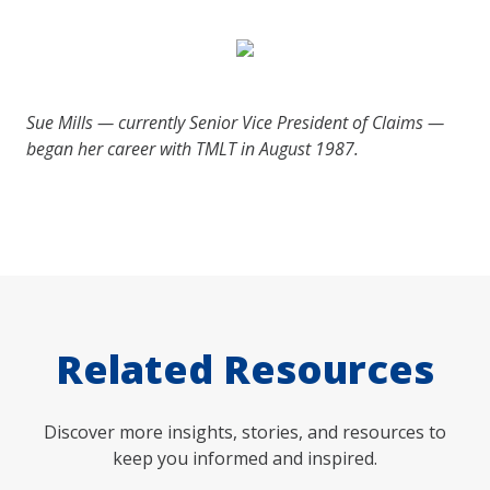
Sue Mills — currently Senior Vice President of Claims —
began her career with TMLT in August 1987.
Related Resources
Discover more insights, stories, and resources to
keep you informed and inspired.