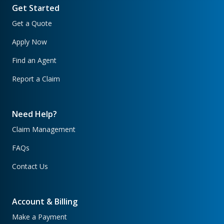
Get Started
Get a Quote
Apply Now
Find an Agent
Report a Claim
Need Help?
Claim Management
FAQs
Contact Us
Account & Billing
Make a Payment