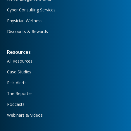
Cyber Consulting Services
Physician Wellness
Discounts & Rewards
Resources
All Resources
Case Studies
Risk Alerts
The Reporter
Podcasts
Webinars & Videos