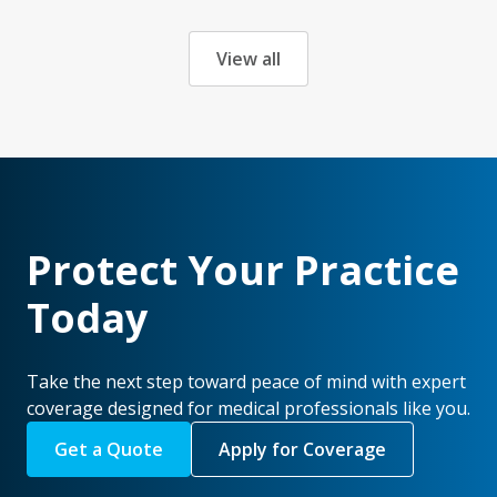
View all
Protect Your Practice
Today
Take the next step toward peace of mind with expert
coverage designed for medical professionals like you.
Get a Quote
Apply for Coverage