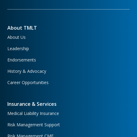
About TMLT
About Us
Leadership
Endorsements
History & Advocacy
Career Opportunities
Insurance & Services
Medical Liability Insurance
Risk Management Support
Risk Management CME