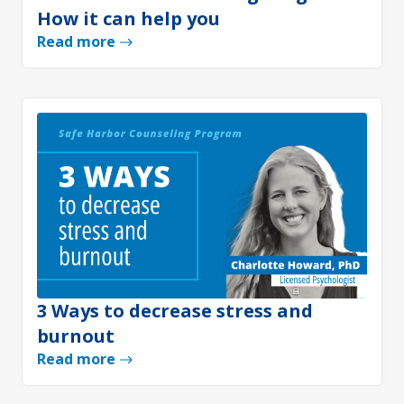
How it can help you
Read more
3 Ways to decrease stress and
burnout
Read more