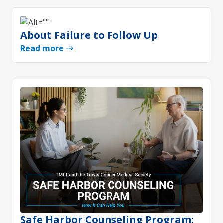
About Failure to Follow Up
Read more
Safe Harbor Counseling Program: