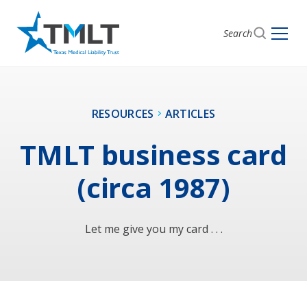
Search
RESOURCES
ARTICLES
TMLT business card
(circa 1987)
Let me give you my card . . .