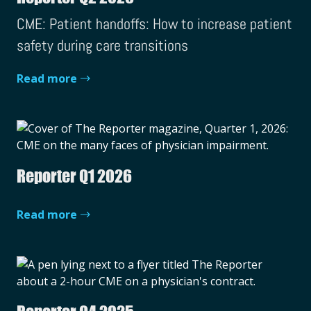
CME: Patient handoffs: How to increase patient
safety during care transitions
Read more
Reporter Q1 2026
Read more