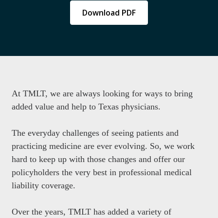
Download PDF
At TMLT, we are always looking for ways to bring
added value and help to Texas physicians.
The everyday challenges of seeing patients and
practicing medicine are ever evolving. So, we work
hard to keep up with those changes and offer our
policyholders the very best in professional medical
liability coverage.
Over the years, TMLT has added a variety of