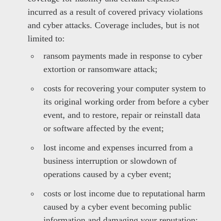
incurred as a result of covered privacy violations
and cyber attacks. Coverage includes, but is not
limited to:
ransom payments made in response to cyber
extortion or ransomware attack;
costs for recovering your computer system to
its original working order from before a cyber
event, and to restore, repair or reinstall data
or software affected by the event;
lost income and expenses incurred from a
business interruption or slowdown of
operations caused by a cyber event;
costs or lost income due to reputational harm
caused by a cyber event becoming public
information and damaging your reputation;