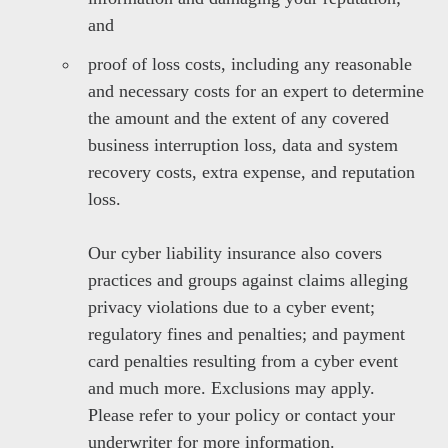
and
proof of loss costs, including any reasonable
and necessary costs for an expert to determine
the amount and the extent of any covered
business interruption loss, data and system
recovery costs, extra expense, and reputation
loss.
Our cyber liability insurance also covers
practices and groups against claims alleging
privacy violations due to a cyber event;
regulatory fines and penalties; and payment
card penalties resulting from a cyber event
and much more. Exclusions may apply.
Please refer to your policy or contact your
underwriter for more information.