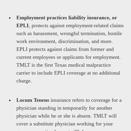
Employment practices liability insurance, or
EPLI
, protects against employment-related claims
such as harassment, wrongful termination, hostile
work environment, discrimination, and more.
EPLI protects against claims from former and
current employees or applicants for employment.
TMLT is the first Texas medical malpractice
carrier to include EPLI coverage at no additional
charge.
Locum Tenens
insurance refers to coverage for a
physician standing in temporarily for another
physician while he or she is absent. TMLT will
cover a substitute physician working for your