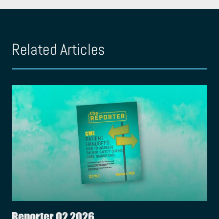
Related Articles
Reporter Q2 2026