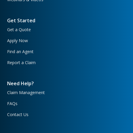
Get Started
Get a Quote
Apply Now
Find an Agent
Report a Claim
Need Help?
Claim Management
FAQs
Contact Us