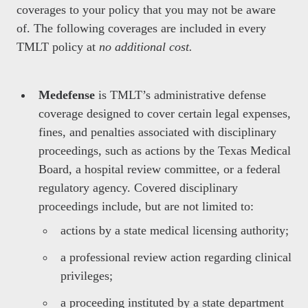
coverages to your policy that you may not be aware
of. The following coverages are included in every
TMLT policy at
no additional cost.
Medefense
is TMLT’s administrative defense
coverage designed to cover certain legal expenses,
fines, and penalties associated with disciplinary
proceedings, such as actions by the Texas Medical
Board, a hospital review committee, or a federal
regulatory agency. Covered disciplinary
proceedings include, but are not limited to:
actions by a state medical licensing authority;
a professional review action regarding clinical
privileges;
a proceeding instituted by a state department