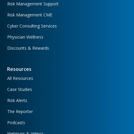
Risk Management Support
Risk Management CME
Cyber Consulting Services
Physician Wellness
Discounts & Rewards
Resources
All Resources
Case Studies
Risk Alerts
The Reporter
Podcasts
Webinars & Videos