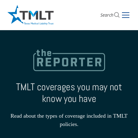
Search
TMLT coverages you may not
know you have
Read about the types of coverage included in TMLT
policies.