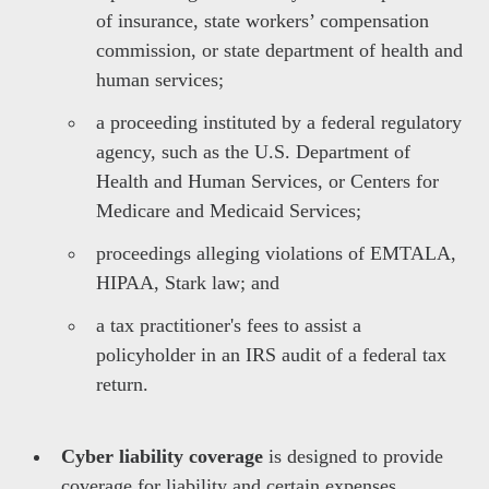
of insurance, state workers’ compensation
commission, or state department of health and
human services;
a proceeding instituted by a federal regulatory
agency, such as the U.S. Department of
Health and Human Services, or Centers for
Medicare and Medicaid Services;
proceedings alleging violations of EMTALA,
HIPAA, Stark law; and
a tax practitioner's fees to assist a
policyholder in an IRS audit of a federal tax
return.
Cyber liability coverage
is designed to provide
coverage for liability and certain expenses