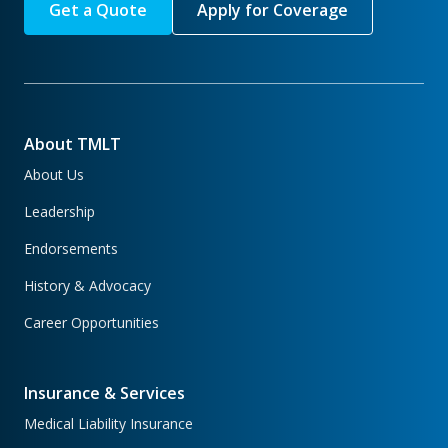
Get a Quote
Apply for Coverage
About TMLT
About Us
Leadership
Endorsements
History & Advocacy
Career Opportunities
Insurance & Services
Medical Liability Insurance