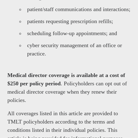
patient/staff communications and interactions;
patients requesting prescription refills;
scheduling follow-up appointments; and
cyber security management of an office or
practice.
Medical director coverage is available at a cost of
$250 per policy period
. Policyholders can opt out of
medical director coverage when they renew their
policies.
All coverages listed in this article are provided to
TMLT policyholders according to the terms and
conditions listed in their individual policies. This