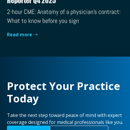
Reporter Q4 2025
2-hour CME: Anatomy of a physician's contract:
What to know before you sign
Read more
Protect Your Practice
Today
Take the next step toward peace of mind with expert
coverage designed for medical professionals like you.