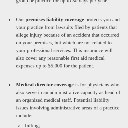
group or practice for up to 30 days per year.
Our
premises liability
coverage
protects you and
your practice from lawsuits filed by patients that
allege injury because of an accident that occurred
on your premises, but which are not related to
your professional services. This insurance will
also cover any reasonable first aid medical
expenses up to $5,000 for the patient.
Medical director coverage
is for physicians who
also serve in an administrative capacity as head of
an organized medical staff. Potential liability
issues involving administrative areas of a practice
include:
billing;