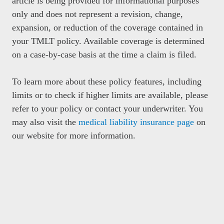
article is being provided for informational purposes
only and does not represent a revision, change,
expansion, or reduction of the coverage contained in
your TMLT policy. Available coverage is determined
on a case-by-case basis at the time a claim is filed.
To learn more about these policy features, including
limits or to check if higher limits are available, please
refer to your policy or contact your underwriter. You
may also visit the
medical liability insurance page
on
our website for more information.