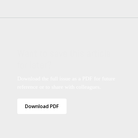
Want to save this article
for later?
Download the full issue as a PDF for future
reference or to share with colleagues.
Download PDF