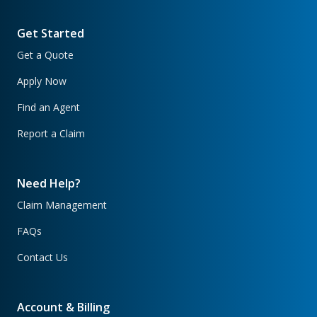
Get Started
Get a Quote
Apply Now
Find an Agent
Report a Claim
Need Help?
Claim Management
FAQs
Contact Us
Account & Billing