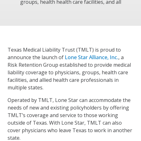
groups, health health care facilities, and all
Texas Medical Liability Trust (TMLT) is proud to
announce the launch of
Lone Star Alliance, Inc.
, a
Risk Retention Group established to provide medical
liability coverage to physicians, groups, health care
facilities, and allied health care professionals in
multiple states.
Operated by TMLT, Lone Star can accommodate the
needs of new and existing policyholders by offering
TMLT’s coverage and service to those working
outside of Texas. With Lone Star, TMLT can also
cover physicians who leave Texas to work in another
state.