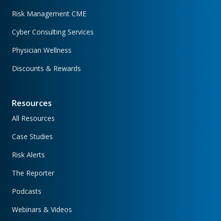
Risk Management CME
Cyber Consulting Services
Physician Wellness
Discounts & Rewards
Resources
All Resources
Case Studies
Risk Alerts
The Reporter
Podcasts
Webinars & Videos