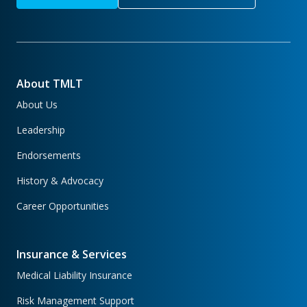
About TMLT
About Us
Leadership
Endorsements
History & Advocacy
Career Opportunities
Insurance & Services
Medical Liability Insurance
Risk Management Support