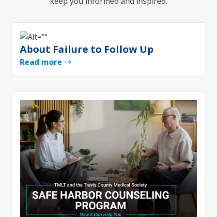
keep you informed and inspired.
About Failure to Follow Up
Read more