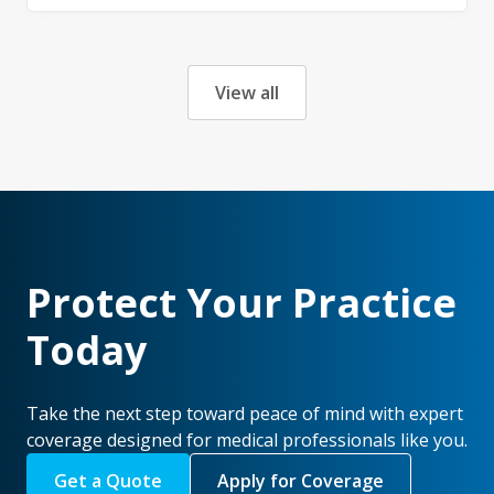
View all
Protect Your Practice
Today
Take the next step toward peace of mind with expert
coverage designed for medical professionals like you.
Get a Quote
Apply for Coverage