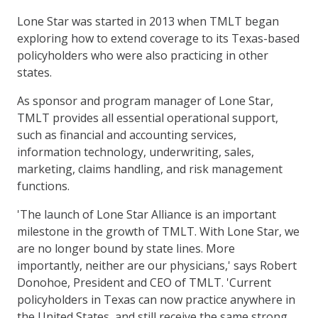
Lone Star was started in 2013 when TMLT began
exploring how to extend coverage to its Texas-based
policyholders who were also practicing in other
states.
As sponsor and program manager of Lone Star,
TMLT provides all essential operational support,
such as financial and accounting services,
information technology, underwriting, sales,
marketing, claims handling, and risk management
functions.
'The launch of Lone Star Alliance is an important
milestone in the growth of TMLT. With Lone Star, we
are no longer bound by state lines. More
importantly, neither are our physicians,' says Robert
Donohoe, President and CEO of TMLT. 'Current
policyholders in Texas can now practice anywhere in
the United States, and still receive the same strong,