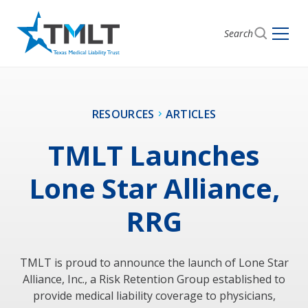
Search
RESOURCES
ARTICLES
TMLT Launches
Lone Star Alliance,
RRG
TMLT is proud to announce the launch of Lone Star
Alliance, Inc., a Risk Retention Group established to
provide medical liability coverage to physicians,