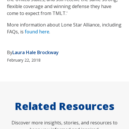
flexible coverage and winning defense they have
come to expect from TMLT.'
More information about Lone Star Alliance, including
FAQs, is
found here
.
By
Laura Hale Brockway
February 22, 2018
Related Resources
Discover more insights, stories, and resources to