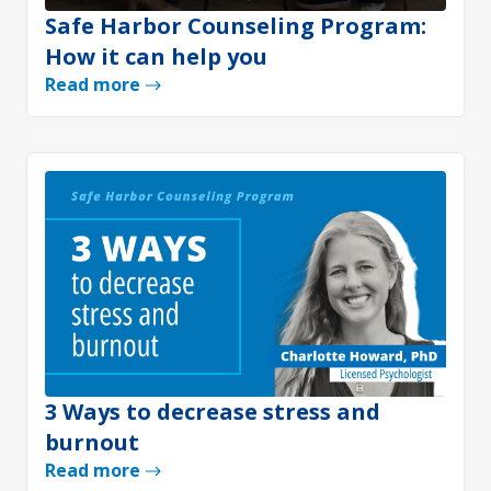
Safe Harbor Counseling Program:
How it can help you
Read more
3 Ways to decrease stress and
burnout
Read more