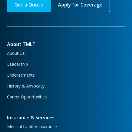
Get a Quote
Apply for Coverage
About TMLT
About Us
Leadership
Endorsements
History & Advocacy
Career Opportunities
Insurance & Services
Medical Liability Insurance