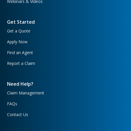
Webinars & Videos
Get Started
Get a Quote
Apply Now
Find an Agent
Report a Claim
Need Help?
Claim Management
FAQs
Contact Us