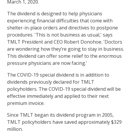
March 1, 2020.
The dividend is designed to help physicians
experiencing financial difficulties that come with
shelter-in-place orders and directives to postpone
procedures. 'This is not business as usual,' says
TMLT President and CEO Robert Donohoe. 'Doctors
are wondering how they’re going to stay in business.
This dividend can offer some relief to the enormous
pressure physicians are now facing.'
The COVID-19 special dividend is in addition to
dividends previously declared for TMLT
policyholders. The COVID-19 special dividend will be
effective immediately and applied to their next
premium invoice.
Since TMLT began its dividend program in 2005,
TMLT policyholders have saved approximately $329
million.