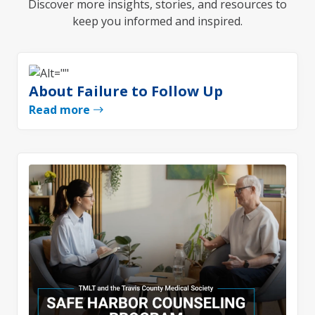
Discover more insights, stories, and resources to
keep you informed and inspired.
About Failure to Follow Up
Read more