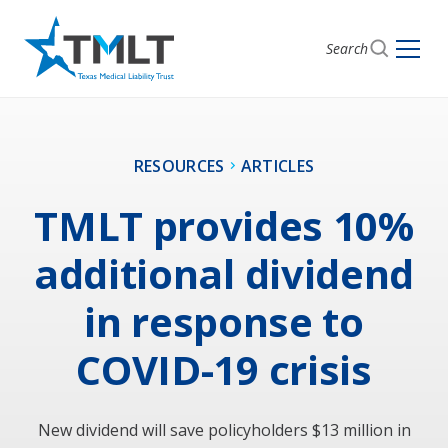
Search
RESOURCES
ARTICLES
TMLT provides 10%
additional dividend
in response to
COVID-19 crisis
New dividend will save policyholders $13 million in