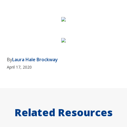
By
Laura Hale Brockway
April 17, 2020
Related Resources