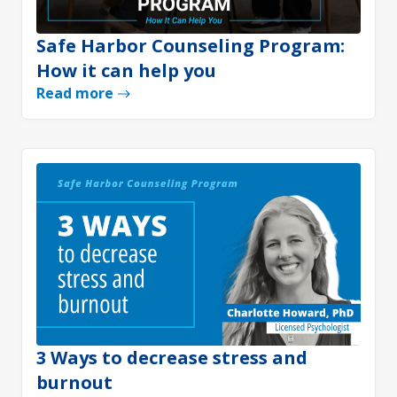
Safe Harbor Counseling Program:
How it can help you
Read more
3 Ways to decrease stress and
burnout