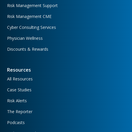
Risk Management Support
Risk Management CME
Cyber Consulting Services
Physician Wellness
Discounts & Rewards
Resources
All Resources
Case Studies
Risk Alerts
The Reporter
Podcasts