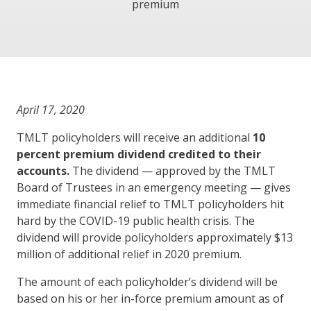
premium
April 17, 2020
TMLT policyholders will receive an additional
10
percent premium dividend credited to their
accounts.
The dividend — approved by the TMLT
Board of Trustees in an emergency meeting — gives
immediate financial relief to TMLT policyholders hit
hard by the COVID-19 public health crisis. The
dividend will provide policyholders approximately $13
million of additional relief in 2020 premium.
The amount of each policyholder’s dividend will be
based on his or her in-force premium amount as of