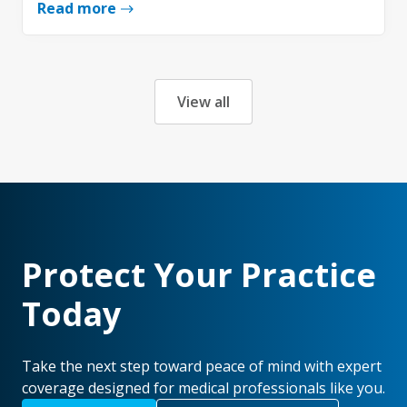
Read more
View all
Protect Your Practice
Today
Take the next step toward peace of mind with expert
coverage designed for medical professionals like you.