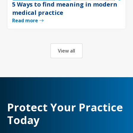
5 Ways to find meaning in modern
medical practice
Read more
View all
Protect Your Practice
Today