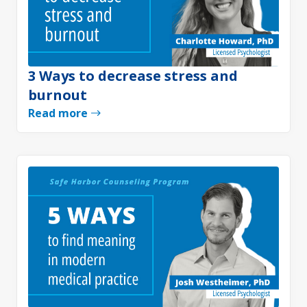
3 Ways to decrease stress and
burnout
Read more