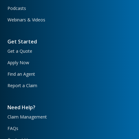
Podcasts
Webinars & Videos
Get Started
Get a Quote
Apply Now
Find an Agent
Report a Claim
Need Help?
Claim Management
FAQs