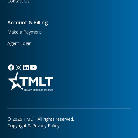
Contact Us
Account & Billing
Make a Payment
Agent Login
©
2026
TMLT. All rights reserved.
Copyright & Privacy Policy