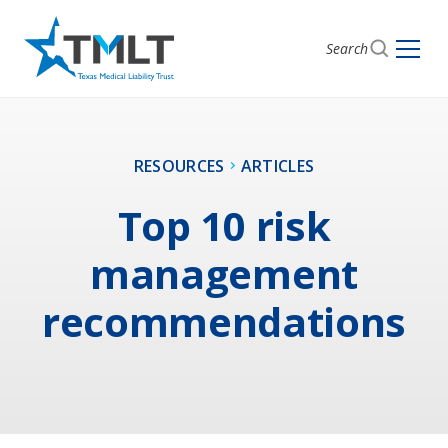
Search
RESOURCES
ARTICLES
Top 10 risk
management
recommendations