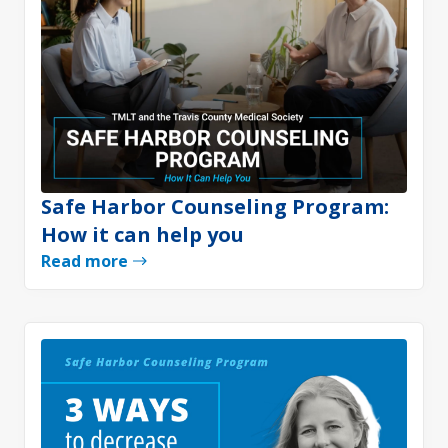
Safe Harbor Counseling Program:
How it can help you
Read more