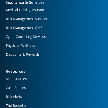
Insurance & Services
Medical Liability Insurance
Risk Management Support
Risk Management CME
Cyber Consulting Services
Physician Wellness
Discounts & Rewards
Resources
All Resources
Case Studies
Risk Alerts
The Reporter