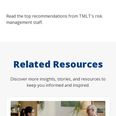
Read the top recommendations from TMLT's risk
management staff.
Related Resources
Discover more insights, stories, and resources to
keep you informed and inspired.