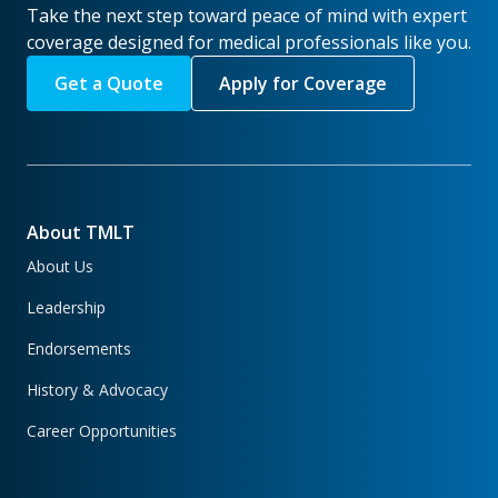
Take the next step toward peace of mind with expert
coverage designed for medical professionals like you.
Get a Quote
Apply for Coverage
About TMLT
About Us
Leadership
Endorsements
History & Advocacy
Career Opportunities