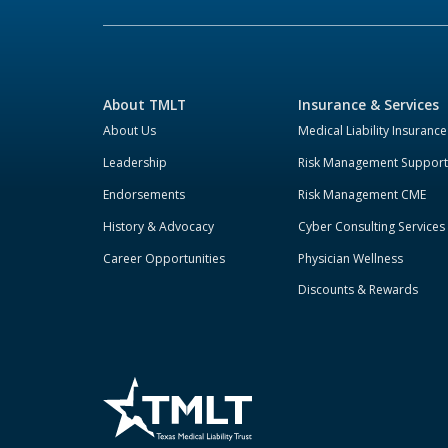
About TMLT
Insurance & Services
About Us
Medical Liability Insurance
Leadership
Risk Management Support
Endorsements
Risk Management CME
History & Advocacy
Cyber Consulting Services
Career Opportunities
Physician Wellness
Discounts & Rewards