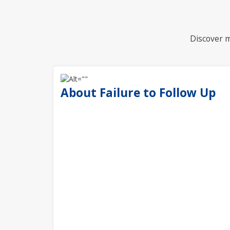
Discover m
About Failure to Follow Up