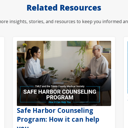
Related Resources
ore insights, stories, and resources to keep you informed an
Safe Harbor Counseling
Program: How it can help