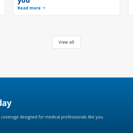
you
Read more
View all
day
coverage designed for medical professionals like you.