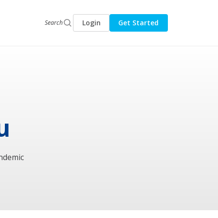
Login
Get Started
Search
u
andemic