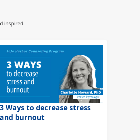
d inspired.
3 Ways to decrease stress
and burnout