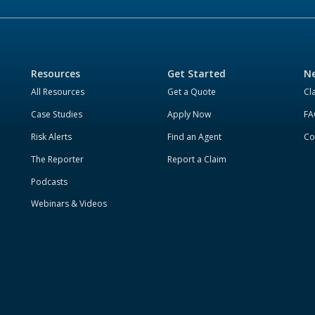
Resources
Get Started
Ne
All Resources
Get a Quote
Cl
Case Studies
Apply Now
FA
Risk Alerts
Find an Agent
Co
The Reporter
Report a Claim
Podcasts
Webinars & Videos