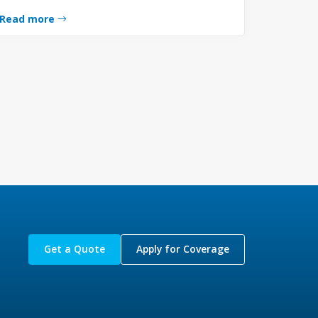
Read more
Get a Quote
Apply for Coverage