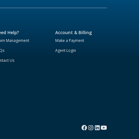
ed Help?
Account & Billing
aim Management
Make a Payment
Qs
Agent Login
ntact Us