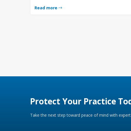
Read more
Protect Your Practice To
Take the next step toward peace of mind with expert 