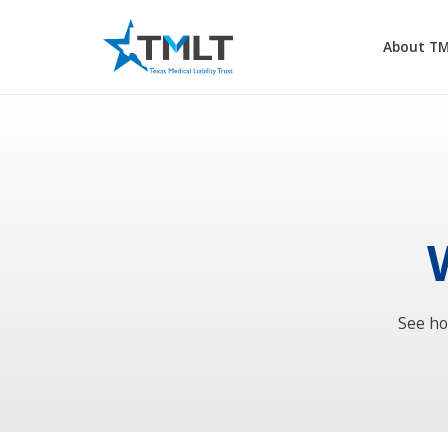
About T
See ho