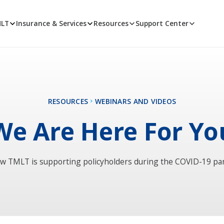
MLT
Insurance & Services
Resources
Support Center
RESOURCES
WEBINARS AND VIDEOS
We Are Here For Yo
w TMLT is supporting policyholders during the COVID-19 p