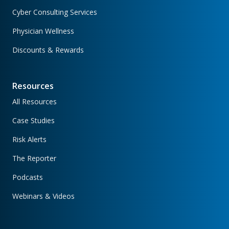
Cyber Consulting Services
Physician Wellness
Discounts & Rewards
Resources
All Resources
Case Studies
Risk Alerts
The Reporter
Podcasts
Webinars & Videos