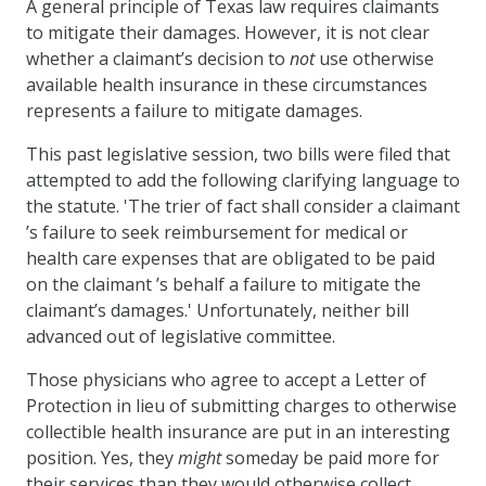
A general principle of Texas law requires claimants
to mitigate their damages. However, it is not clear
whether a claimant’s decision to
not
use otherwise
available health insurance in these circumstances
represents a failure to mitigate damages.
This past legislative session, two bills were filed that
attempted to add the following clarifying language to
the statute. 'The trier of fact shall consider a claimant
’s failure to seek reimbursement for medical or
health care expenses that are obligated to be paid
on the claimant ’s behalf a failure to mitigate the
claimant’s damages.' Unfortunately, neither bill
advanced out of legislative committee.
Those physicians who agree to accept a Letter of
Protection in lieu of submitting charges to otherwise
collectible health insurance are put in an interesting
position. Yes, they
might
someday be paid more for
their services than they would otherwise collect