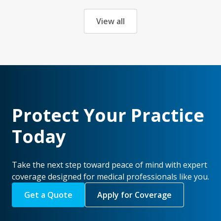
View all
Protect Your Practice
Today
Take the next step toward peace of mind with expert
coverage designed for medical professionals like you.
Get a Quote
Apply for Coverage