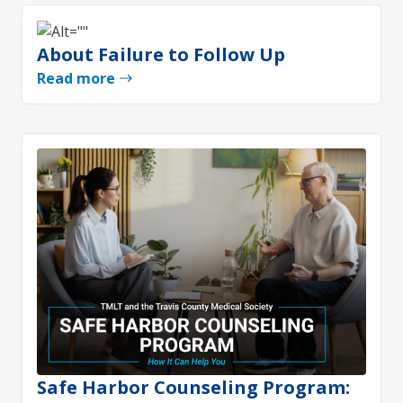
About Failure to Follow Up
Read more
Safe Harbor Counseling Program: