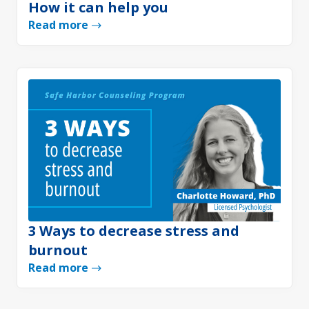
How it can help you
Read more
3 Ways to decrease stress and
burnout
Read more