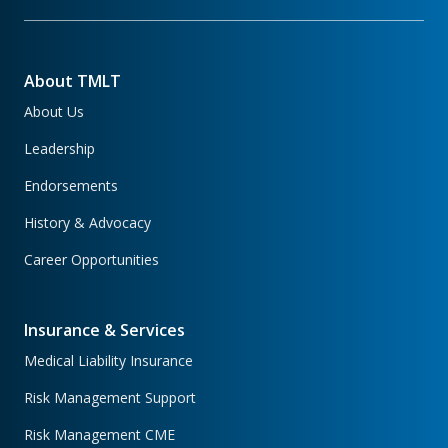
About TMLT
About Us
Leadership
Endorsements
History & Advocacy
Career Opportunities
Insurance & Services
Medical Liability Insurance
Risk Management Support
Risk Management CME