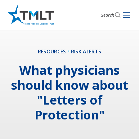
Search
RESOURCES
RISK ALERTS
What physicians
should know about
"Letters of
Protection"