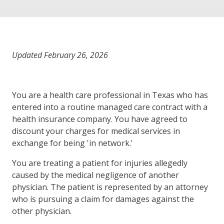
Updated February 26, 2026
You are a health care professional in Texas who has
entered into a routine managed care contract with a
health insurance company. You have agreed to
discount your charges for medical services in
exchange for being 'in network.'
You are treating a patient for injuries allegedly
caused by the medical negligence of another
physician. The patient is represented by an attorney
who is pursuing a claim for damages against the
other physician.