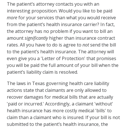
The patient’s attorney contacts you with an
interesting proposition. Would you like to be paid
more
for your services than what you would receive
from the patient’s health insurance carrier? In fact,
the attorney has no problem if you want to bill an
amount
significantly
higher than insurance contract
rates. All you have to do is agree to
not
send the bill
to the patient’s health insurance. The attorney will
even give you a 'Letter of Protection' that promises
you will be paid the full amount of your bill when the
patient’s liability claim is resolved.
The laws in Texas governing health care liability
actions state that claimants are only allowed to
recover damages for medical bills that are actually
'paid or incurred.' Accordingly, a claimant 'without'
health insurance has more costly medical 'bills' to
claim than a claimant who is insured. If your bill is not
submitted to the patient’s health insurance, the