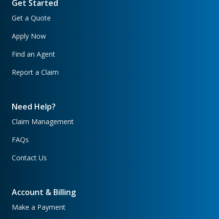
Get Started
Get a Quote
Apply Now
Find an Agent
Report a Claim
Need Help?
Claim Management
FAQs
Contact Us
Account & Billing
Make a Payment