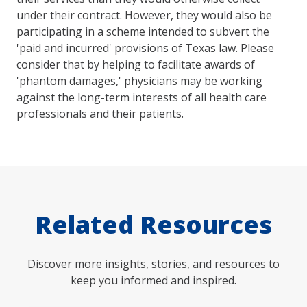
under their contract. However, they would also be
participating in a scheme intended to subvert the
'paid and incurred' provisions of Texas law. Please
consider that by helping to facilitate awards of
'phantom damages,' physicians may be working
against the long-term interests of all health care
professionals and their patients.
Related Resources
Discover more insights, stories, and resources to
keep you informed and inspired.