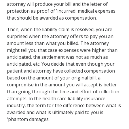
attorney will produce your bill and the letter of
protection as proof of 'incurred' medical expenses
that should be awarded as compensation.
Then, when the liability claim is resolved, you are
surprised when the attorney offers to pay you an
amount less than what you billed. The attorney
might tell you that case expenses were higher than
anticipated, the settlement was not as much as
anticipated, etc. You decide that even though your
patient and attorney have collected compensation
based on the amount of your original bill, a
compromise in the amount you will accept is better
than going through the time and effort of collection
attempts. In the health care liability insurance
industry, the term for the difference between what is
awarded and what is ultimately paid to you is
'phantom damages.'