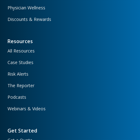
Physician Wellness
Discounts & Rewards
Resources
All Resources
Case Studies
Risk Alerts
The Reporter
Podcasts
Webinars & Videos
Get Started