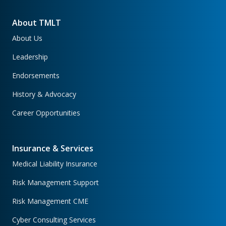
About TMLT
About Us
Leadership
Endorsements
History & Advocacy
Career Opportunities
Insurance & Services
Medical Liability Insurance
Risk Management Support
Risk Management CME
Cyber Consulting Services