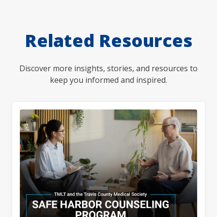
Related Resources
Discover more insights, stories, and resources to
keep you informed and inspired.