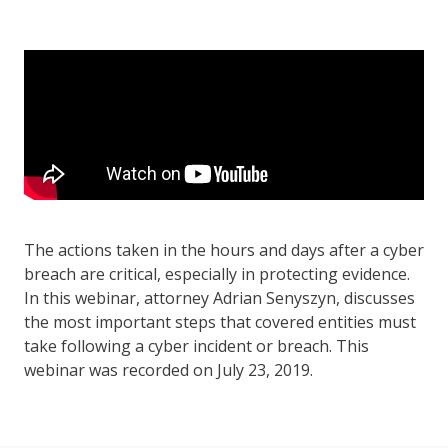
The actions taken in the hours and days after a cyber
breach are critical, especially in protecting evidence.
In this webinar, attorney Adrian Senyszyn, discusses
the most important steps that covered entities must
take following a cyber incident or breach. This
webinar was recorded on July 23, 2019.