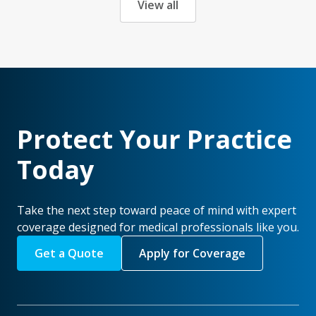
View all
Protect Your Practice
Today
Take the next step toward peace of mind with expert
coverage designed for medical professionals like you.
Get a Quote
Apply for Coverage