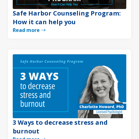
Safe Harbor Counseling Program:
How it can help you
Read more
3 Ways to decrease stress and
burnout