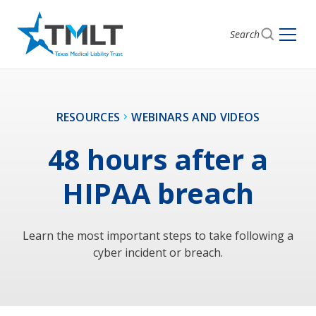
Search
RESOURCES
WEBINARS AND VIDEOS
48 hours after a
HIPAA breach
Learn the most important steps to take following a
cyber incident or breach.