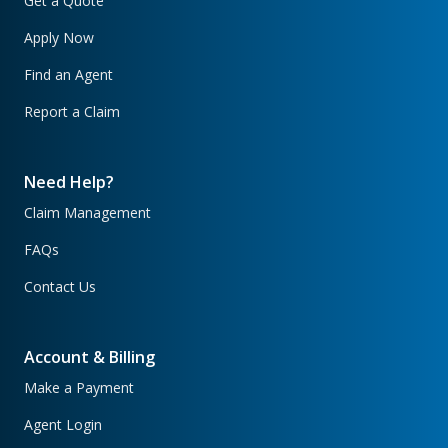
Get a Quote
Apply Now
Find an Agent
Report a Claim
Need Help?
Claim Management
FAQs
Contact Us
Account & Billing
Make a Payment
Agent Login