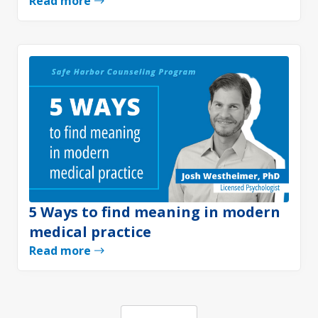
Read more
5 Ways to find meaning in modern
medical practice
Read more