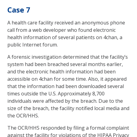
Case 7
A health care facility received an anonymous phone
call from a web developer who found electronic
health information of several patients on 4chan, a
public Internet forum.
A forensic investigation determined that the facility’s
system had been breached several months earlier,
and the electronic health information had been
accessible on 4chan for some time. Also, it appeared
that the information had been downloaded several
times outside the U.S. Approximately 8,700
individuals were affected by the breach. Due to the
size of the breach, the facility notified local media and
the OCR/HHS.
The OCR/HHS responded by filing a formal complaint
against the facility for violations of the HIPAA Privacy