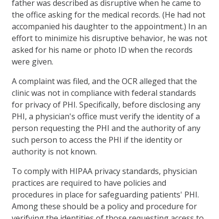
father was described as disruptive when he came to
the office asking for the medical records. (He had not
accompanied his daughter to the appointment.) In an
effort to minimize his disruptive behavior, he was not
asked for his name or photo ID when the records
were given.
A complaint was filed, and the OCR alleged that the
clinic was not in compliance with federal standards
for privacy of PHI. Specifically, before disclosing any
PHI, a physician's office must verify the identity of a
person requesting the PHI and the authority of any
such person to access the PHI if the identity or
authority is not known.
To comply with HIPAA privacy standards, physician
practices are required to have policies and
procedures in place for safeguarding patients' PHI.
Among these should be a policy and procedure for
verifying the identities of those requesting access to