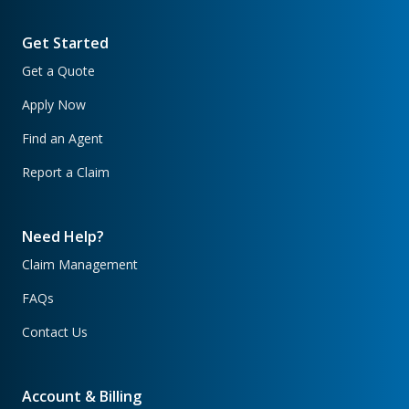
Get Started
Get a Quote
Apply Now
Find an Agent
Report a Claim
Need Help?
Claim Management
FAQs
Contact Us
Account & Billing