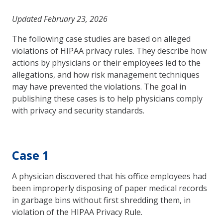
Updated February 23, 2026
The following case studies are based on alleged
violations of HIPAA privacy rules. They describe how
actions by physicians or their employees led to the
allegations, and how risk management techniques
may have prevented the violations. The goal in
publishing these cases is to help physicians comply
with privacy and security standards.
Case 1
A physician discovered that his office employees had
been improperly disposing of paper medical records
in garbage bins without first shredding them, in
violation of the HIPAA Privacy Rule.