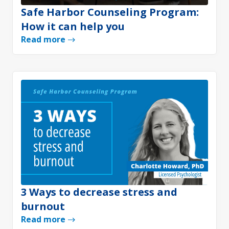
Safe Harbor Counseling Program:
How it can help you
Read more
3 Ways to decrease stress and
burnout
Read more