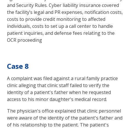
and Security Rules. Cyber liability insurance covered
the facility’s legal and PR expenses, notification costs,
costs to provide credit monitoring to affected
individuals, costs to set up a call center to handle
patient inquiries, and defense fees relating to the
OCR proceeding
Case 8
A complaint was filed against a rural family practice
clinic alleging that clinic staff failed to verify the
identity of a patient's father when he requested
access to his minor daughter's medical record.
The physician's office explained that clinic personnel
were aware of the identity of the patient's father and
of his relationship to the patient. The patient's