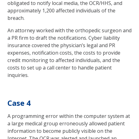
obligated to notify local media, the OCR/HHS, and
approximately 1,200 affected individuals of the
breach.
An attorney worked with the orthopedic surgeon and
a PR firm to draft the notifications. Cyber liability
insurance covered the physician’s legal and PR
expenses, notification costs, the costs to provide
credit monitoring to affected individuals, and the
costs to set up a call center to handle patient
inquiries.
Case 4
A programming error within the computer system at
a large medical group erroneously allowed patient
information to become publicly visible on the
Internet. The OCR was alerted and launched an