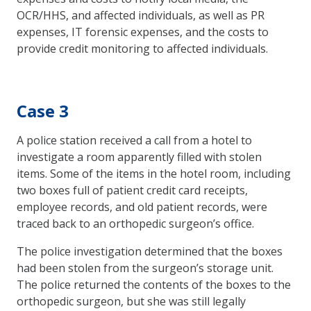
OCR/HHS, and affected individuals, as well as PR
expenses, IT forensic expenses, and the costs to
provide credit monitoring to affected individuals.
Case 3
A police station received a call from a hotel to
investigate a room apparently filled with stolen
items. Some of the items in the hotel room, including
two boxes full of patient credit card receipts,
employee records, and old patient records, were
traced back to an orthopedic surgeon’s office.
The police investigation determined that the boxes
had been stolen from the surgeon’s storage unit.
The police returned the contents of the boxes to the
orthopedic surgeon, but she was still legally