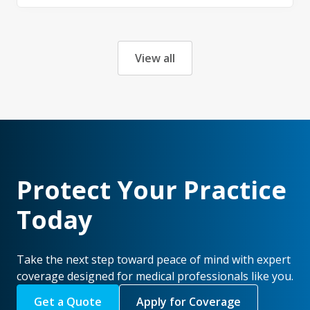
View all
Protect Your Practice
Today
Take the next step toward peace of mind with expert
coverage designed for medical professionals like you.
Get a Quote
Apply for Coverage