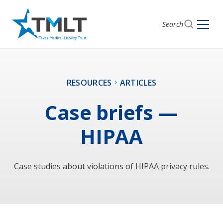
Search
RESOURCES
ARTICLES
Case briefs —
HIPAA
Case studies about violations of HIPAA privacy rules.