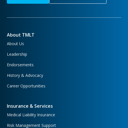
About TMLT
About Us
Leadership
Endorsements
History & Advocacy
Career Opportunities
Insurance & Services
Medical Liability Insurance
Risk Management Support