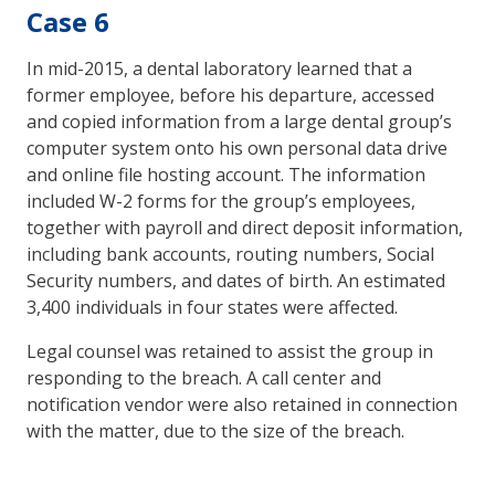
Case 6
In mid-2015, a dental laboratory learned that a
former employee, before his departure, accessed
and copied information from a large dental group’s
computer system onto his own personal data drive
and online file hosting account. The information
included W-2 forms for the group’s employees,
together with payroll and direct deposit information,
including bank accounts, routing numbers, Social
Security numbers, and dates of birth. An estimated
3,400 individuals in four states were affected.
Legal counsel was retained to assist the group in
responding to the breach. A call center and
notification vendor were also retained in connection
with the matter, due to the size of the breach.