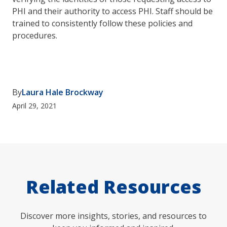
PHI and their authority to access PHI. Staff should be
trained to consistently follow these policies and
procedures.
By
Laura Hale Brockway
April 29, 2021
Related Resources
Discover more insights, stories, and resources to