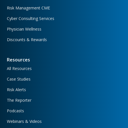
Risk Management CME
Cyber Consulting Services
Physician Wellness
Discounts & Rewards
Resources
All Resources
Case Studies
Risk Alerts
The Reporter
Podcasts
Webinars & Videos