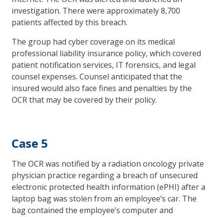
investigation. There were approximately 8,700
patients affected by this breach.
The group had cyber coverage on its medical
professional liability insurance policy, which covered
patient notification services, IT forensics, and legal
counsel expenses. Counsel anticipated that the
insured would also face fines and penalties by the
OCR that may be covered by their policy.
Case 5
The OCR was notified by a radiation oncology private
physician practice regarding a breach of unsecured
electronic protected health information (ePHI) after a
laptop bag was stolen from an employee’s car. The
bag contained the employee’s computer and