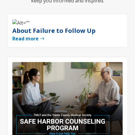
keep you informed and inspired.
About Failure to Follow Up
Read more