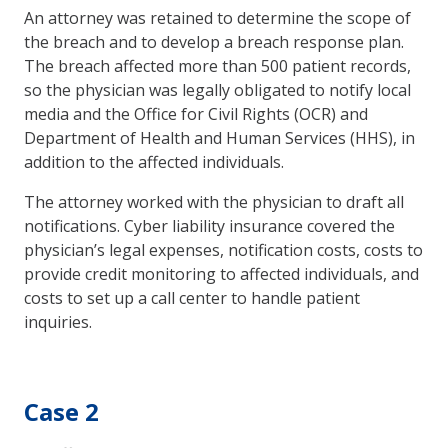
An attorney was retained to determine the scope of
the breach and to develop a breach response plan.
The breach affected more than 500 patient records,
so the physician was legally obligated to notify local
media and the Office for Civil Rights (OCR) and
Department of Health and Human Services (HHS), in
addition to the affected individuals.
The attorney worked with the physician to draft all
notifications. Cyber liability insurance covered the
physician’s legal expenses, notification costs, costs to
provide credit monitoring to affected individuals, and
costs to set up a call center to handle patient
inquiries.
Case 2