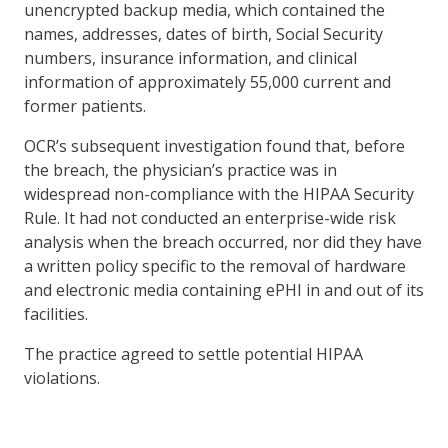
unencrypted backup media, which contained the
names, addresses, dates of birth, Social Security
numbers, insurance information, and clinical
information of approximately 55,000 current and
former patients.
OCR’s subsequent investigation found that, before
the breach, the physician’s practice was in
widespread non-compliance with the HIPAA Security
Rule. It had not conducted an enterprise-wide risk
analysis when the breach occurred, nor did they have
a written policy specific to the removal of hardware
and electronic media containing ePHI in and out of its
facilities.
The practice agreed to settle potential HIPAA
violations.