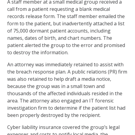
A staff member at a small medical group received a
call from a patient requesting a blank medical
records release form. The staff member emailed the
form to the patient, but inadvertently attached a list
of 75,000 dormant patient accounts, including
names, dates of birth, and chart numbers. The
patient alerted the group to the error and promised
to destroy the information.
An attorney was immediately retained to assist with
the breach response plan. A public relations (PR) firm
was also retained to help draft a media notice,
because the group was in a small town and
thousands of the affected individuals resided in the
area. The attorney also engaged an IT forensic
investigation firm to determine if the patient list had
been properly destroyed by the recipient.
Cyber liability insurance covered the group’s legal
expenses and costs to notify local media, the