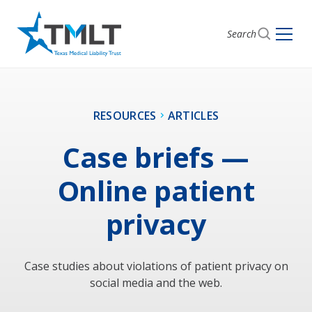
Search
RESOURCES
ARTICLES
Case briefs —
Online patient
privacy
Case studies about violations of patient privacy on
social media and the web.