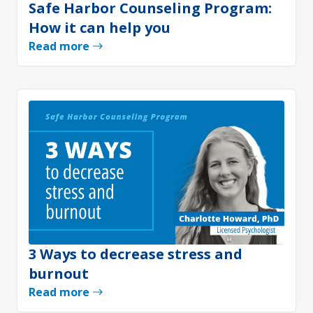
Safe Harbor Counseling Program:
How it can help you
Read more
3 Ways to decrease stress and
burnout
Read more