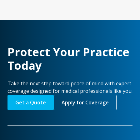
Protect Your Practice
Today
Take the next step toward peace of mind with expert
coverage designed for medical professionals like you.
Get a Quote
Apply for Coverage