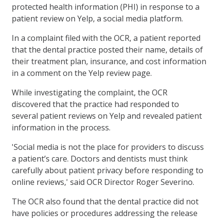
protected health information (PHI) in response to a
patient review on Yelp, a social media platform.
In a complaint filed with the OCR, a patient reported
that the dental practice posted their name, details of
their treatment plan, insurance, and cost information
in a comment on the Yelp review page.
While investigating the complaint, the OCR
discovered that the practice had responded to
several patient reviews on Yelp and revealed patient
information in the process.
'Social media is not the place for providers to discuss
a patient’s care. Doctors and dentists must think
carefully about patient privacy before responding to
online reviews,' said OCR Director Roger Severino.
The OCR also found that the dental practice did not
have policies or procedures addressing the release