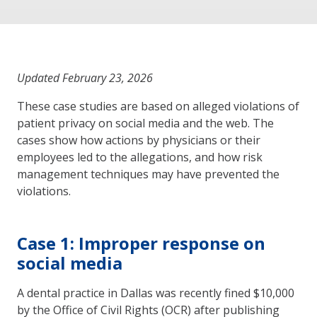
Updated February 23, 2026
These case studies are based on alleged violations of
patient privacy on social media and the web. The
cases show how actions by physicians or their
employees led to the allegations, and how risk
management techniques may have prevented the
violations.
Case 1: Improper response on
social media
A dental practice in Dallas was recently fined $10,000
by the Office of Civil Rights (OCR) after publishing