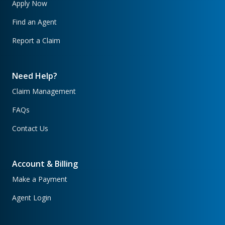
Apply Now
Find an Agent
Report a Claim
Need Help?
Claim Management
FAQs
Contact Us
Account & Billing
Make a Payment
Agent Login