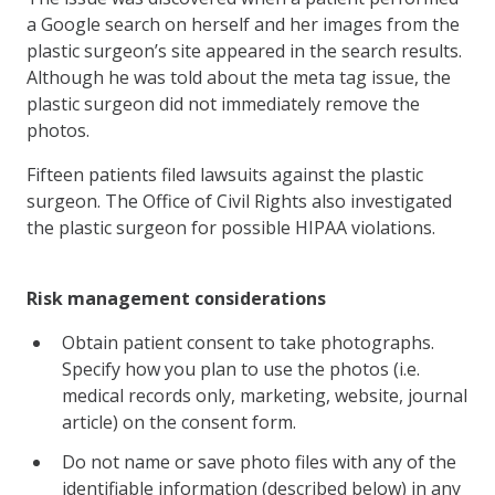
a Google search on herself and her images from the
plastic surgeon’s site appeared in the search results.
Although he was told about the meta tag issue, the
plastic surgeon did not immediately remove the
photos.
Fifteen patients filed lawsuits against the plastic
surgeon. The Office of Civil Rights also investigated
the plastic surgeon for possible HIPAA violations.
Risk management considerations
Obtain patient consent to take photographs.
Specify how you plan to use the photos (i.e.
medical records only, marketing, website, journal
article) on the consent form.
Do not name or save photo files with any of the
identifiable information (described below) in any