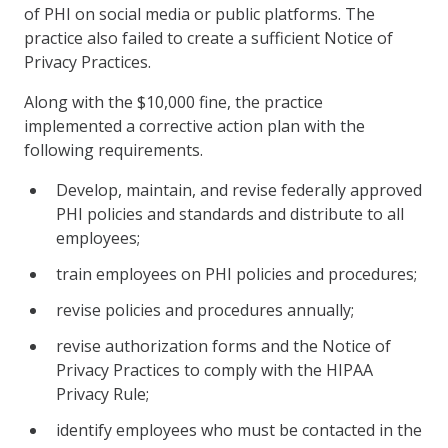
of PHI on social media or public platforms. The
practice also failed to create a sufficient Notice of
Privacy Practices.
Along with the $10,000 fine, the practice
implemented a corrective action plan with the
following requirements.
Develop, maintain, and revise federally approved
PHI policies and standards and distribute to all
employees;
train employees on PHI policies and procedures;
revise policies and procedures annually;
revise authorization forms and the Notice of
Privacy Practices to comply with the HIPAA
Privacy Rule;
identify employees who must be contacted in the