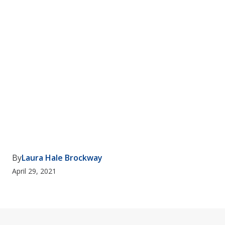
By
Laura Hale Brockway
April 29, 2021