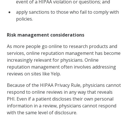
event of a HIPAA violation or questions; and
apply sanctions to those who fail to comply with
policies.
Risk management considerations
As more people go online to research products and
services, online reputation management has become
increasingly relevant for physicians. Online
reputation management often involves addressing
reviews on sites like Yelp.
Because of the HIPAA Privacy Rule, physicians cannot
respond to online reviews in any way that reveals
PHI. Even if a patient discloses their own personal
information in a review, physicians cannot respond
with the same level of disclosure.