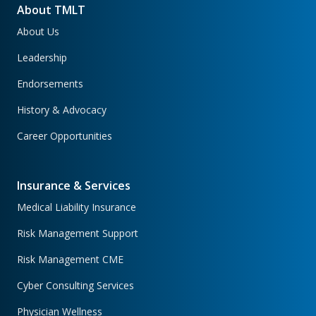
About TMLT
About Us
Leadership
Endorsements
History & Advocacy
Career Opportunities
Insurance & Services
Medical Liability Insurance
Risk Management Support
Risk Management CME
Cyber Consulting Services
Physician Wellness