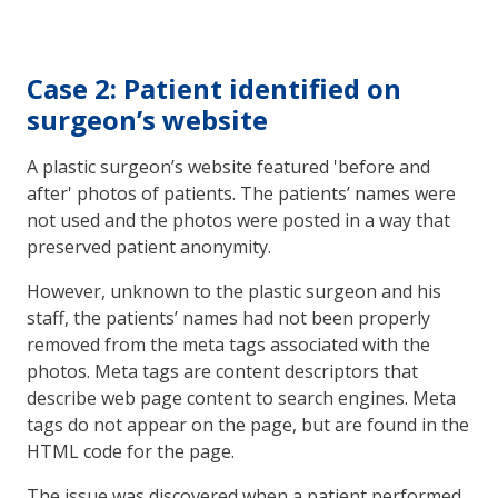
Case 2: Patient identified on
surgeon’s website
A plastic surgeon’s website featured 'before and
after' photos of patients. The patients’ names were
not used and the photos were posted in a way that
preserved patient anonymity.
However, unknown to the plastic surgeon and his
staff, the patients’ names had not been properly
removed from the meta tags associated with the
photos. Meta tags are content descriptors that
describe web page content to search engines. Meta
tags do not appear on the page, but are found in the
HTML code for the page.
The issue was discovered when a patient performed