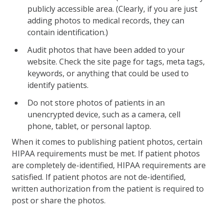
publicly accessible area. (Clearly, if you are just
adding photos to medical records, they can
contain identification.)
Audit photos that have been added to your
website. Check the site page for tags, meta tags,
keywords, or anything that could be used to
identify patients.
Do not store photos of patients in an
unencrypted device, such as a camera, cell
phone, tablet, or personal laptop.
When it comes to publishing patient photos, certain
HIPAA requirements must be met. If patient photos
are completely de-identified, HIPAA requirements are
satisfied. If patient photos are not de-identified,
written authorization from the patient is required to
post or share the photos.