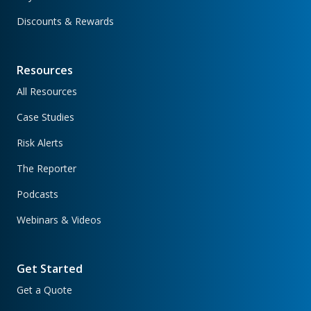
Discounts & Rewards
Resources
All Resources
Case Studies
Risk Alerts
The Reporter
Podcasts
Webinars & Videos
Get Started
Get a Quote