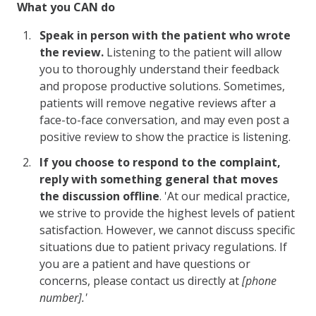
What you CAN do
Speak in person with the patient who wrote
the review.
Listening to the patient will allow
you to thoroughly understand their feedback
and propose productive solutions. Sometimes,
patients will remove negative reviews after a
face-to-face conversation, and may even post a
positive review to show the practice is listening.
If you choose to respond to the complaint,
reply with something general that moves
the discussion offline
. 'At our medical practice,
we strive to provide the highest levels of patient
satisfaction. However, we cannot discuss specific
situations due to patient privacy regulations. If
you are a patient and have questions or
concerns, please contact us directly at
[phone
number].'