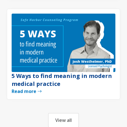
5 Ways to find meaning in modern
medical practice
Read more
View all