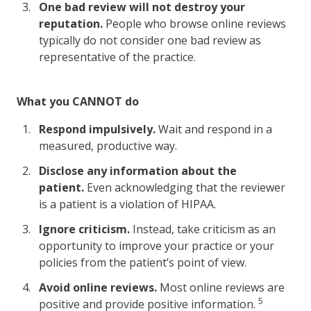
One bad review will not destroy your
reputation.
People who browse online reviews
typically do not consider one bad review as
representative of the practice.
What you CANNOT do
Respond impulsively.
Wait and respond in a
measured, productive way.
Disclose any information about the
patient.
Even acknowledging that the reviewer
is a patient is a violation of HIPAA.
Ignore criticism.
Instead, take criticism as an
opportunity to improve your practice or your
policies from the patient’s point of view.
Avoid online reviews.
Most online reviews are
5
positive and provide positive information.