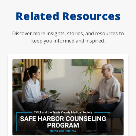
Related Resources
Discover more insights, stories, and resources to
keep you informed and inspired.