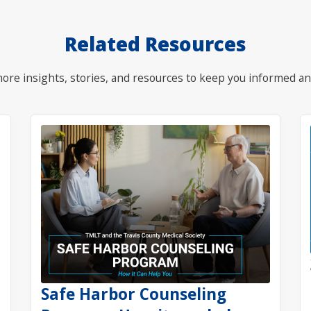
Related Resources
ore insights, stories, and resources to keep you informed an
Safe Harbor Counseling