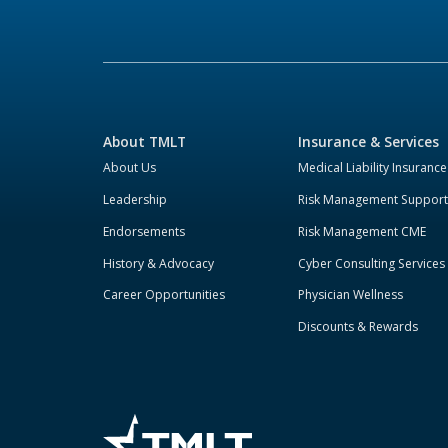
About TMLT
Insurance & Services
About Us
Medical Liability Insurance
Leadership
Risk Management Support
Endorsements
Risk Management CME
History & Advocacy
Cyber Consulting Services
Career Opportunities
Physician Wellness
Discounts & Rewards