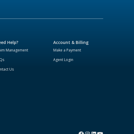
ed Help?
Account & Billing
aim Management
Make a Payment
Qs
Agent Login
ntact Us