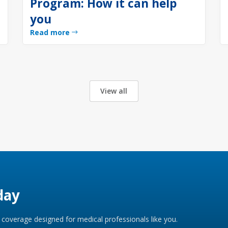
Program: How it can help
you
Read more
View all
day
coverage designed for medical professionals like you.