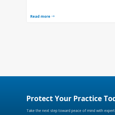
Read more
Protect Your Practice To
Take the next step toward peace of mind with expert 