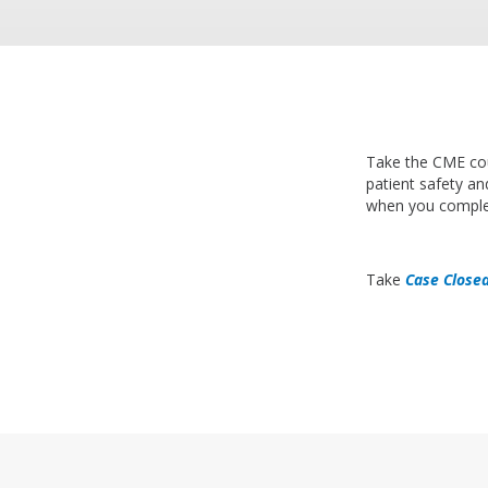
Take the CME c
patient safety and
when you comple
Take
Case Closed