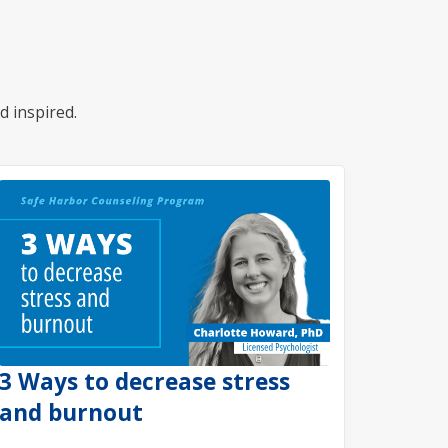
d inspired.
3 Ways to decrease stress
and burnout