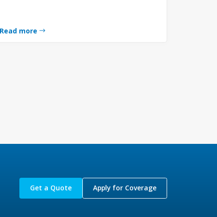
Read more
Get a Quote
Apply for Coverage