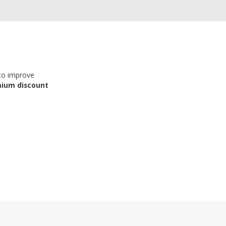
 to improve
mium discount