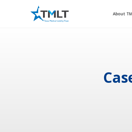
About T
Cas