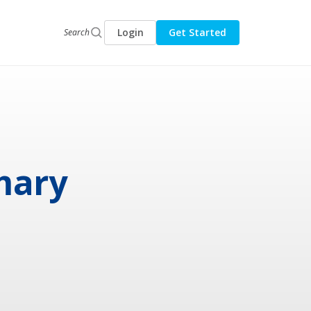
Login
Get Started
Search
mary