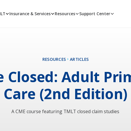
MLT
Insurance & Services
Resources
Support Center
RESOURCES
ARTICLES
e Closed: Adult Pri
Care (2nd Edition)
A CME course featuring TMLT closed claim studies