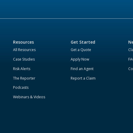
Resources
Get Started
Ne
All Resources
Get a Quote
Cl
Case Studies
Apply Now
FA
Risk Alerts
Find an Agent
Co
The Reporter
Report a Claim
Podcasts
Webinars & Videos