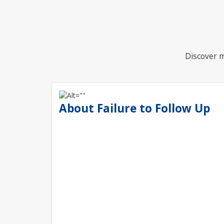
Discover m
About Failure to Follow Up