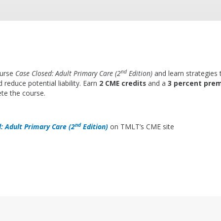
nd
ourse
Case Closed: Adult Primary Care (2
Edition)
and learn strategies
 reduce potential liability. Earn
2 CME credits
and a
3 percent pre
te the course.
nd
: Adult Primary Care (2
Edition)
on TMLT’s CME site