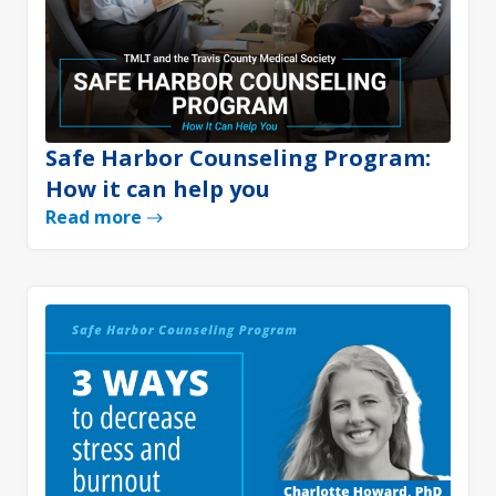
Safe Harbor Counseling Program:
How it can help you
Read more