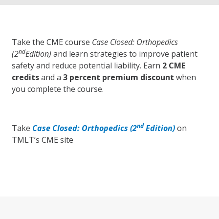
Take the CME course
Case Closed: Orthopedics
nd
(2
Edition)
and learn strategies to improve patient
safety and reduce potential liability. Earn
2 CME
credits
and a
3 percent premium discount
when
you complete the course.
nd
Take
Case Closed: Orthopedics (2
Edition)
on
TMLT’s CME site