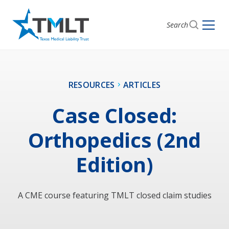
Search
RESOURCES
ARTICLES
Case Closed:
Orthopedics (2nd
Edition)
A CME course featuring TMLT closed claim studies