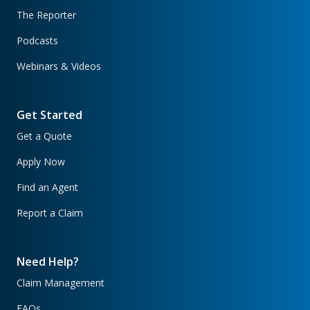
The Reporter
Podcasts
Webinars & Videos
Get Started
Get a Quote
Apply Now
Find an Agent
Report a Claim
Need Help?
Claim Management
FAQs