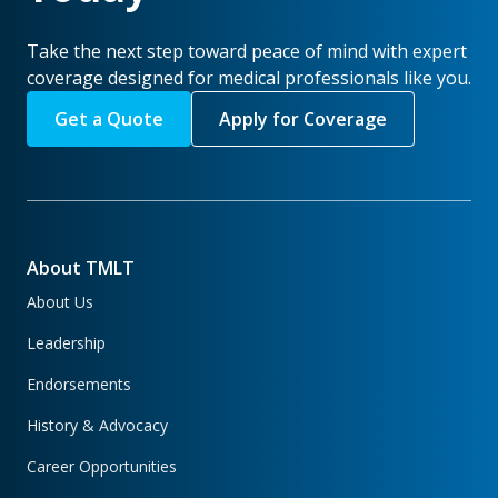
Take the next step toward peace of mind with expert
coverage designed for medical professionals like you.
Get a Quote
Apply for Coverage
About TMLT
About Us
Leadership
Endorsements
History & Advocacy
Career Opportunities