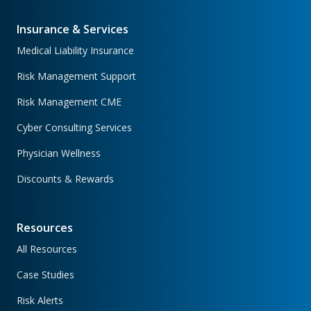
Insurance & Services
Medical Liability Insurance
Risk Management Support
Risk Management CME
Cyber Consulting Services
Physician Wellness
Discounts & Rewards
Resources
All Resources
Case Studies
Risk Alerts