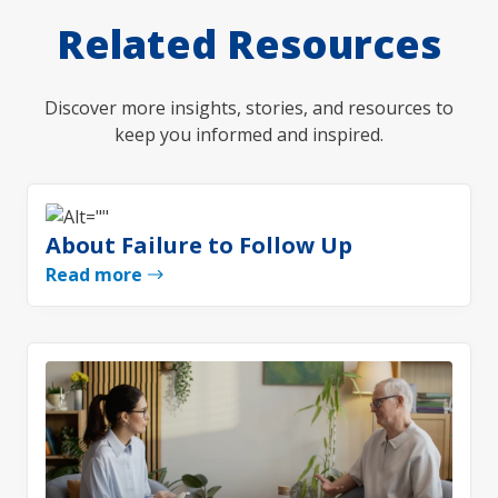
Related Resources
Discover more insights, stories, and resources to
keep you informed and inspired.
About Failure to Follow Up
Read more