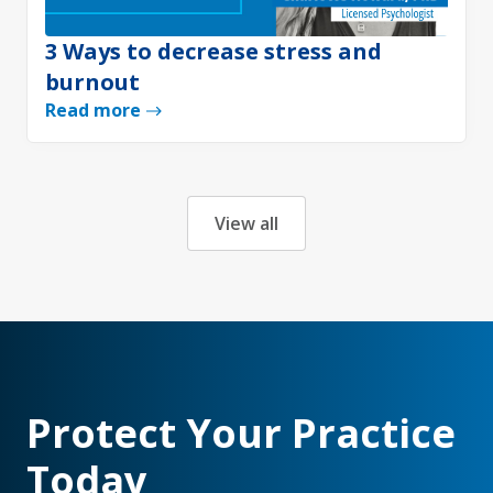
3 Ways to decrease stress and
burnout
Read more
View all
Protect Your Practice
Today