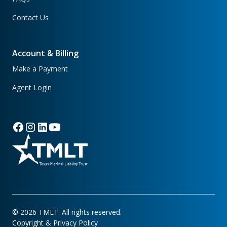
Contact Us
Account & Billing
Make a Payment
Agent Login
©
2026
TMLT. All rights reserved.
Copyright & Privacy Policy