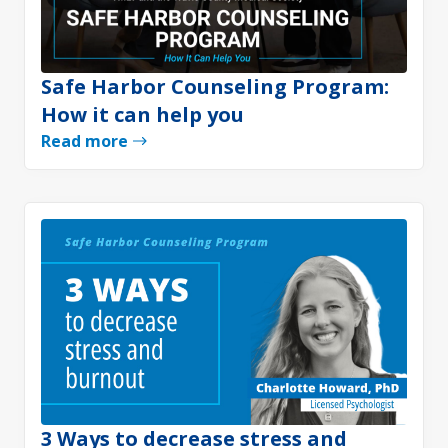
Safe Harbor Counseling Program:
How it can help you
Read more
3 Ways to decrease stress and