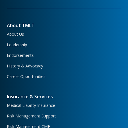
About TMLT
About Us
Leadership
Endorsements
History & Advocacy
Career Opportunities
Insurance & Services
Medical Liability Insurance
Risk Management Support
Risk Management CME