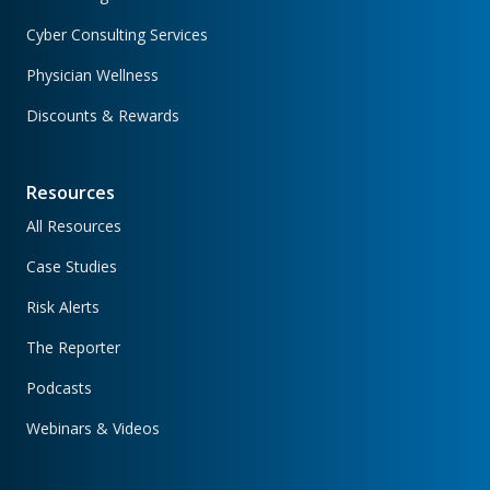
Cyber Consulting Services
Physician Wellness
Discounts & Rewards
Resources
All Resources
Case Studies
Risk Alerts
The Reporter
Podcasts
Webinars & Videos