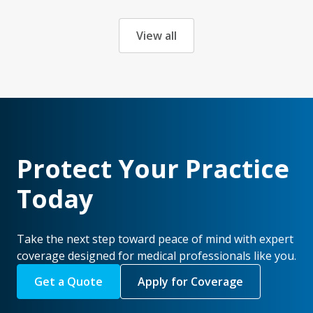
View all
Protect Your Practice
Today
Take the next step toward peace of mind with expert
coverage designed for medical professionals like you.
Get a Quote
Apply for Coverage