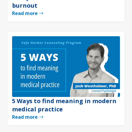
burnout
Read more
5 Ways to find meaning in modern
medical practice
Read more