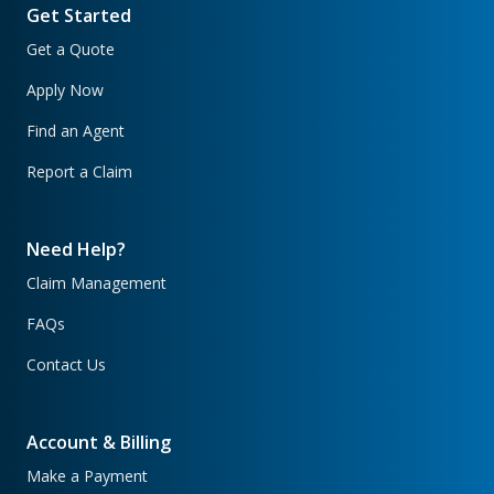
Get Started
Get a Quote
Apply Now
Find an Agent
Report a Claim
Need Help?
Claim Management
FAQs
Contact Us
Account & Billing
Make a Payment