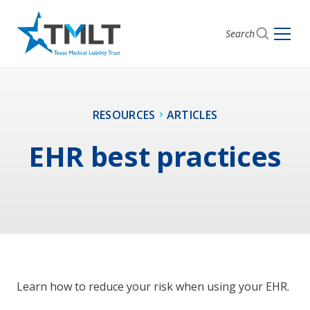
Search
RESOURCES
ARTICLES
EHR best practices
Learn how to reduce your risk when using your EHR.