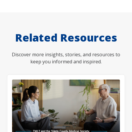
Related Resources
Discover more insights, stories, and resources to
keep you informed and inspired.