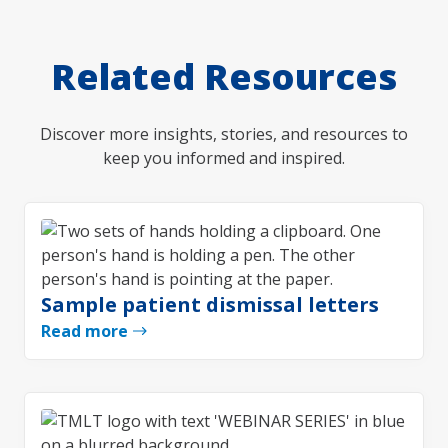
Related Resources
Discover more insights, stories, and resources to
keep you informed and inspired.
Sample patient dismissal letters
Read more