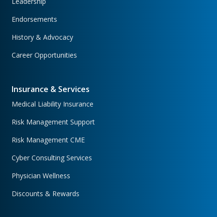
Leadership
Endorsements
History & Advocacy
Career Opportunities
Insurance & Services
Medical Liability Insurance
Risk Management Support
Risk Management CME
Cyber Consulting Services
Physician Wellness
Discounts & Rewards