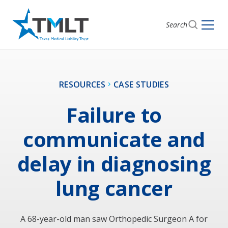
Search
RESOURCES
CASE STUDIES
Failure to
communicate and
delay in diagnosing
lung cancer
A 68-year-old man saw Orthopedic Surgeon A for