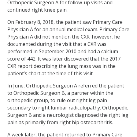
Orthopedic Surgeon A for follow-up visits and
continued right knee pain.
On February 8, 2018, the patient saw Primary Care
Physician A for an annual medical exam. Primary Care
Physician A did not mention the CXR; however, he
documented during the visit that a CXR was
performed in September 2010 and had a calcium
score of 442. It was later discovered that the 2017
CXR report describing the lung mass was in the
patient’s chart at the time of this visit.
In June, Orthopedic Surgeon A referred the patient
to Orthopedic Surgeon B, a partner within the
orthopedic group, to rule out right leg pain
secondary to right lumbar radiculopathy. Orthopedic
Surgeon B and a neurologist diagnosed the right leg
pain as primarily from right hip osteoarthritis.
A week later, the patient returned to Primary Care