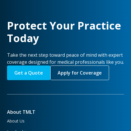
Protect Your Practice
Today
Take the next step toward peace of mind with expert
coverage designed for medical professionals like you.
Get a Quote
Apply for Coverage
About TMLT
About Us