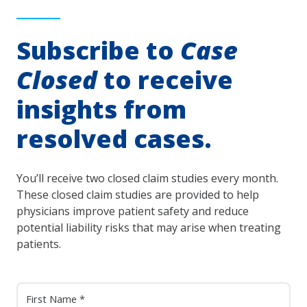
Subscribe to
Case
Closed
to receive
insights from
resolved cases.
You’ll receive two closed claim studies every month.
These closed claim studies are provided to help
physicians improve patient safety and reduce
potential liability risks that may arise when treating
patients.