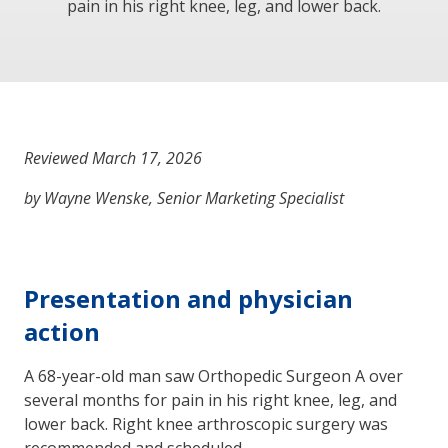
pain in his right knee, leg, and lower back.
Reviewed March 17, 2026
by Wayne Wenske, Senior Marketing Specialist
Presentation and physician
action
A 68-year-old man saw Orthopedic Surgeon A over
several months for pain in his right knee, leg, and
lower back. Right knee arthroscopic surgery was
recommended and scheduled.