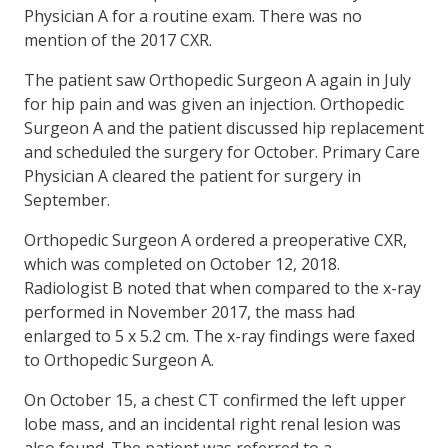
Physician A for a routine exam. There was no
mention of the 2017 CXR.
The patient saw Orthopedic Surgeon A again in July
for hip pain and was given an injection. Orthopedic
Surgeon A and the patient discussed hip replacement
and scheduled the surgery for October. Primary Care
Physician A cleared the patient for surgery in
September.
Orthopedic Surgeon A ordered a preoperative CXR,
which was completed on October 12, 2018.
Radiologist B noted that when compared to the x-ray
performed in November 2017, the mass had
enlarged to 5 x 5.2 cm. The x-ray findings were faxed
to Orthopedic Surgeon A.
On October 15, a chest CT confirmed the left upper
lobe mass, and an incidental right renal lesion was
also found. The patient was referred to a