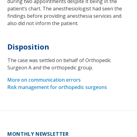
during two appointments despite it being in the
patient’s chart. The anesthesiologist had seen the
findings before providing anesthesia services and
also did not inform the patient.
Disposition
The case was settled on behalf of Orthopedic
Surgeon A and the orthopedic group.
More on communication errors
Risk management for orthopedic surgeons
MONTHLY NEWSLETTER