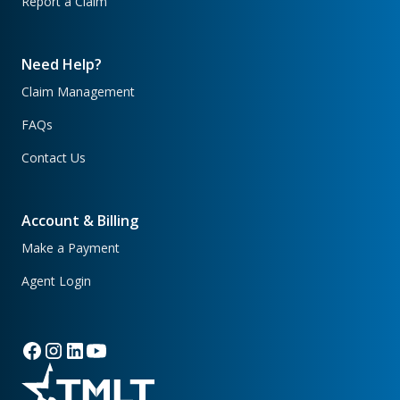
Report a Claim
Need Help?
Claim Management
FAQs
Contact Us
Account & Billing
Make a Payment
Agent Login