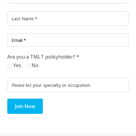
Are you a TMLT policyholder?
*
Yes
No
Join Now