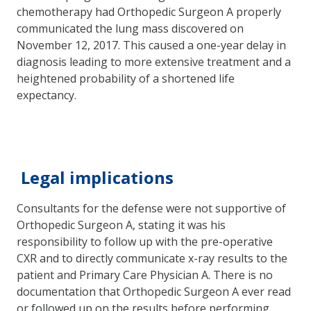
chemotherapy had Orthopedic Surgeon A properly
communicated the lung mass discovered on
November 12, 2017. This caused a one-year delay in
diagnosis leading to more extensive treatment and a
heightened probability of a shortened life
expectancy.
Legal implications
Consultants for the defense were not supportive of
Orthopedic Surgeon A, stating it was his
responsibility to follow up with the pre-operative
CXR and to directly communicate x-ray results to the
patient and Primary Care Physician A. There is no
documentation that Orthopedic Surgeon A ever read
or followed up on the results before performing