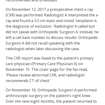
On November 12, 2017 a preoperative chest x-ray
(CXR) was performed. Radiologist A interpreted the x-
ray and found a 3.3 cm mass and noted 'neoplasm is
the diagnosis of exclusion.' Radiologist A called but
did not speak with Orthopedic Surgeon A; instead, he
left a call back number to discuss results. Orthopedic
Surgeon A did not recall speaking with the
radiologist when later discussing the case.
The CXR report was faxed to the patient’s primary
care physician (Primary Care Physician A) on
November 15. The cover page for the fax read,
'Please review abnormal CXR, and radiologist
recommends CT of chest.'
On November 16, Orthopedic Surgeon A performed
arthroscopic surgery on the patient’s right knee.
Over the next eight months, the patient returned to