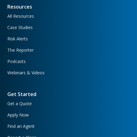
Resources
All Resources
Case Studies
Risk Alerts
The Reporter
Podcasts
Webinars & Videos
Get Started
Get a Quote
Apply Now
Find an Agent