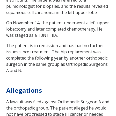
pulmonologist for biopsies, and the results revealed
squamous cell carcinoma in the left upper lobe.
On November 14, the patient underwent a left upper
lobectomy and later completed chemotherapy. He
was staged as a T3N1; IIIA.
The patient is in remission and has had no further
issues since treatment. The hip replacement was
completed the following year by another orthopedic
surgeon in the same group as Orthopedic Surgeons
A and B.
Allegations
A lawsuit was filed against Orthopedic Surgeon A and
the orthopedic group. The patient alleged he would
not have progressed to stage III cancer or needed