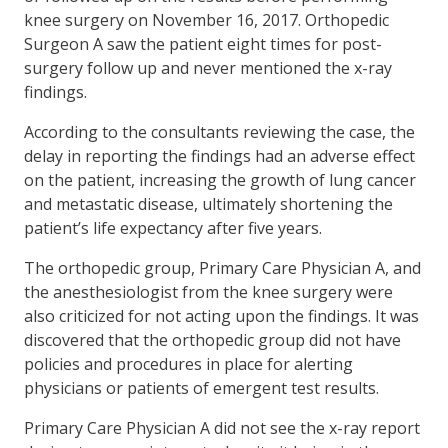
knee surgery on November 16, 2017. Orthopedic
Surgeon A saw the patient eight times for post-
surgery follow up and never mentioned the x-ray
findings.
According to the consultants reviewing the case, the
delay in reporting the findings had an adverse effect
on the patient, increasing the growth of lung cancer
and metastatic disease, ultimately shortening the
patient’s life expectancy after five years.
The orthopedic group, Primary Care Physician A, and
the anesthesiologist from the knee surgery were
also criticized for not acting upon the findings. It was
discovered that the orthopedic group did not have
policies and procedures in place for alerting
physicians or patients of emergent test results.
Primary Care Physician A did not see the x-ray report