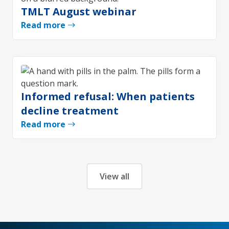
TMLT August webinar
Read more
Informed refusal: When patients
decline treatment
Read more
View all