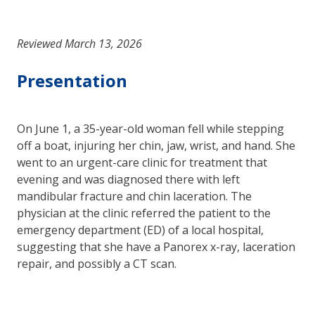
Reviewed March 13, 2026
Presentation
On June 1, a 35-year-old woman fell while stepping
off a boat, injuring her chin, jaw, wrist, and hand. She
went to an urgent-care clinic for treatment that
evening and was diagnosed there with left
mandibular fracture and chin laceration. The
physician at the clinic referred the patient to the
emergency department (ED) of a local hospital,
suggesting that she have a Panorex x-ray, laceration
repair, and possibly a CT scan.