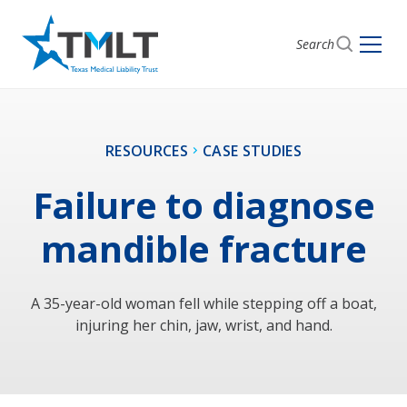
Search
RESOURCES
CASE STUDIES
Failure to diagnose
mandible fracture
A 35-year-old woman fell while stepping off a boat,
injuring her chin, jaw, wrist, and hand.