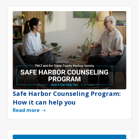
Safe Harbor Counseling Program:
How it can help you
Read more