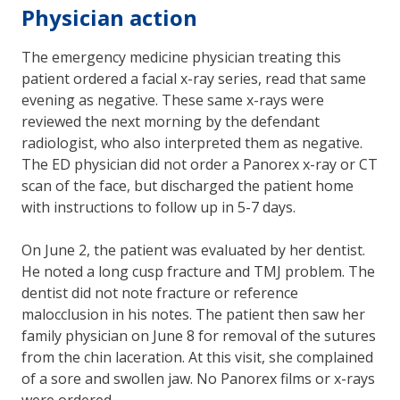
Physician action
The emergency medicine physician treating this
patient ordered a facial x-ray series, read that same
evening as negative. These same x-rays were
reviewed the next morning by the defendant
radiologist, who also interpreted them as negative.
The ED physician did not order a Panorex x-ray or CT
scan of the face, but discharged the patient home
with instructions to follow up in 5-7 days.
On June 2, the patient was evaluated by her dentist.
He noted a long cusp fracture and TMJ problem. The
dentist did not note fracture or reference
malocclusion in his notes. The patient then saw her
family physician on June 8 for removal of the sutures
from the chin laceration. At this visit, she complained
of a sore and swollen jaw. No Panorex films or x-rays
were ordered.