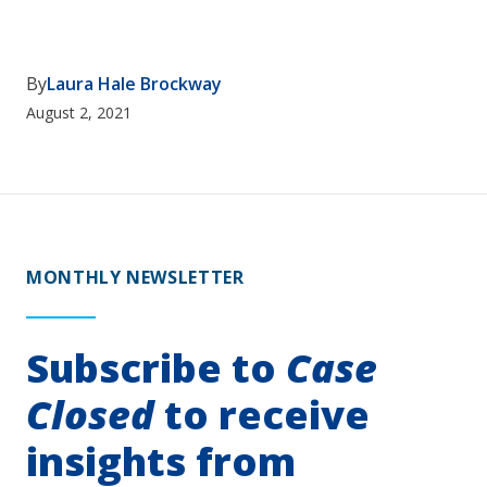
By
Laura Hale Brockway
August 2, 2021
MONTHLY NEWSLETTER
Subscribe to
Case
Closed
to receive
insights from