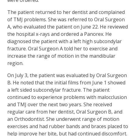
The patient returned to her dentist and complained
of TMJ problems. She was referred to Oral Surgeon
A, who evaluated the patient on June 22. He reviewed
the hospital x-rays and ordered a Panorex. He
diagnosed the patient with a left high subcondylar
fracture. Oral Surgeon A told her to exercise and
increase the range of motion in the mandibular
region.
On July 3, the patient was evaluated by Oral Surgeon
B. He noted that the initial films from June 1 showed
a left sided subcondylar fracture. The patient
continued to experience problems with malocclusion
and TMJ over the next two years. She received
regular care from her dentist, Oral Surgeon B, and
an Orthodontist. She underwent range of motion
exercises and had rubber bands and braces placed to
help improve her bite, but had continued discomfort.