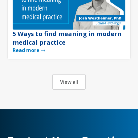
5 Ways to find meaning in modern
medical practice
Read more
View all