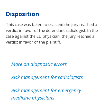
Disposition
This case was taken to trial and the jury reached a
verdict in favor of the defendant radiologist. In the
case against the ED physician, the jury reached a
verdict in favor of the plaintiff.
More on diagnostic errors
Risk management for radiologists
Risk management for emergency
medicine physicians