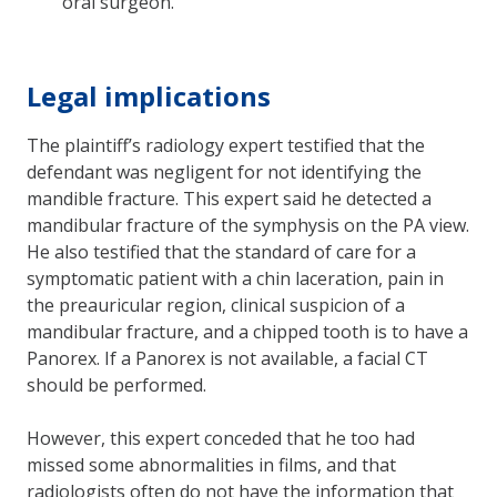
oral surgeon.
Legal implications
The plaintiff’s radiology expert testified that the
defendant was negligent for not identifying the
mandible fracture. This expert said he detected a
mandibular fracture of the symphysis on the PA view.
He also testified that the standard of care for a
symptomatic patient with a chin laceration, pain in
the preauricular region, clinical suspicion of a
mandibular fracture, and a chipped tooth is to have a
Panorex. If a Panorex is not available, a facial CT
should be performed.
However, this expert conceded that he too had
missed some abnormalities in films, and that
radiologists often do not have the information that