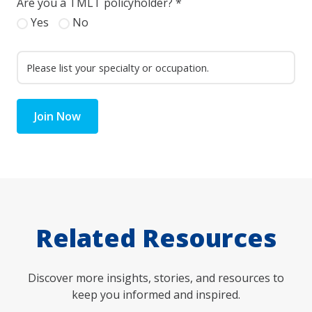
Are you a TMLT policyholder?
*
Yes
No
Join Now
Related Resources
Discover more insights, stories, and resources to
keep you informed and inspired.