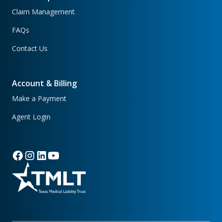
Claim Management
FAQs
Contact Us
Account & Billing
Make a Payment
Agent Login