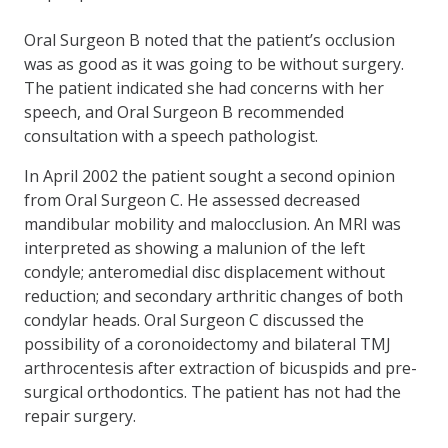
Oral Surgeon B noted that the patient’s occlusion
was as good as it was going to be without surgery.
The patient indicated she had concerns with her
speech, and Oral Surgeon B recommended
consultation with a speech pathologist.
In April 2002 the patient sought a second opinion
from Oral Surgeon C. He assessed decreased
mandibular mobility and malocclusion. An MRI was
interpreted as showing a malunion of the left
condyle; anteromedial disc displacement without
reduction; and secondary arthritic changes of both
condylar heads. Oral Surgeon C discussed the
possibility of a coronoidectomy and bilateral TMJ
arthrocentesis after extraction of bicuspids and pre-
surgical orthodontics. The patient has not had the
repair surgery.