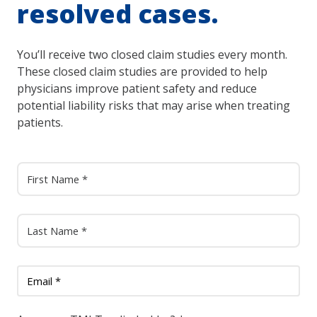
resolved cases.
You’ll receive two closed claim studies every month.
These closed claim studies are provided to help
physicians improve patient safety and reduce
potential liability risks that may arise when treating
patients.