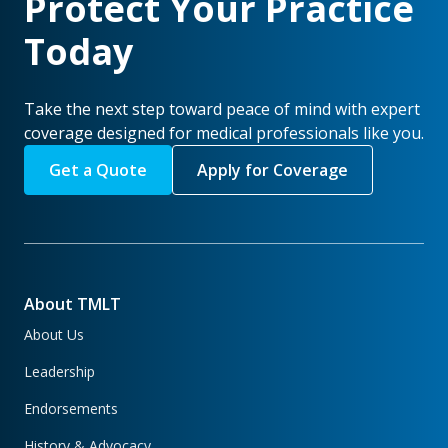
Protect Your Practice
Today
Take the next step toward peace of mind with expert
coverage designed for medical professionals like you.
Get a Quote
Apply for Coverage
About TMLT
About Us
Leadership
Endorsements
History & Advocacy