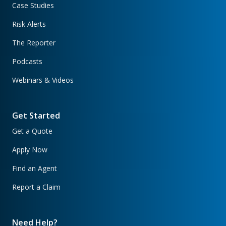
Case Studies
Risk Alerts
The Reporter
Podcasts
Webinars & Videos
Get Started
Get a Quote
Apply Now
Find an Agent
Report a Claim
Need Help?