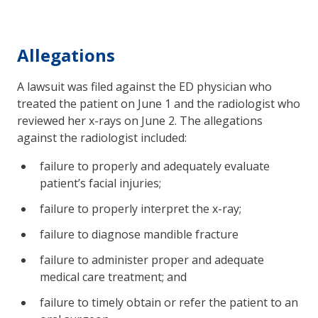
Allegations
A lawsuit was filed against the ED physician who
treated the patient on June 1 and the radiologist who
reviewed her x-rays on June 2. The allegations
against the radiologist included:
failure to properly and adequately evaluate
patient’s facial injuries;
failure to properly interpret the x-ray;
failure to diagnose mandible fracture
failure to administer proper and adequate
medical care treatment; and
failure to timely obtain or refer the patient to an