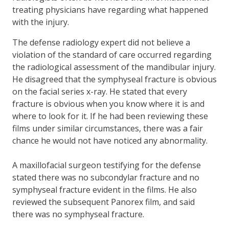
treating physicians have regarding what happened
with the injury.
The defense radiology expert did not believe a
violation of the standard of care occurred regarding
the radiological assessment of the mandibular injury.
He disagreed that the symphyseal fracture is obvious
on the facial series x-ray. He stated that every
fracture is obvious when you know where it is and
where to look for it. If he had been reviewing these
films under similar circumstances, there was a fair
chance he would not have noticed any abnormality.
A maxillofacial surgeon testifying for the defense
stated there was no subcondylar fracture and no
symphyseal fracture evident in the films. He also
reviewed the subsequent Panorex film, and said
there was no symphyseal fracture.