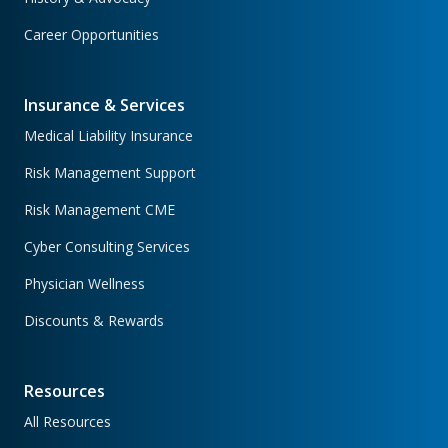
Career Opportunities
Insurance & Services
Medical Liability Insurance
Risk Management Support
Risk Management CME
Cyber Consulting Services
Physician Wellness
Discounts & Rewards
Resources
All Resources