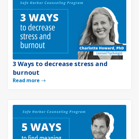
3 Ways to decrease stress and
burnout
Read more