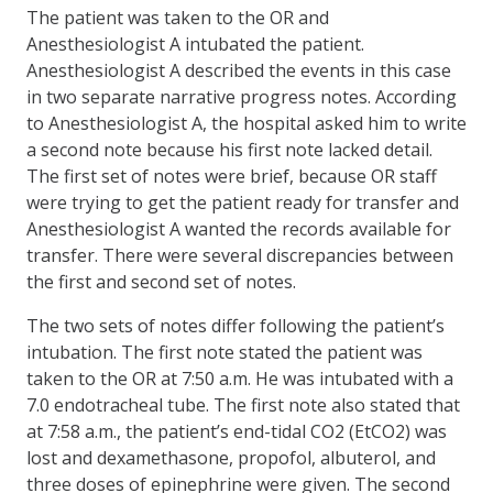
The patient was taken to the OR and
Anesthesiologist A intubated the patient.
Anesthesiologist A described the events in this case
in two separate narrative progress notes. According
to Anesthesiologist A, the hospital asked him to write
a second note because his first note lacked detail.
The first set of notes were brief, because OR staff
were trying to get the patient ready for transfer and
Anesthesiologist A wanted the records available for
transfer. There were several discrepancies between
the first and second set of notes.
The two sets of notes differ following the patient’s
intubation. The first note stated the patient was
taken to the OR at 7:50 a.m. He was intubated with a
7.0 endotracheal tube. The first note also stated that
at 7:58 a.m., the patient’s end-tidal CO2 (EtCO2) was
lost and dexamethasone, propofol, albuterol, and
three doses of epinephrine were given. The second