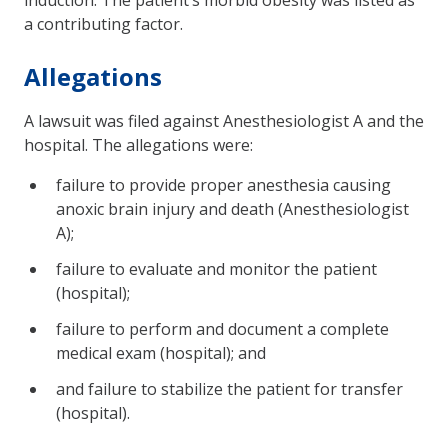
a contributing factor.
Allegations
A lawsuit was filed against Anesthesiologist A and the
hospital. The allegations were:
failure to provide proper anesthesia causing
anoxic brain injury and death (Anesthesiologist
A);
failure to evaluate and monitor the patient
(hospital);
failure to perform and document a complete
medical exam (hospital); and
and failure to stabilize the patient for transfer
(hospital).