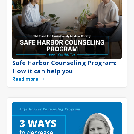
Safe Harbor Counseling Program:
How it can help you
Read more