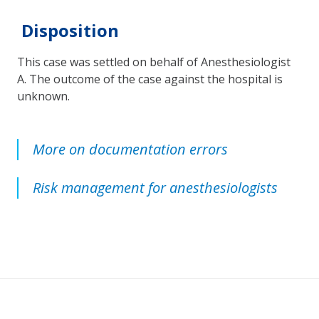
Disposition
This case was settled on behalf of Anesthesiologist
A. The outcome of the case against the hospital is
unknown.
More on documentation errors
Risk management for anesthesiologists