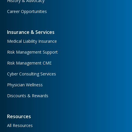
History & Advocacy
Career Opportunities
Insurance & Services
Medical Liability Insurance
Risk Management Support
Risk Management CME
Cyber Consulting Services
Physician Wellness
Discounts & Rewards
Resources
All Resources