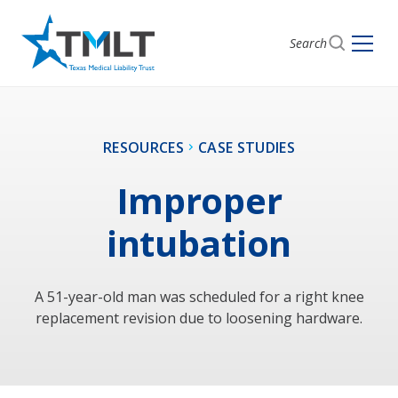
Search
RESOURCES
CASE STUDIES
Improper
intubation
A 51-year-old man was scheduled for a right knee
replacement revision due to loosening hardware.