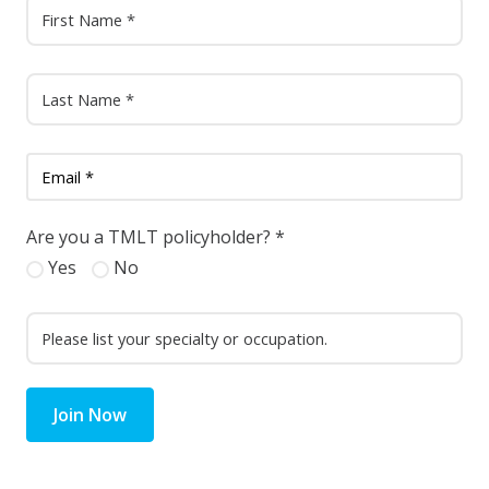
Are you a TMLT policyholder?
*
Yes
No
Join Now