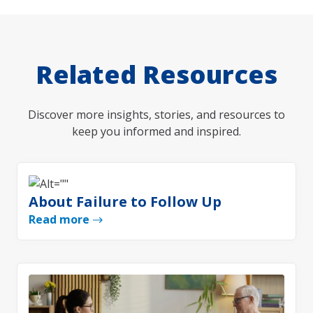
Related Resources
Discover more insights, stories, and resources to
keep you informed and inspired.
About Failure to Follow Up
Read more