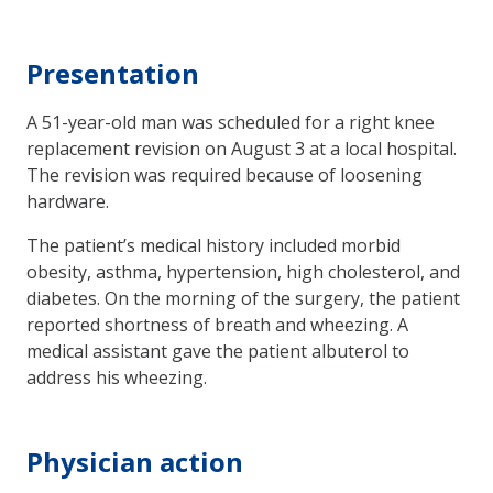
Presentation
A 51-year-old man was scheduled for a right knee
replacement revision on August 3 at a local hospital.
The revision was required because of loosening
hardware.
The patient’s medical history included morbid
obesity, asthma, hypertension, high cholesterol, and
diabetes. On the morning of the surgery, the patient
reported shortness of breath and wheezing. A
medical assistant gave the patient albuterol to
address his wheezing.
Physician action