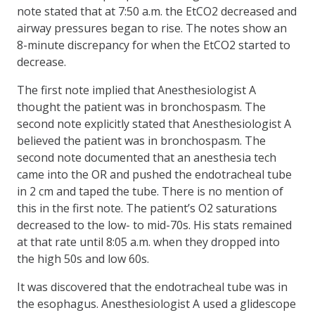
note stated that at 7:50 a.m. the EtCO2 decreased and
airway pressures began to rise. The notes show an
8-minute discrepancy for when the EtCO2 started to
decrease.
The first note implied that Anesthesiologist A
thought the patient was in bronchospasm. The
second note explicitly stated that Anesthesiologist A
believed the patient was in bronchospasm. The
second note documented that an anesthesia tech
came into the OR and pushed the endotracheal tube
in 2 cm and taped the tube. There is no mention of
this in the first note. The patient’s O2 saturations
decreased to the low- to mid-70s. His stats remained
at that rate until 8:05 a.m. when they dropped into
the high 50s and low 60s.
It was discovered that the endotracheal tube was in
the esophagus. Anesthesiologist A used a glidescope