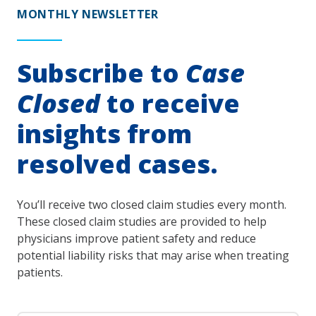
MONTHLY NEWSLETTER
Subscribe to
Case
Closed
to receive
insights from
resolved cases.
You’ll receive two closed claim studies every month.
These closed claim studies are provided to help
physicians improve patient safety and reduce
potential liability risks that may arise when treating
patients.