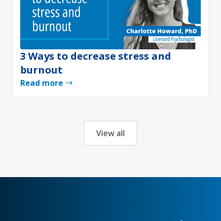
3 Ways to decrease stress and
burnout
Read more
View all