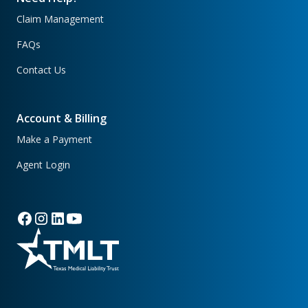
Claim Management
FAQs
Contact Us
Account & Billing
Make a Payment
Agent Login