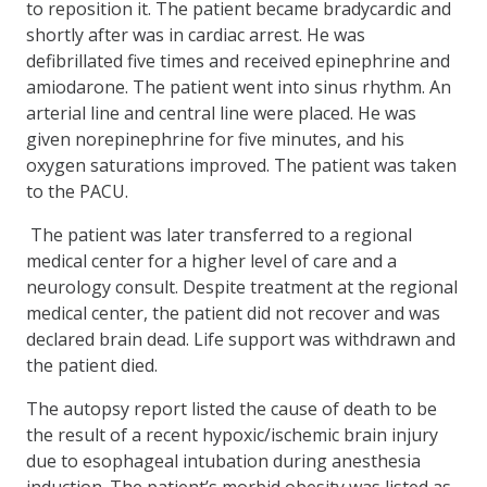
to reposition it. The patient became bradycardic and
shortly after was in cardiac arrest. He was
defibrillated five times and received epinephrine and
amiodarone. The patient went into sinus rhythm. An
arterial line and central line were placed. He was
given norepinephrine for five minutes, and his
oxygen saturations improved. The patient was taken
to the PACU.
The patient was later transferred to a regional
medical center for a higher level of care and a
neurology consult. Despite treatment at the regional
medical center, the patient did not recover and was
declared brain dead. Life support was withdrawn and
the patient died.
The autopsy report listed the cause of death to be
the result of a recent hypoxic/ischemic brain injury
due to esophageal intubation during anesthesia
induction. The patient’s morbid obesity was listed as