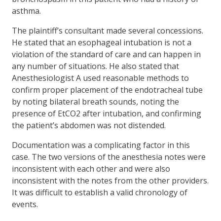
asthma.
The plaintiff’s consultant made several concessions.
He stated that an esophageal intubation is not a
violation of the standard of care and can happen in
any number of situations. He also stated that
Anesthesiologist A used reasonable methods to
confirm proper placement of the endotracheal tube
by noting bilateral breath sounds, noting the
presence of EtCO2 after intubation, and confirming
the patient’s abdomen was not distended.
Documentation was a complicating factor in this
case. The two versions of the anesthesia notes were
inconsistent with each other and were also
inconsistent with the notes from the other providers.
It was difficult to establish a valid chronology of
events.