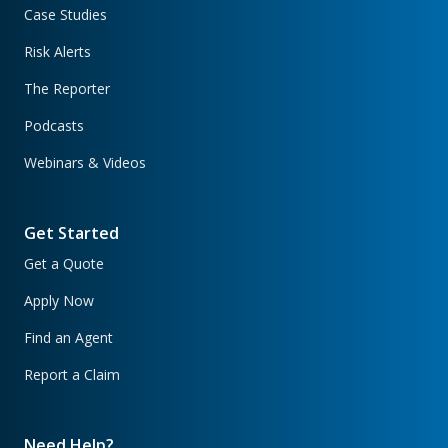
Case Studies
Risk Alerts
The Reporter
Podcasts
Webinars & Videos
Get Started
Get a Quote
Apply Now
Find an Agent
Report a Claim
Need Help?