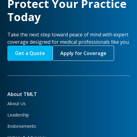
Protect Your Practice
Today
Take the next step toward peace of mind with expert
coverage designed for medical professionals like you.
Get a Quote
Apply for Coverage
About TMLT
About Us
Leadership
Endorsements