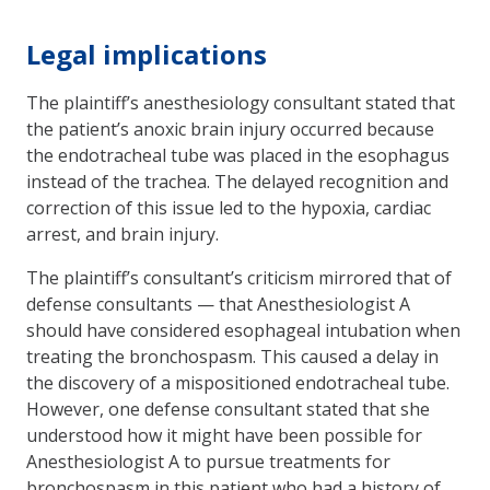
Legal implications
The plaintiff’s anesthesiology consultant stated that
the patient’s anoxic brain injury occurred because
the endotracheal tube was placed in the esophagus
instead of the trachea. The delayed recognition and
correction of this issue led to the hypoxia, cardiac
arrest, and brain injury.
The plaintiff’s consultant’s criticism mirrored that of
defense consultants — that Anesthesiologist A
should have considered esophageal intubation when
treating the bronchospasm. This caused a delay in
the discovery of a mispositioned endotracheal tube.
However, one defense consultant stated that she
understood how it might have been possible for
Anesthesiologist A to pursue treatments for
bronchospasm in this patient who had a history of