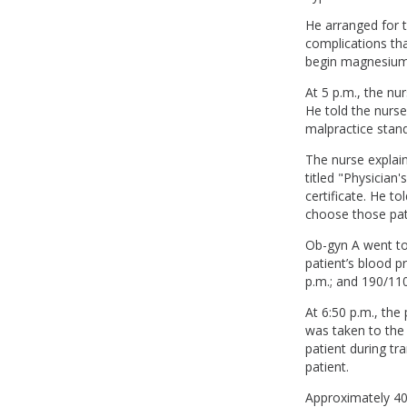
He arranged for t
complications tha
begin magnesium 
At 5 p.m., the n
He told the nurse
malpractice stand
The nurse explain
titled "Physician
certificate. He to
choose those pati
Ob-gyn A went to 
patient’s blood 
p.m.; and 190/11
At 6:50 p.m., th
was taken to the
patient during t
patient.
Approximately 40 