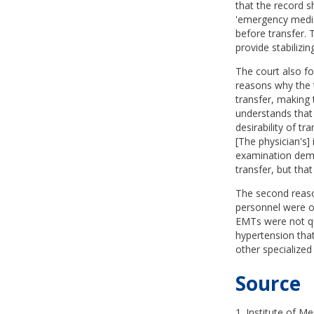
that the record s
'emergency medica
before transfer. 
provide stabilizi
The court also fo
reasons why the t
transfer, making 
understands that 
desirability of t
[The physician's] 
examination demo
transfer, but th
The second reaso
personnel were on
EMTs were not qua
hypertension that
other specialize
Source
1. Institute of Me