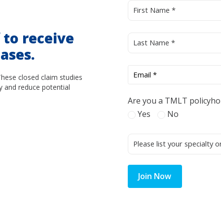
d
to receive
ases.
These closed claim studies
y and reduce potential
Are you a TMLT policyho
Yes
No
Join Now