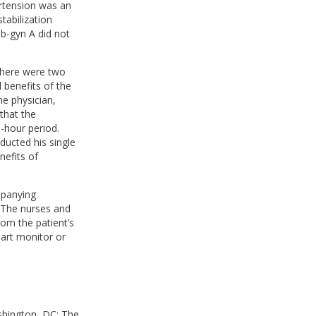
ertension was an
tabilization
b-gyn A did not
 there were two
 benefits of the
ne physician,
that the
o-hour period.
nducted his single
efits of
mpanying
. The nurses and
rom the patient’s
eart monitor or
shington, DC: The