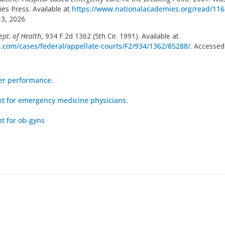
es Press. Available at
https://www.nationalacademies.org/read/116
3, 2026.
Dept. of Health
, 934 F.2d 1362 (5th Cir. 1991). Available at
ia.com/cases/federal/appellate-courts/F2/934/1362/85288/
. Accessed
er performance.
 for emergency medicine physicians.
 for ob-gyns