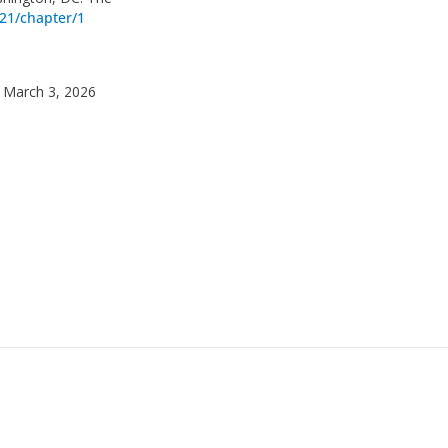
21/chapter/1
 March 3, 2026