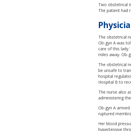
Two obstetrical 
The patient had r
Physicia
The obstetrical n
Ob-gyn A was told
care of this lady
miles away. Ob-gy
The obstetrical n
be unsafe to tran
hospital regulati
Hospital B to rec
The nurse also a
administering the
Ob-gyn A arrived 
ruptured membran
Her blood pressu
hypertensive thr