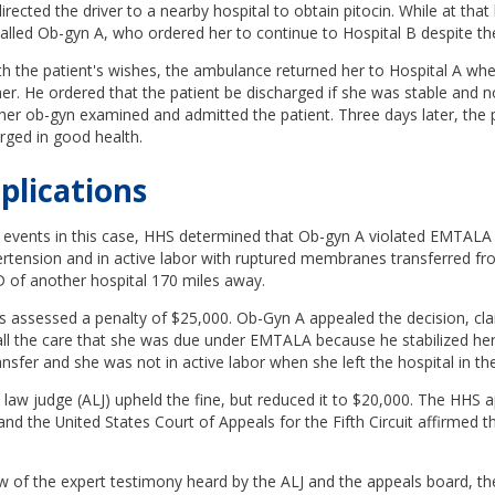
rected the driver to a nearby hospital to obtain pitocin. While at that 
called Ob-gyn A, who ordered her to continue to Hospital B despite the
th the patient's wishes, the ambulance returned her to Hospital A wh
her. He ordered that the patient be discharged if she was stable and n
her ob-gyn examined and admitted the patient. Three days later, the 
rged in good health.
plications
e events in this case, HHS determined that Ob-gyn A violated EMTALA
tension and in active labor with ruptured membranes transferred fr
D of another hospital 170 miles away.
s assessed a penalty of $25,000. Ob-Gyn A appealed the decision, cla
 all the care that she was due under EMTALA because he stabilized he
transfer and she was not in active labor when she left the hospital in t
 law judge (ALJ) upheld the fine, but reduced it to $20,000. The HHS 
and the United States Court of Appeals for the Fifth Circuit affirmed 
w of the expert testimony heard by the ALJ and the appeals board, th