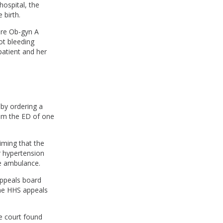
hospital, the
 birth.
ere Ob-gyn A
ot bleeding
patient and her
 by ordering a
om the ED of one
iming that the
r hypertension
he ambulance.
appeals board
the HHS appeals
e court found