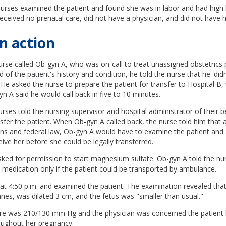
nurses examined the patient and found she was in labor and had high 
eceived no prenatal care, did not have a physician, and did not have h
n action
urse called Ob-gyn A, who was on-call to treat unassigned obstetrics
 of the patient's history and condition, he told the nurse that he 'did
.' He asked the nurse to prepare the patient for transfer to Hospital B
n A said he would call back in five to 10 minutes.
urses told the nursing supervisor and hospital administrator of their be
sfer the patient. When Ob-gyn A called back, the nurse told him that 
ons and federal law, Ob-gyn A would have to examine the patient and 
eive her before she could be legally transferred.
sked for permission to start magnesium sulfate. Ob-gyn A told the nu
 medication only if the patient could be transported by ambulance.
at 4:50 p.m. and examined the patient. The examination revealed that
es, was dilated 3 cm, and the fetus was "smaller than usual."
re was 210/130 mm Hg and the physician was concerned the patient
oughout her pregnancy.