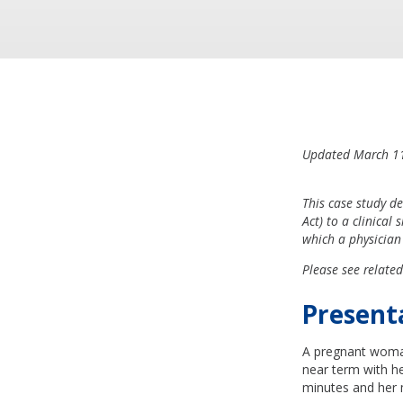
Updated March 1
This case study d
Act) to a clinical 
which a physician
Please see related
Present
A pregnant woman
near term with he
minutes and her