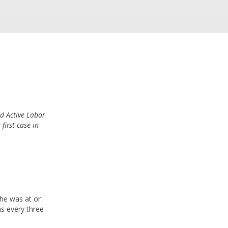
d Active Labor
first case in
he was at or
ns every three