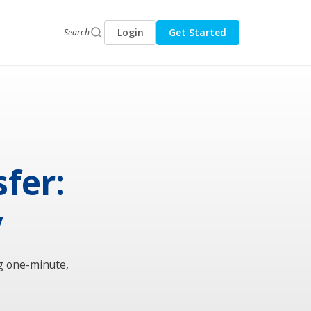
Login
Get Started
Search
fer:
y
g one-minute,