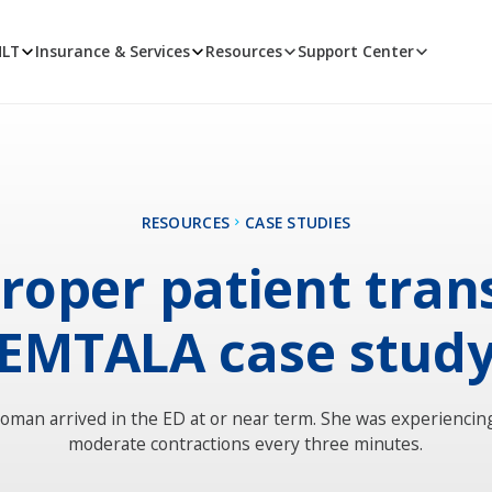
MLT
Insurance & Services
Resources
Support Center
RESOURCES
CASE STUDIES
roper patient trans
EMTALA case stud
oman arrived in the ED at or near term. She was experiencin
moderate contractions every three minutes.