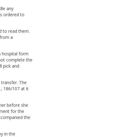
dle any
as ordered to
d to read them.
 from a
a hospital form
 not complete the
ll pick and
 transfer. The
; 186/107 at 6
her before she
ment for the
accompanied the
y in the