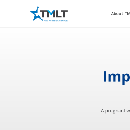
About T
Imp
A pregnant w