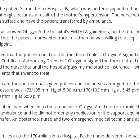
he patient's transfer to Hospital B, which was better equipped to han
t might occur as a result of the mother's hypertension. The nurse w
sulfate and have the patient transferred by ambulance.
urse showed Ob-gyn A the hospital's EMTALA guidelines, but he refuse
 that the patient represented more risk than he was willing to accept
point.
ed that the patient could not be transferred unless Ob-gyn A signed 
's Certificate Authorizing Transfer." Ob-gyn A signed the form, but did
ld the nurse that until the hospital 'pays my malpractice insurance, I wi
ents that I want to treat.'
care for another unassigned patient and the nurses arranged for the
pressure was 173/105 mm Hg at 5:30 p.m.; 178/103 mm Hg at 5:45 p.m.
0 mm Hg at 6:50 p.m.
e patient was wheeled to the ambulance. Ob-gyn A did not re-examine 
 ambulance and he did not order any medication or life support equip
ransfer. An obstetrical nurse and two emergency medical technicians 
miles into the 170-mile trip to Hospital B, the nurse delivered the bab