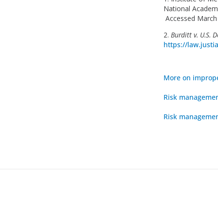
National Academi
Accessed March 
2.
Burditt v. U.S. 
https://law.just
More on improp
Risk management
Risk management