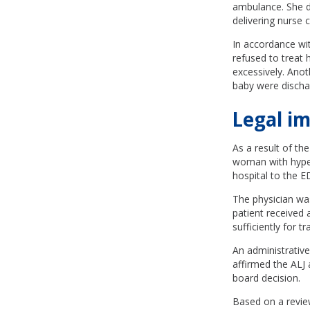
ambulance. She di
delivering nurse 
In accordance wi
refused to treat 
excessively. Anot
baby were discha
Legal im
As a result of th
woman with hyper
hospital to the E
The physician wa
patient received
sufficiently for 
An administrative
affirmed the ALJ 
board decision.
Based on a revie