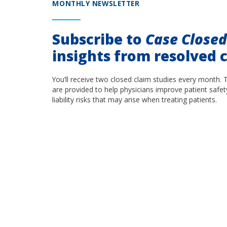
MONTHLY NEWSLETTER
Subscribe to
Case Close
insights from resolved c
You’ll receive two closed claim studies every month. 
are provided to help physicians improve patient safet
liability risks that may arise when treating patients.