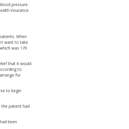
blood pressure.
ealth insurance.
 patients. When
n't want to take
, which was 170
lief that it would
according to
arrange for
rse to begin
 the patient had
 had been