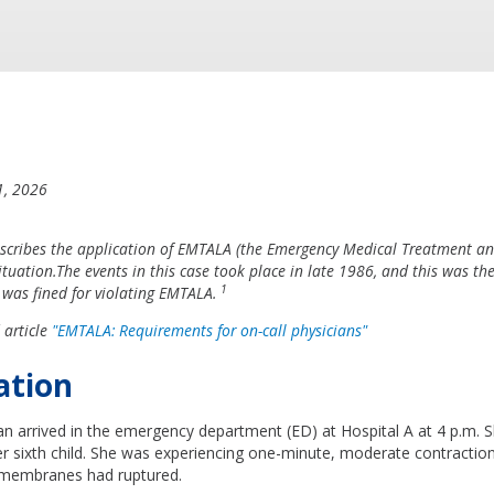
1, 2026
escribes the application of EMTALA (the Emergency Medical Treatment an
situation.The events in this case took place in late 1986, and this was the 
1
 was fined for violating EMTALA.
 article
"EMTALA: Requirements for on-call physicians"
ation
 arrived in the emergency department (ED) at Hospital A at 4 p.m. S
r sixth child. She was experiencing one-minute, moderate contractio
 membranes had ruptured.