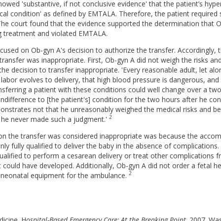
howed 'substantive, if not conclusive evidence' that the patient’s hyp
l condition' as defined by EMTALA. Therefore, the patient required s
The court found that the evidence supported the determination that O
ng treatment and violated EMTALA.
cused on Ob-gyn A's decision to authorize the transfer. Accordingly,
ransfer was inappropriate. First, Ob-gyn A did not weigh the risks and
the decision to transfer inappropriate. 'Every reasonable adult, let alo
labor evolves to delivery, that high blood pressure is dangerous, and 
ransferring a patient with these conditions could well change over a tw
indifference to [the patient's] condition for the two hours after he co
nstrates not that he unreasonably weighed the medical risks and ben
2
at he never made such a judgment.'
n the transfer was considered inappropriate was because the acco
ly fully qualified to deliver the baby in the absence of complications
lified to perform a cesarean delivery or treat other complications f
 could have developed. Additionally, Ob-gyn A did not order a fetal h
2
d neonatal equipment for the ambulance.
dicine. H
ospital-Based Emergency Care: At the Breaking Point
. 2007. Wa