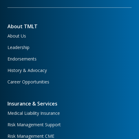
About TMLT
About Us
Leadership
Endorsements
History & Advocacy
Career Opportunities
Insurance & Services
Medical Liability Insurance
Risk Management Support
Risk Management CME