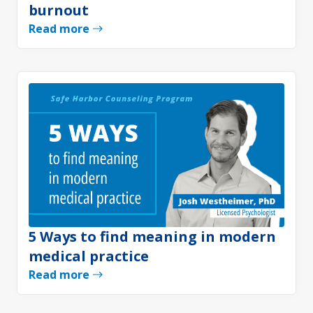
burnout
Read more
5 Ways to find meaning in modern
medical practice
Read more