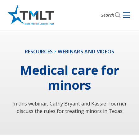
Search
RESOURCES
WEBINARS AND VIDEOS
Medical care for
minors
In this webinar, Cathy Bryant and Kassie Toerner
discuss the rules for treating minors in Texas