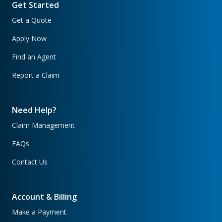
Get Started
Get a Quote
Apply Now
Find an Agent
Report a Claim
Need Help?
Claim Management
FAQs
Contact Us
Account & Billing
Make a Payment