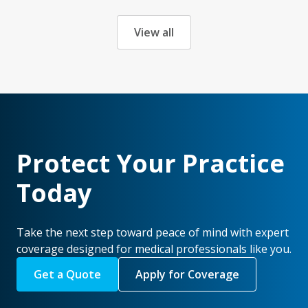
View all
Protect Your Practice
Today
Take the next step toward peace of mind with expert
coverage designed for medical professionals like you.
Get a Quote
Apply for Coverage