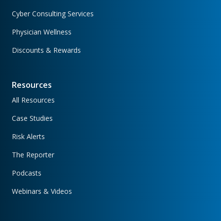
Cyber Consulting Services
Physician Wellness
Discounts & Rewards
Resources
All Resources
Case Studies
Risk Alerts
The Reporter
Podcasts
Webinars & Videos