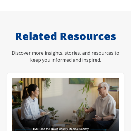
Related Resources
Discover more insights, stories, and resources to
keep you informed and inspired.