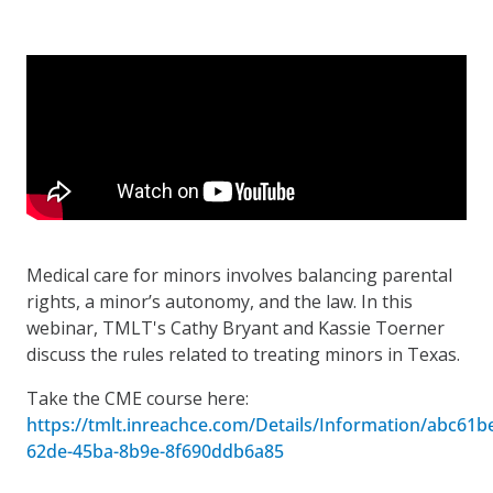
Medical care for minors involves balancing parental
rights, a minor’s autonomy, and the law. In this
webinar, TMLT's Cathy Bryant and Kassie Toerner
discuss the rules related to treating minors in Texas.
Take the CME course here:
https://tmlt.inreachce.com/Details/Information/abc61b
62de-45ba-8b9e-8f690ddb6a85