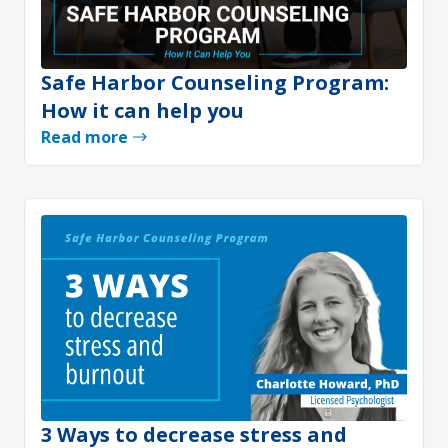
Safe Harbor Counseling Program:
How it can help you
Read more
3 Ways to decrease stress and