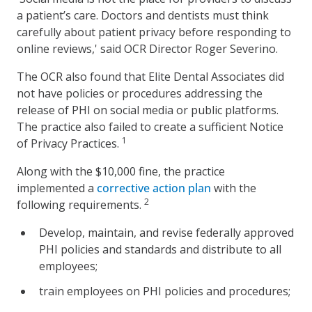
a patient’s care. Doctors and dentists must think
carefully about patient privacy before responding to
online reviews,' said OCR Director Roger Severino.
The OCR also found that Elite Dental Associates did
not have policies or procedures addressing the
release of PHI on social media or public platforms.
The practice also failed to create a sufficient Notice
1
of Privacy Practices.
Along with the $10,000 fine, the practice
implemented a
corrective action plan
with the
2
following requirements.
Develop, maintain, and revise federally approved
PHI policies and standards and distribute to all
employees;
train employees on PHI policies and procedures;