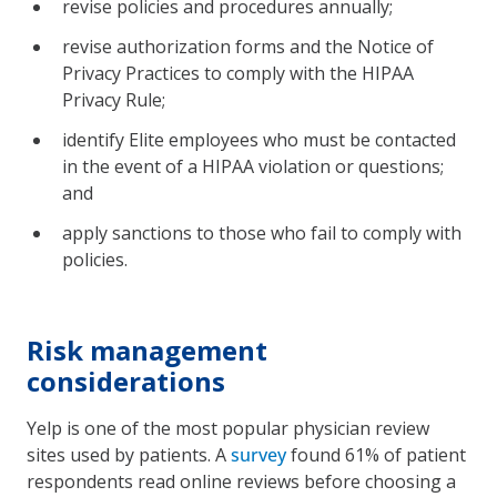
revise policies and procedures annually;
revise authorization forms and the Notice of
Privacy Practices to comply with the HIPAA
Privacy Rule;
identify Elite employees who must be contacted
in the event of a HIPAA violation or questions;
and
apply sanctions to those who fail to comply with
policies.
Risk management
considerations
Yelp is one of the most popular physician review
sites used by patients. A
survey
found 61% of patient
respondents read online reviews before choosing a