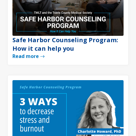
Safe Harbor Counseling Program:
How it can help you
Read more