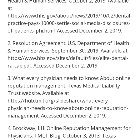
Health & Human Services. October 2, 2019. Available
at
https://www.hhs.gov/about/news/2019/10/02/dental-
practice-pays-10000-settle-social-media-disclosures-
of-patients-phi.html. Accessed December 2, 2019.
2. Resolution Agreement. U.S. Department of Health
& Human Services. September 30, 2019. Available at
https://www.hhs.gov/sites/default/files/elite-dental-
ra-cap.pdf. Accessed December 2, 2019.
3. What every physician needs to know: About online
reputation management. Texas Medical Liability
Trust website. Available at
https://hub.tmlt.org/slideshare/what-every-
physician-needs-to-know-about-online-reputation-
management. Accessed December 2, 2019.
4. Brockway, LH. Online Reputation Management for
Physicians. TMLT Blog. October 3, 2013. Texas