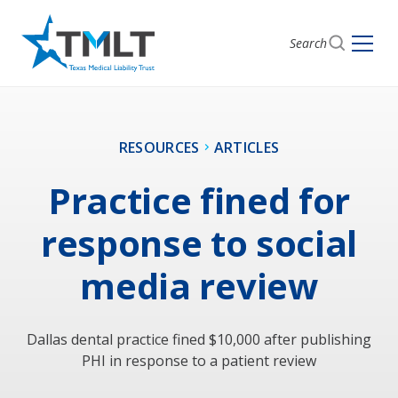
Search
RESOURCES
ARTICLES
Practice fined for
response to social
media review
Dallas dental practice fined $10,000 after publishing
PHI in response to a patient review