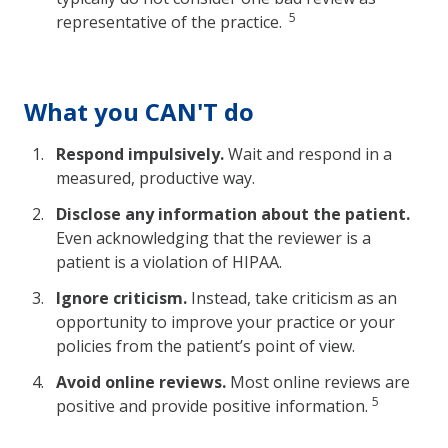
5
representative of the practice.
What you CAN'T do
Respond impulsively.
Wait and respond in a
measured, productive way.
Disclose any information about the patient.
Even acknowledging that the reviewer is a
patient is a violation of HIPAA.
Ignore criticism.
Instead, take criticism as an
opportunity to improve your practice or your
policies from the patient’s point of view.
Avoid online reviews.
Most online reviews are
5
positive and provide positive information.