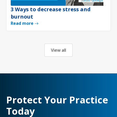
3 Ways to decrease stress and
burnout
Read more
View all
Protect Your Practice
Today