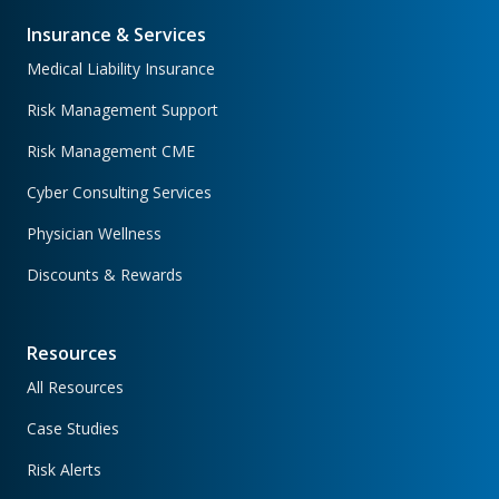
Insurance & Services
Medical Liability Insurance
Risk Management Support
Risk Management CME
Cyber Consulting Services
Physician Wellness
Discounts & Rewards
Resources
All Resources
Case Studies
Risk Alerts