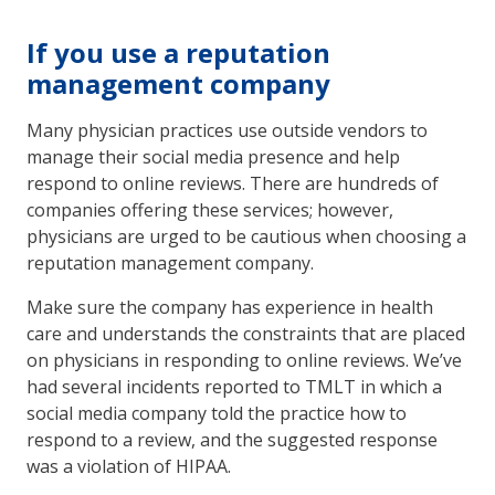
If you use a reputation
management company
Many physician practices use outside vendors to
manage their social media presence and help
respond to online reviews. There are hundreds of
companies offering these services; however,
physicians are urged to be cautious when choosing a
reputation management company.
Make sure the company has experience in health
care and understands the constraints that are placed
on physicians in responding to online reviews. We’ve
had several incidents reported to TMLT in which a
social media company told the practice how to
respond to a review, and the suggested response
was a violation of HIPAA.