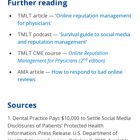
Further reading
TMLT article — '
Online reputation management
for physicians
'
TMLT podcast — '
Survival guide to social media
and reputation management
'
TMLT CME course —
Online Reputation
nd
Management for Physicians (2
edition)
AMA article —
How to respond to bad online
reviews
Sources
1. Dental Practice Pays $10,000 to Settle Social Media
Disclosures of Patients’ Protected Health
Information. Press Release. U.S. Department of