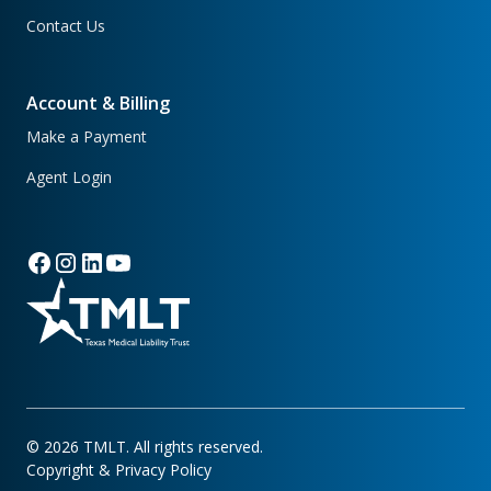
Contact Us
Account & Billing
Make a Payment
Agent Login
©
2026
TMLT. All rights reserved.
Copyright & Privacy Policy