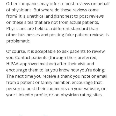
Other companies may offer to post reviews on behalf
of physicians. But where do these reviews come
from? It is unethical and dishonest to post reviews
on these sites that are not from actual patients.
Physicians are held to a different standard than
other businesses and posting fake patient reviews is
problematic.
Of course, it is acceptable to ask patients to review
you. Contact patients (through their preferred,
HIPAA-approved method) after their visit and
encourage them to let you know how you’re doing.
The next time you receive a thank you note or email
from a patient or family member, encourage that
person to post their comments on your website, on
your LinkedIn profile, or on physician rating sites.