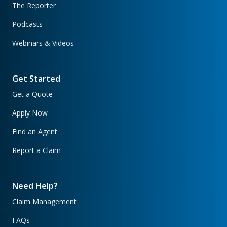
The Reporter
Podcasts
Webinars & Videos
Get Started
Get a Quote
Apply Now
Find an Agent
Report a Claim
Need Help?
Claim Management
FAQs