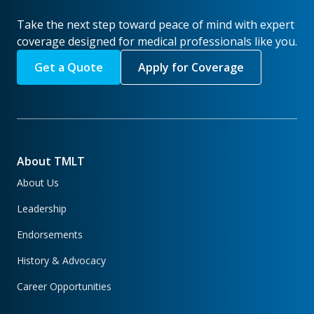
Take the next step toward peace of mind with expert
coverage designed for medical professionals like you.
Get a Quote
Apply for Coverage
About TMLT
About Us
Leadership
Endorsements
History & Advocacy
Career Opportunities