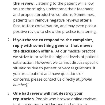
the review.
Listening to the patient will allow
you to thoroughly understand their feedback
and propose productive solutions. Sometimes,
patients will remove negative reviews after a
face-to-face conversation, and may even post a
positive review to show the practice is listening.
If you choose to respond to the complaint,
reply with something general that moves
the discussion offline
. 'At our medical practice,
we strive to provide the highest levels of patient
satisfaction. However, we cannot discuss specific
situations due to patient privacy regulations. If
you are a patient and have questions or
concerns, please contact us directly at
[phone
number].'
One bad review will not destroy your
reputation.
People who browse online reviews
typically do not consider one bad review as