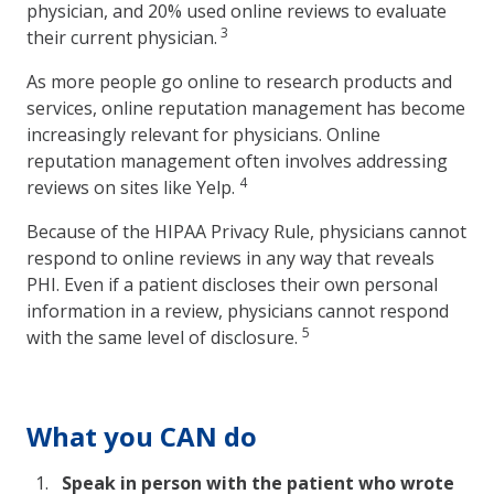
physician, and 20% used online reviews to evaluate
3
their current physician.
As more people go online to research products and
services, online reputation management has become
increasingly relevant for physicians. Online
reputation management often involves addressing
4
reviews on sites like Yelp.
Because of the HIPAA Privacy Rule, physicians cannot
respond to online reviews in any way that reveals
PHI. Even if a patient discloses their own personal
information in a review, physicians cannot respond
5
with the same level of disclosure.
What you CAN do
Speak in person with the patient who wrote