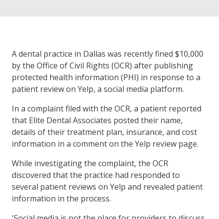
A dental practice in Dallas was recently fined $10,000
by the Office of Civil Rights (OCR) after publishing
protected health information (PHI) in response to a
patient review on Yelp, a social media platform.
In a complaint filed with the OCR, a patient reported
that Elite Dental Associates posted their name,
details of their treatment plan, insurance, and cost
information in a comment on the Yelp review page.
While investigating the complaint, the OCR
discovered that the practice had responded to
several patient reviews on Yelp and revealed patient
information in the process.
'Social media is not the place for providers to discuss