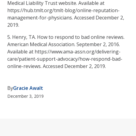
Medical Liability Trust website. Available at
https://hub.tmlt.org/tmlt-blog/online-reputation-
management-for-physicians. Accessed December 2,
2019.
5. Henry, TA. How to respond to bad online reviews.
American Medical Association. September 2, 2016.
Available at https://www.ama-assn.org/delivering-
care/patient-support-advocacy/how-respond-bad-
online-reviews. Accessed December 2, 2019.
By
Gracie Awalt
December 3, 2019