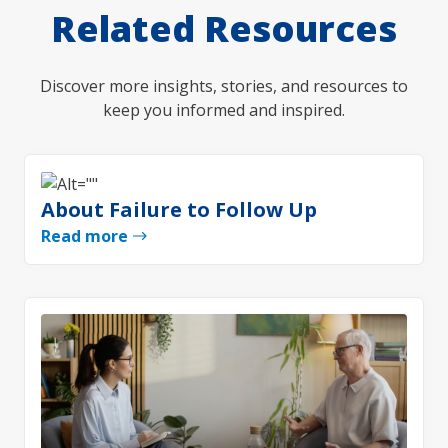
Related Resources
Discover more insights, stories, and resources to
keep you informed and inspired.
About Failure to Follow Up
Read more