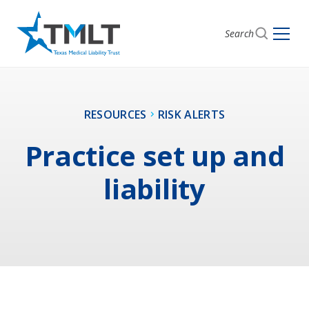
Search
RESOURCES
RISK ALERTS
Practice set up and
liability