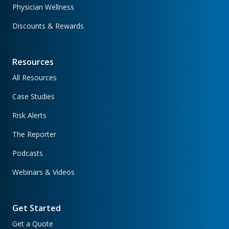
Physician Wellness
Discounts & Rewards
Resources
All Resources
Case Studies
Risk Alerts
The Reporter
Podcasts
Webinars & Videos
Get Started
Get a Quote