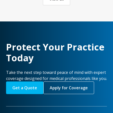
Protect Your Practice
Today
Take the next step toward peace of mind with expert
coverage designed for medical professionals like you.
Get a Quote
Apply for Coverage