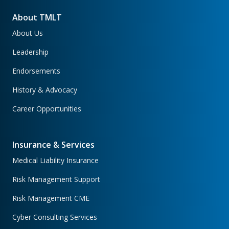
About TMLT
About Us
Leadership
Endorsements
History & Advocacy
Career Opportunities
Insurance & Services
Medical Liability Insurance
Risk Management Support
Risk Management CME
Cyber Consulting Services