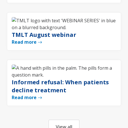
TMLT August webinar
Read more
Informed refusal: When patients
decline treatment
Read more
View all