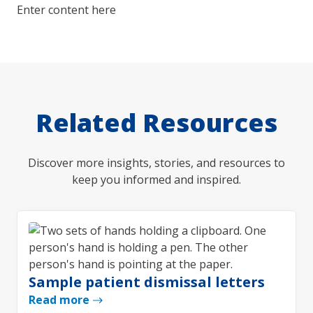
Enter content here
Related Resources
Discover more insights, stories, and resources to
keep you informed and inspired.
Sample patient dismissal letters
Read more