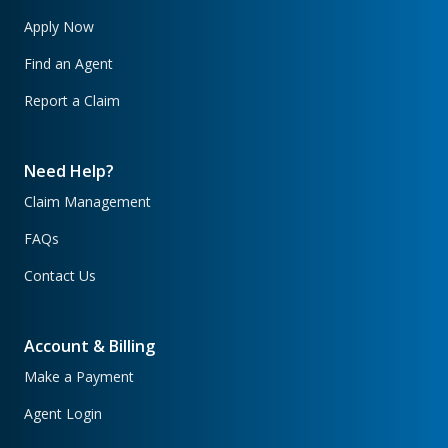
Apply Now
Find an Agent
Report a Claim
Need Help?
Claim Management
FAQs
Contact Us
Account & Billing
Make a Payment
Agent Login