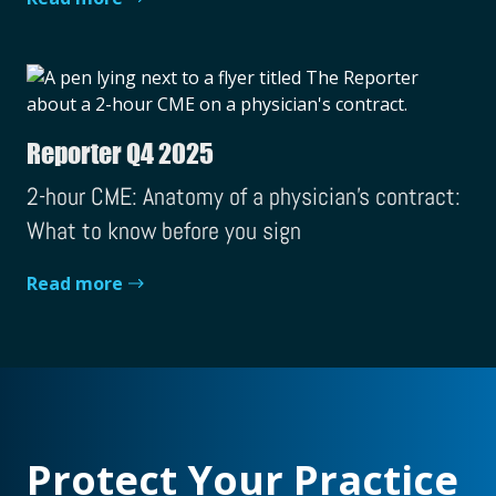
Reporter Q4 2025
2-hour CME: Anatomy of a physician's contract:
What to know before you sign
Read more
Protect Your Practice