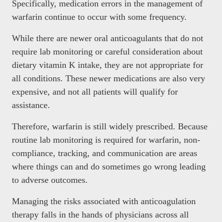
Specifically, medication errors in the management of
warfarin continue to occur with some frequency.
While there are newer oral anticoagulants that do not
require lab monitoring or careful consideration about
dietary vitamin K intake, they are not appropriate for
all conditions. These newer medications are also very
expensive, and not all patients will qualify for
assistance.
Therefore, warfarin is still widely prescribed. Because
routine lab monitoring is required for warfarin, non-
compliance, tracking, and communication are areas
where things can and do sometimes go wrong leading
to adverse outcomes.
Managing the risks associated with anticoagulation
therapy falls in the hands of physicians across all