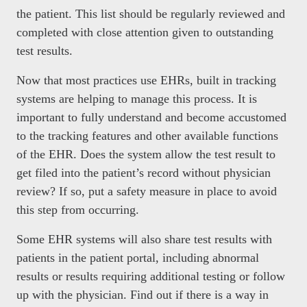
the patient. This list should be regularly reviewed and
completed with close attention given to outstanding
test results.
Now that most practices use EHRs, built in tracking
systems are helping to manage this process. It is
important to fully understand and become accustomed
to the tracking features and other available functions
of the EHR. Does the system allow the test result to
get filed into the patient’s record without physician
review? If so, put a safety measure in place to avoid
this step from occurring.
Some EHR systems will also share test results with
patients in the patient portal, including abnormal
results or results requiring additional testing or follow
up with the physician. Find out if there is a way in