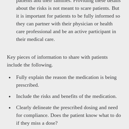
patients and their families. Providing these details
about the risks is not meant to scare patients. But
it is important for patients to be fully informed so
they can partner with their physician or health
care professional and be an active participant in
their medical care.
Key pieces of information to share with patients
include the following.
Fully explain the reason the medication is being
prescribed.
Include the risks and benefits of the medication.
Clearly delineate the prescribed dosing and need
for compliance. Does the patient know what to do
if they miss a dose?