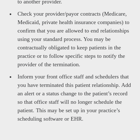
to another provider.
Check your provider/payor contracts (Medicare,
Medicaid, private health insurance companies) to
confirm that you are allowed to end relationships
using your standard process. You may be
contractually obligated to keep patients in the
practice or to follow specific steps to notify the
provider of the termination.
Inform your front office staff and schedulers that
you have terminated this patient relationship. Add
an alert or a status change to the patient’s record
so that office staff will no longer schedule the
patient. This may be set up in your practice’s
scheduling software or EHR.