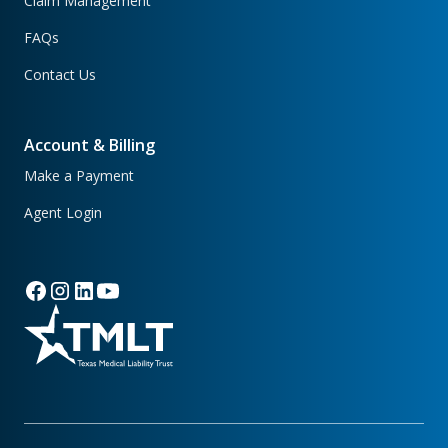
Claim Management
FAQs
Contact Us
Account & Billing
Make a Payment
Agent Login