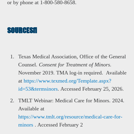
or by phone at 1-800-580-8658.
SOURCES
Texas Medical Association, Office of the General
Counsel.
Consent for Treatment of Minors.
November 2019. TMA log-in required. Available
at
https://www.texmed.org/Template.aspx?
id=53&termsinors
. Accessed February 25, 2026.
TMLT Webinar: Medical Care for Minors. 2024.
Available at
https://www.tmlt.org/resource/medical-care-for-
minors
. Accessed February 2