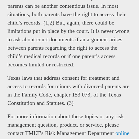
parents can be another contentious issue. In most
situations, both parents have the right to access their
child’s records. (1,2) But, again, there could be
limitations put in place by the court. It is never wrong
to ask about court documents if an argument arises
between parents regarding the right to access the
child’s medical records or if one parent’s access
becomes limited or restricted.
Texas laws that address consent for treatment and
access to records for minors with divorced parents are
in the Family Code, chapter 153.073, of the Texas
Constitution and Statutes. (3)
For more information about these topics or any risk
management question, product, or service, please
contact TMLT’s Risk Management Department
online