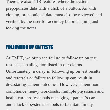
There are also EHR features where the system
prepopulates data with a click of a button. As with
cloning, prepopulated data must also be reviewed and
verified by the user for accuracy before signing and
locking the notes.
FOLLOWING UP ON TESTS
At TMLT, we often see failure to follow up on test
results as an allegation listed in our claims.
Unfortunately, a delay in following up on test results
and referrals or failure to follow up can result in
devastating patient outcomes. However, patient non-
compliance, heavy workloads, multiple physicians and
health care professionals managing a patient’s care,
and a lack of systems or tools to facilitate timely