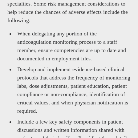
specialties. Some risk management considerations to
help reduce the chances of adverse effects include the
following.
When delegating any portion of the
anticoagulation monitoring process to a staff
member, ensure competencies are up to date and
documented in employment files.
Develop and implement evidence-based clinical
protocols that address the frequency of monitoring
labs, dose adjustments, patient education, patient
compliance or non-compliance, identification of
critical values, and when physician notification is
required.
Include a few key safety components in patient
discussions and written information shared with