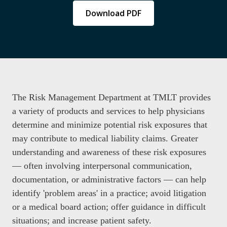
Download PDF
The Risk Management Department at TMLT provides
a variety of products and services to help physicians
determine and minimize potential risk exposures that
may contribute to medical liability claims. Greater
understanding and awareness of these risk exposures
— often involving interpersonal communication,
documentation, or administrative factors — can help
identify 'problem areas' in a practice; avoid litigation
or a medical board action; offer guidance in difficult
situations; and increase patient safety.