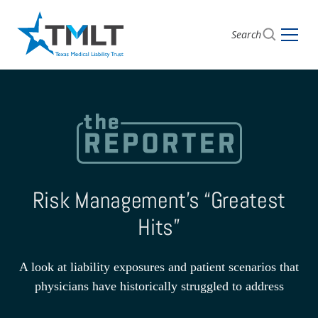
Search
Risk Management’s “Greatest
Hits”
A look at liability exposures and patient scenarios that
physicians have historically struggled to address