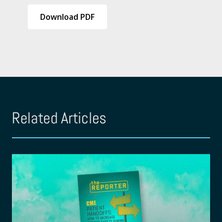
Download PDF
Related Articles