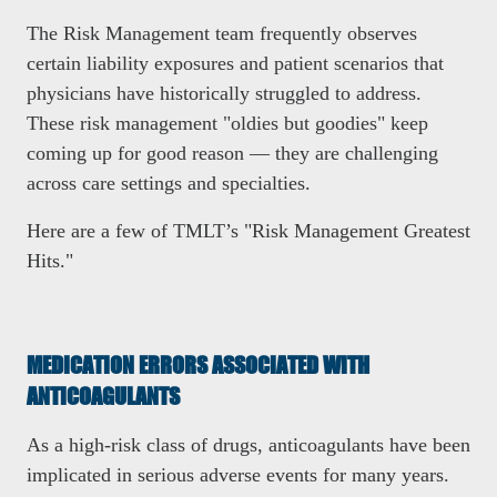
The Risk Management team frequently observes
certain liability exposures and patient scenarios that
physicians have historically struggled to address.
These risk management "oldies but goodies" keep
coming up for good reason — they are challenging
across care settings and specialties.
Here are a few of TMLT’s "Risk Management Greatest
Hits."
MEDICATION ERRORS ASSOCIATED WITH
ANTICOAGULANTS
As a high-risk class of drugs, anticoagulants have been
implicated in serious adverse events for many years.