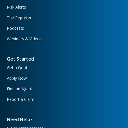
Risk Alerts
The Reporter
Podcasts
Webinars & Videos
Get Started
Get a Quote
Apply Now
Find an Agent
Report a Claim
Need Help?