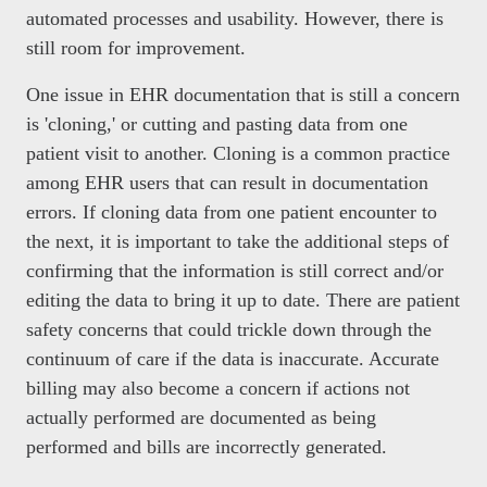
automated processes and usability. However, there is
still room for improvement.
One issue in EHR documentation that is still a concern
is 'cloning,' or cutting and pasting data from one
patient visit to another. Cloning is a common practice
among EHR users that can result in documentation
errors. If cloning data from one patient encounter to
the next, it is important to take the additional steps of
confirming that the information is still correct and/or
editing the data to bring it up to date. There are patient
safety concerns that could trickle down through the
continuum of care if the data is inaccurate. Accurate
billing may also become a concern if actions not
actually performed are documented as being
performed and bills are incorrectly generated.