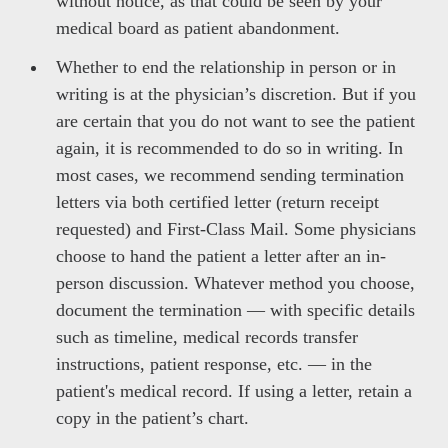
without notice, as that could be seen by your
medical board as patient abandonment.
Whether to end the relationship in person or in
writing is at the physician’s discretion. But if you
are certain that you do not want to see the patient
again, it is recommended to do so in writing. In
most cases, we recommend sending termination
letters via both certified letter (return receipt
requested) and First-Class Mail. Some physicians
choose to hand the patient a letter after an in-
person discussion. Whatever method you choose,
document the termination — with specific details
such as timeline, medical records transfer
instructions, patient response, etc. — in the
patient's medical record. If using a letter, retain a
copy in the patient’s chart.