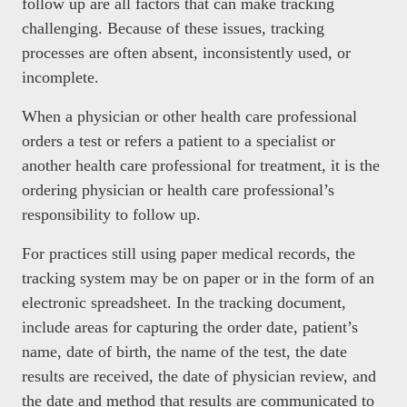
follow up are all factors that can make tracking
challenging. Because of these issues, tracking
processes are often absent, inconsistently used, or
incomplete.
When a physician or other health care professional
orders a test or refers a patient to a specialist or
another health care professional for treatment, it is the
ordering physician or health care professional’s
responsibility to follow up.
For practices still using paper medical records, the
tracking system may be on paper or in the form of an
electronic spreadsheet. In the tracking document,
include areas for capturing the order date, patient’s
name, date of birth, the name of the test, the date
results are received, the date of physician review, and
the date and method that results are communicated to