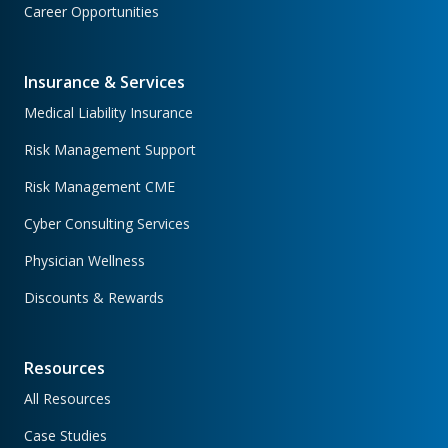
Career Opportunities
Insurance & Services
Medical Liability Insurance
Risk Management Support
Risk Management CME
Cyber Consulting Services
Physician Wellness
Discounts & Rewards
Resources
All Resources
Case Studies