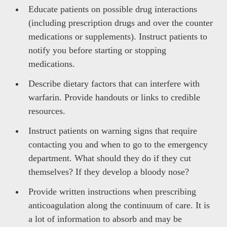
Educate patients on possible drug interactions
(including prescription drugs and over the counter
medications or supplements). Instruct patients to
notify you before starting or stopping
medications.
Describe dietary factors that can interfere with
warfarin. Provide handouts or links to credible
resources.
Instruct patients on warning signs that require
contacting you and when to go to the emergency
department. What should they do if they cut
themselves? If they develop a bloody nose?
Provide written instructions when prescribing
anticoagulation along the continuum of care. It is
a lot of information to absorb and may be