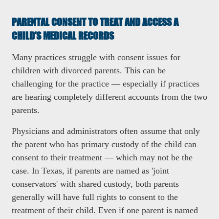
PARENTAL CONSENT TO TREAT AND ACCESS A
CHILD’S MEDICAL RECORDS
Many practices struggle with consent issues for
children with divorced parents. This can be
challenging for the practice
— especially if practices
are hearing completely different accounts from the two
parents.
Physicians and administrators often assume that only
the parent who has primary custody of the child can
consent to their treatment
— which may not be the
case. In Texas, if parents are named as 'joint
conservators' with shared custody, both parents
generally will have full rights to consent to the
treatment of their child. Even if one parent is named