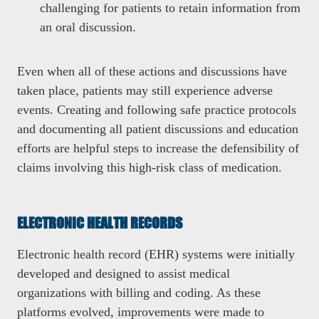
challenging for patients to retain information from
an oral discussion.
Even when all of these actions and discussions have
taken place, patients may still experience adverse
events. Creating and following safe practice protocols
and documenting all patient discussions and education
efforts are helpful steps to increase the defensibility of
claims involving this high-risk class of medication.
ELECTRONIC HEALTH RECORDS
Electronic health record (EHR) systems were initially
developed and designed to assist medical
organizations with billing and coding. As these
platforms evolved, improvements were made to