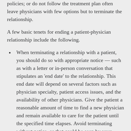
policies; or do not follow the treatment plan often
leave physicians with few options but to terminate the
relationship.
A few basic tenets for ending a patient-physician
relationship include the following.
When terminating a relationship with a patient,
you should do so with appropriate notice — such
as with a letter or in-person conversation that
stipulates an 'end date' to the relationship. This
end date will depend on several factors such as
physician specialty, patient access issues, and the
availability of other physicians. Give the patient a
reasonable amount of time to find a new physician
and remain available to care for the patient until
the specified time elapses. Avoid terminating