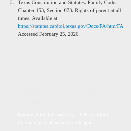
Texas Constitution and Statutes. Family Code.
Chapter 153, Section 073. Rights of parent at all
times. Available at
https://statutes.capitol.texas.gov/Docs/FA/htm/FA.1
Accessed February 25, 2026.
Want to save this article
for later?
Download the full issue as a PDF for future
reference or to share with colleagues.