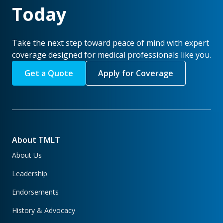
Today
Take the next step toward peace of mind with expert
coverage designed for medical professionals like you.
Get a Quote
Apply for Coverage
About TMLT
About Us
Leadership
Endorsements
History & Advocacy