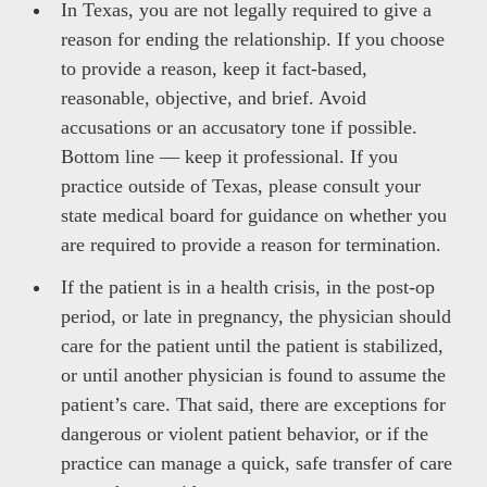
In Texas, you are not legally required to give a
reason for ending the relationship. If you choose
to provide a reason, keep it fact-based,
reasonable, objective, and brief. Avoid
accusations or an accusatory tone if possible.
Bottom line — keep it professional. If you
practice outside of Texas, please consult your
state medical board for guidance on whether you
are required to provide a reason for termination.
If the patient is in a health crisis, in the post-op
period, or late in pregnancy, the physician should
care for the patient until the patient is stabilized,
or until another physician is found to assume the
patient’s care. That said, there are exceptions for
dangerous or violent patient behavior, or if the
practice can manage a quick, safe transfer of care