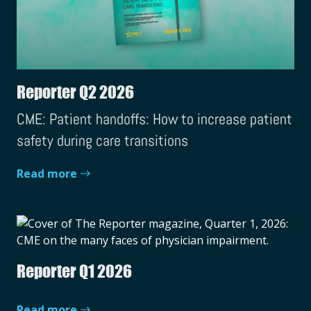
Reporter Q2 2026
CME: Patient handoffs: How to increase patient
safety during care transitions
Read more
Reporter Q1 2026
Read more