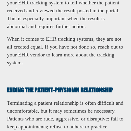
your EHR tracking system to tell whether the patient
received and reviewed the result posted in the portal.
This is especially important when the result is
abnormal and requires further action.
When it comes to EHR tracking systems, they are not
all created equal. If you have not done so, reach out to
your EHR vendor to learn more about the tracking
system.
ENDING THE PATIENT-PHYSICIAN RELATIONSHIP
Terminating a patient relationship is often difficult and
uncomfortable, but it may sometimes be necessary.
Patients who are rude, aggressive, or disruptive; fail to
keep appointments; refuse to adhere to practice