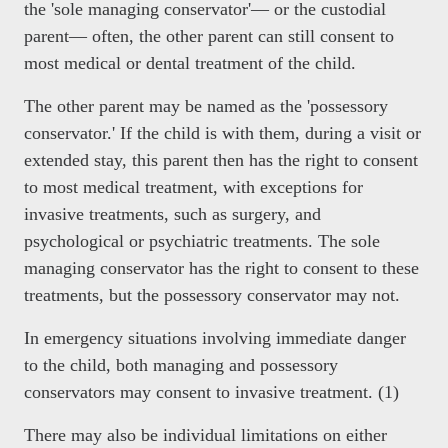
the 'sole managing conservator'— or the custodial
parent— often, the other parent can still consent to
most medical or dental treatment of the child.
The other parent may be named as the 'possessory
conservator.' If the child is with them, during a visit or
extended stay, this parent then has the right to consent
to most medical treatment, with exceptions for
invasive treatments, such as surgery, and
psychological or psychiatric treatments. The sole
managing conservator has the right to consent to these
treatments, but the possessory conservator may not.
In emergency situations involving immediate danger
to the child, both managing and possessory
conservators may consent to invasive treatment. (1)
There may also be individual limitations on either