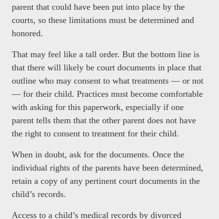
parent that could have been put into place by the
courts, so these limitations must be determined and
honored.
That may feel like a tall order. But the bottom line is
that there will likely be court documents in place that
outline who may consent to what treatments
— or not
— for their child. Practices must become comfortable
with asking for this paperwork, especially if one
parent tells them that the other parent does not have
the right to consent to treatment for their child.
When in doubt, ask for the documents. Once the
individual rights of the parents have been determined,
retain a copy of any pertinent court documents in the
child’s records.
Access to a child’s medical records by divorced