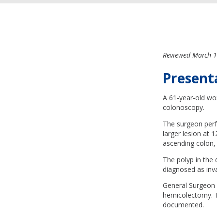
Reviewed March 1
Present
A 61-year-old wo
colonoscopy.
The surgeon perf
larger lesion at 
ascending colon, 
The polyp in the
diagnosed as in
General Surgeon A
hemicolectomy. Th
documented.