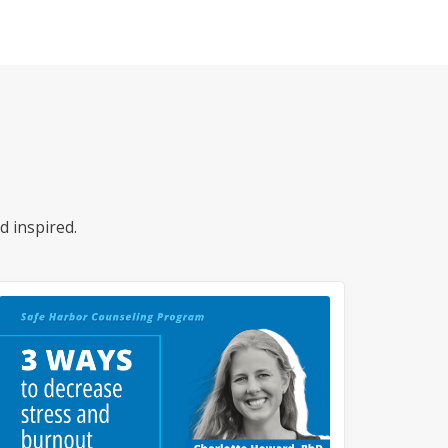
d inspired.