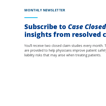
MONTHLY NEWSLETTER
Subscribe to
Case Close
insights from resolved c
You’ll receive two closed claim studies every month. 
are provided to help physicians improve patient safet
liability risks that may arise when treating patients.