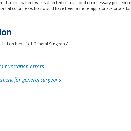
ed that the patient was subjected to a second unnecessary procedure
 partial colon resection would have been a more appropriate procedur
ion
ttled on behalf of General Surgeon A.
mmunication errors.
ment for general surgeons.