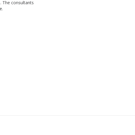
. The consultants
e.