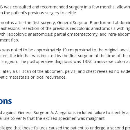
B was consulted and recommended surgery in a few months, allowin
 the patient’s previous surgery to settle.
 months after the first surgery, General Surgeon B performed abdomin
f adhesions; resection of the previous ileocolonic anastomosis with ri
th ileocolonic anastomosis; partial ometentectomy; and intra-abdomi
ment flap.
 was noted to be approximately 19 cm proximal to the original anast
ure, the ink that was injected by the first surgeon at the time of th
ew surgeon. The postoperative diagnosis was T3N0 transverse colon 
 later, a CT scan of the abdomen, pelvis, and chest revealed no evid
tic metastasis or local recurrence.
ons
ed against General Surgeon A. Allegations included failure to identify
ilure to verify that the excised specimen was malignant.
alleged that these failures caused the patient to undergo a second p