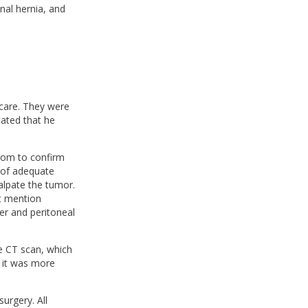
nal hernia, and
care. They were
tated that he
oom to confirm
 of adequate
alpate the tumor.
t mention
er and peritoneal
e CT scan, which
 it was more
surgery. All