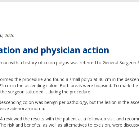
0, 2026
ation and physician action
man with a history of colon polyps was referred to General Surgeon A
ormed the procedure and found a small polyp at 30 cm in the descen
125 cm in the ascending colon. Both areas were biopsied. To mark the 
the surgeon tattooed it during the procedure.
 descending colon was benign per pathology, but the lesion in the as
vasive adenocarcinoma.
 reviewed the results with the patient at a follow-up visit and reco
e risk and benefits, as well as alternatives to excision, were discus