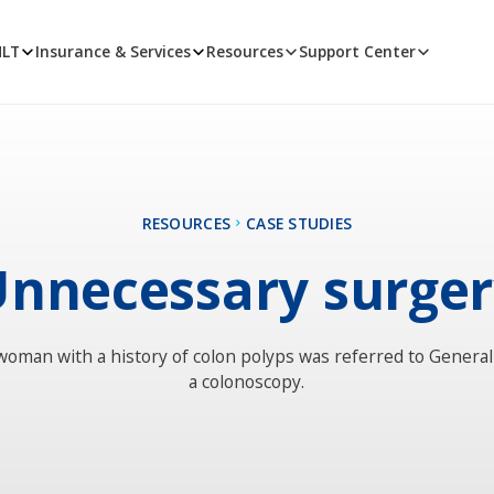
MLT
Insurance & Services
Resources
Support Center
RESOURCES
CASE STUDIES
nnecessary surge
woman with a history of colon polyps was referred to Genera
a colonoscopy.