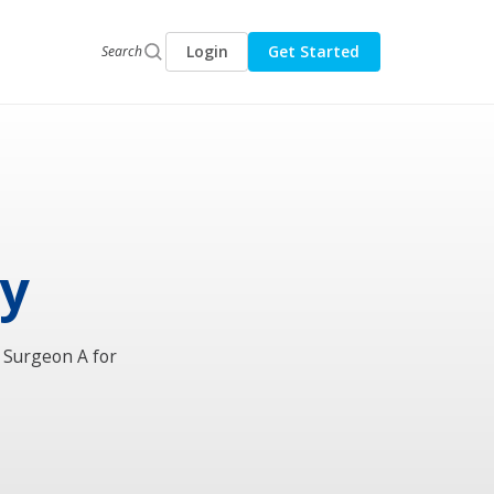
Login
Get Started
Search
ry
l Surgeon A for