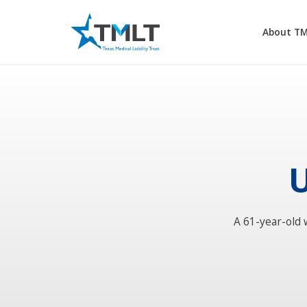
About T
U
A 61-year-old 