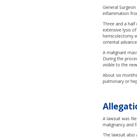
General Surgeon 
inflammation from
Three and a half
extensive lysis o
hemicolectomy wi
omental advance
A malignant mass
During the proced
visible to the n
About six months
pulmonary or hepa
Allegati
A lawsuit was fil
malignancy and fa
The lawsuit also 