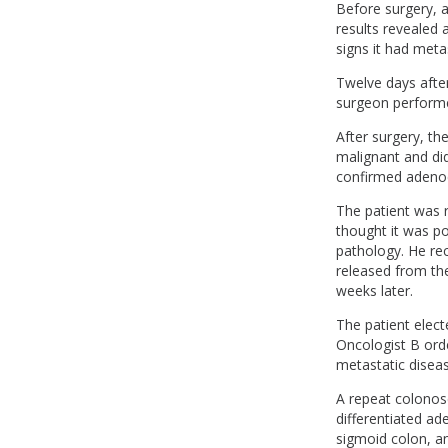
Before surgery, 
results revealed 
signs it had met
Twelve days after
surgeon performe
After surgery, t
malignant and did
confirmed adeno
The patient was 
thought it was po
pathology. He re
released from the
weeks later.
The patient elect
Oncologist B ord
metastatic disea
A repeat colonos
differentiated a
sigmoid colon, a