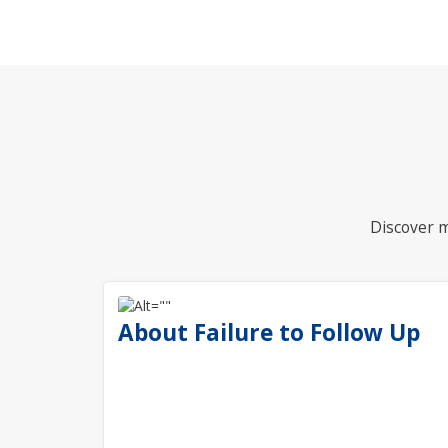
Discover m
About Failure to Follow Up