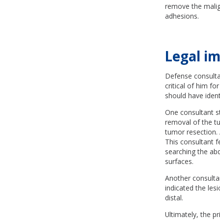
remove the malign
adhesions.
Legal im
Defense consulta
critical of him f
should have ident
One consultant s
removal of the t
tumor resection. 
This consultant 
searching the abd
surfaces.
Another consulta
indicated the le
distal.
Ultimately, the pr