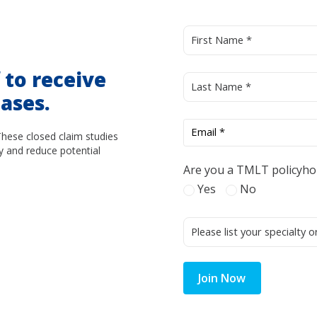
d
to receive
ases.
These closed claim studies
y and reduce potential
Are you a TMLT policyho
Yes
No
Join Now