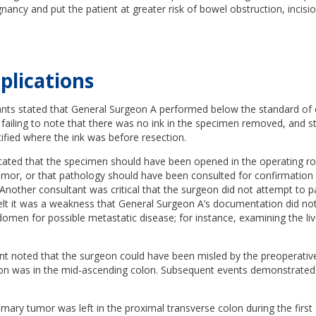
ancy and put the patient at greater risk of bowel obstruction, incisio
plications
nts stated that General Surgeon A performed below the standard of 
or failing to note that there was no ink in the specimen removed, and s
ified where the ink was before resection.
tated that the specimen should have been opened in the operating r
umor, or that pathology should have been consulted for confirmation
Another consultant was critical that the surgeon did not attempt to p
felt it was a weakness that General Surgeon A’s documentation did no
omen for possible metastatic disease; for instance, examining the liv
nt noted that the surgeon could have been misled by the preoperativ
sion was in the mid-ascending colon. Subsequent events demonstrated
imary tumor was left in the proximal transverse colon during the first 