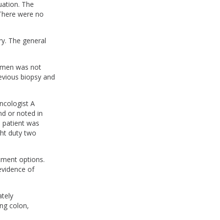
uation. The
 There were no
ry. The general
cimen was not
revious biopsy and
ncologist A
nd or noted in
 patient was
ght duty two
tment options.
evidence of
tely
ng colon,