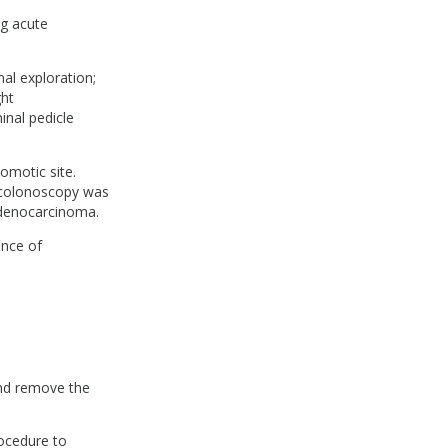
g acute
al exploration;
ght
nal pedicle
omotic site.
e colonoscopy was
adenocarcinoma.
ence of
 and remove the
rocedure to