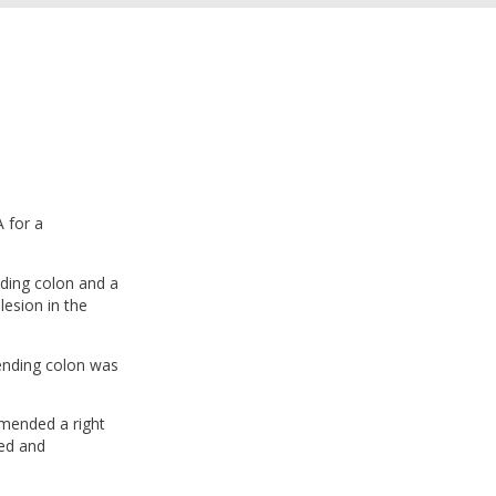
 for a
ding colon and a
lesion in the
cending colon was
mmended a right
sed and