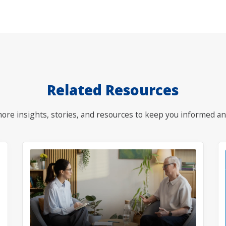
Related Resources
ore insights, stories, and resources to keep you informed an