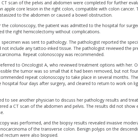
a CT scan of the pelvis and abdomen were completed for further eval
an apple core lesion in the right colon, compatible with colon cancer.
astasized to the abdomen or caused a bowel obstruction.
 the colonoscopy, the patient was admitted to the hospital for surge
d the right hemicolectomy without complications.
he specimen was sent to pathology. The pathologist reported the spe
 not include any tattoo-inked tissue. The pathologist reviewed the p
carcinoma. Repeat colonoscopy was recommended.
referred to Oncologist A, who reviewed treatment options with her. O
ssible the tumor was so small that it had been removed, but not fou
commended repeat colonoscopy to take place in several months. The
 hospital four days after surgery, and cleared to return to work on li
ed to see another physician to discuss her pathology results and trea
ered a CT scan of the abdomen and pelvis. The results did not show 
se.
copy was performed, and the biopsy results revealed invasive modera
denocarcinoma of the transverse colon. Benign polyps on the descendi
nd rectum were also biopsied.