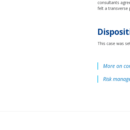
consultants agre
felt a transverse
Disposit
This case was se
More on co
Risk manage