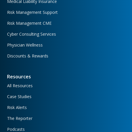
Medical Liability Insurance
Risk Management Support
Risk Management CME
Cyber Consulting Services
Physician Wellness
Discounts & Rewards
Resources
All Resources
Case Studies
Risk Alerts
The Reporter
Podcasts