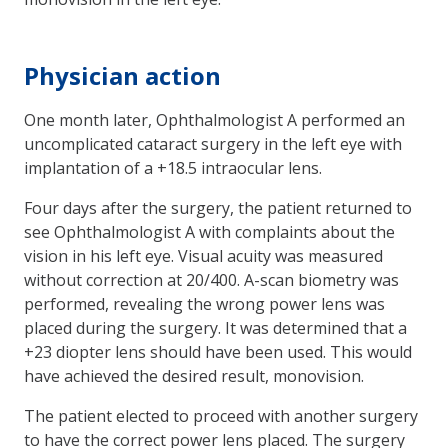
Physician action
One month later, Ophthalmologist A performed an
uncomplicated cataract surgery in the left eye with
implantation of a +18.5 intraocular lens.
Four days after the surgery, the patient returned to
see Ophthalmologist A with complaints about the
vision in his left eye. Visual acuity was measured
without correction at 20/400. A-scan biometry was
performed, revealing the wrong power lens was
placed during the surgery. It was determined that a
+23 diopter lens should have been used. This would
have achieved the desired result, monovision.
The patient elected to proceed with another surgery
to have the correct power lens placed. The surgery