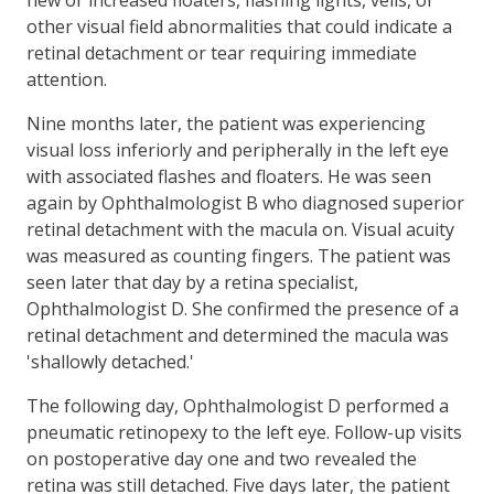
other visual field abnormalities that could indicate a
retinal detachment or tear requiring immediate
attention.
Nine months later, the patient was experiencing
visual loss inferiorly and peripherally in the left eye
with associated flashes and floaters. He was seen
again by Ophthalmologist B who diagnosed superior
retinal detachment with the macula on. Visual acuity
was measured as counting fingers. The patient was
seen later that day by a retina specialist,
Ophthalmologist D. She confirmed the presence of a
retinal detachment and determined the macula was
'shallowly detached.'
The following day, Ophthalmologist D performed a
pneumatic retinopexy to the left eye. Follow-up visits
on postoperative day one and two revealed the
retina was still detached. Five days later, the patient