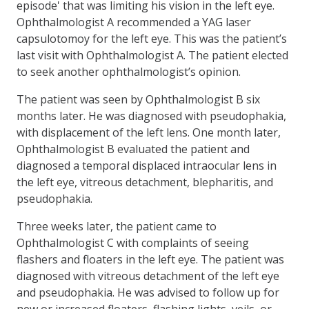
episode' that was limiting his vision in the left eye.
Ophthalmologist A recommended a YAG laser
capsulotomoy for the left eye. This was the patient’s
last visit with Ophthalmologist A. The patient elected
to seek another ophthalmologist’s opinion.
The patient was seen by Ophthalmologist B six
months later. He was diagnosed with pseudophakia,
with displacement of the left lens. One month later,
Ophthalmologist B evaluated the patient and
diagnosed a temporal displaced intraocular lens in
the left eye, vitreous detachment, blepharitis, and
pseudophakia.
Three weeks later, the patient came to
Ophthalmologist C with complaints of seeing
flashers and floaters in the left eye. The patient was
diagnosed with vitreous detachment of the left eye
and pseudophakia. He was advised to follow up for
new or increased floaters, flashing lights, veils, or