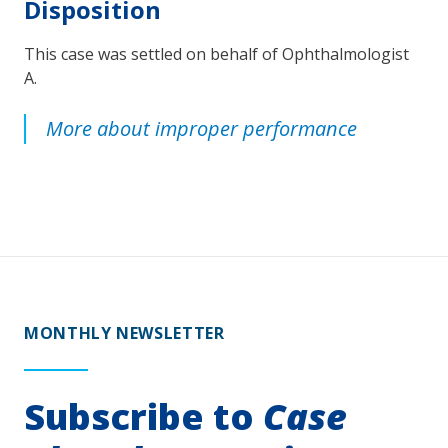
Disposition
This case was settled on behalf of Ophthalmologist
A.
More about improper performance
MONTHLY NEWSLETTER
Subscribe to
Case