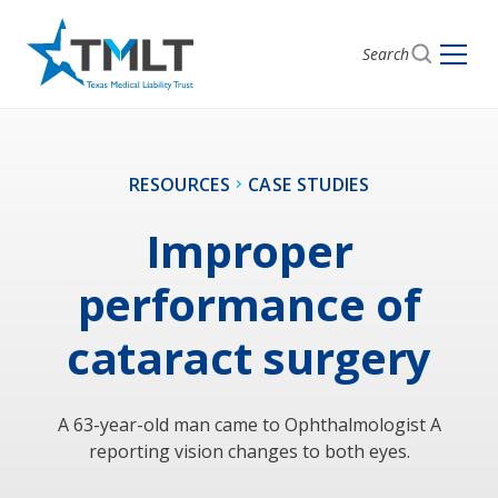
Search
RESOURCES
CASE STUDIES
Improper
performance of
cataract surgery
A 63-year-old man came to Ophthalmologist A
reporting vision changes to both eyes.