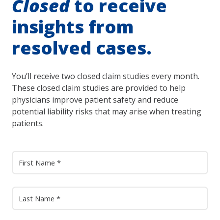
Closed
to receive
insights from
resolved cases.
You’ll receive two closed claim studies every month.
These closed claim studies are provided to help
physicians improve patient safety and reduce
potential liability risks that may arise when treating
patients.