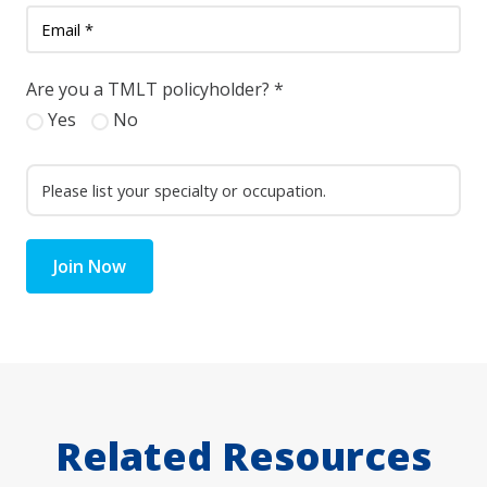
Are you a TMLT policyholder?
*
Yes
No
Join Now
Related Resources