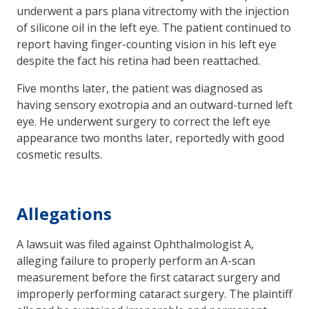
underwent a pars plana vitrectomy with the injection
of silicone oil in the left eye. The patient continued to
report having finger-counting vision in his left eye
despite the fact his retina had been reattached.
Five months later, the patient was diagnosed as
having sensory exotropia and an outward-turned left
eye. He underwent surgery to correct the left eye
appearance two months later, reportedly with good
cosmetic results.
Allegations
A lawsuit was filed against Ophthalmologist A,
alleging failure to properly perform an A-scan
measurement before the first cataract surgery and
improperly performing cataract surgery. The plaintiff