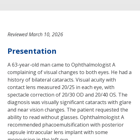
Reviewed March 10, 2026
Presentation
A 63-year-old man came to Ophthalmologist A
complaining of visual changes to both eyes. He had a
history of bilateral cataracts. Visual acuity with
contact lens measured 20/25 in each eye, with
spectacle correction of 20/30 OD and 20/40 OS. The
diagnosis was visually significant cataracts with glare
and near vision changes. The patient requested the
ability to read without glasses. Ophthalmologist A
recommended phacoemulsification with posterior
capsule intraocular lens implant with some
monovision in the left eye.