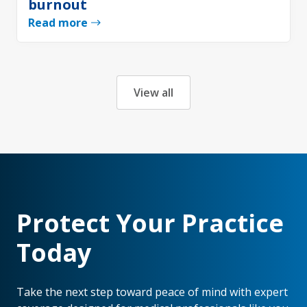
burnout
Read more
View all
Protect Your Practice
Today
Take the next step toward peace of mind with expert