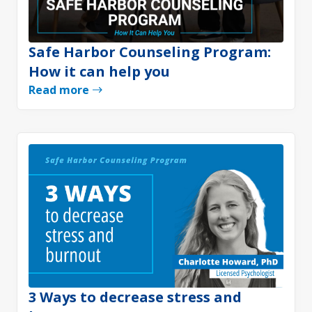
Safe Harbor Counseling Program:
How it can help you
Read more
3 Ways to decrease stress and