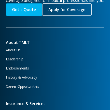
coverage designed for medical professionals like you.
Get a Quote
Apply for Coverage
About TMLT
About Us
Leadership
Endorsements
History & Advocacy
Career Opportunities
Insurance & Services