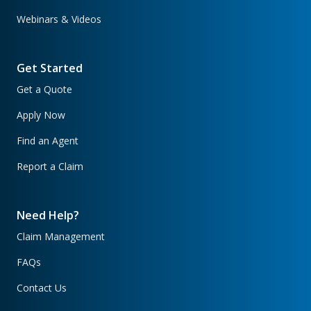
Webinars & Videos
Get Started
Get a Quote
Apply Now
Find an Agent
Report a Claim
Need Help?
Claim Management
FAQs
Contact Us