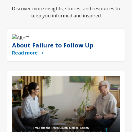
Discover more insights, stories, and resources to
keep you informed and inspired.
About Failure to Follow Up
Read more