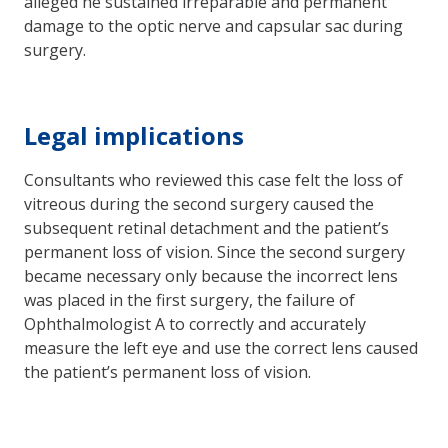
alleged he sustained irreparable and permanent
damage to the optic nerve and capsular sac during
surgery.
Legal implications
Consultants who reviewed this case felt the loss of
vitreous during the second surgery caused the
subsequent retinal detachment and the patient’s
permanent loss of vision. Since the second surgery
became necessary only because the incorrect lens
was placed in the first surgery, the failure of
Ophthalmologist A to correctly and accurately
measure the left eye and use the correct lens caused
the patient’s permanent loss of vision.