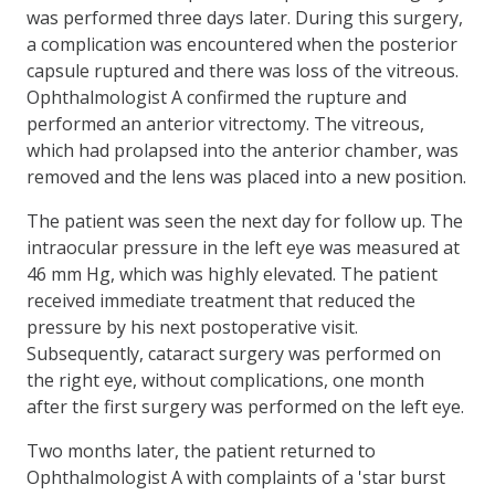
was performed three days later. During this surgery,
a complication was encountered when the posterior
capsule ruptured and there was loss of the vitreous.
Ophthalmologist A confirmed the rupture and
performed an anterior vitrectomy. The vitreous,
which had prolapsed into the anterior chamber, was
removed and the lens was placed into a new position.
The patient was seen the next day for follow up. The
intraocular pressure in the left eye was measured at
46 mm Hg, which was highly elevated. The patient
received immediate treatment that reduced the
pressure by his next postoperative visit.
Subsequently, cataract surgery was performed on
the right eye, without complications, one month
after the first surgery was performed on the left eye.
Two months later, the patient returned to
Ophthalmologist A with complaints of a 'star burst