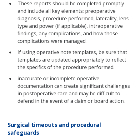
These reports should be completed promptly
and include all key elements: preoperative
diagnosis, procedure performed, laterality, lens
type and power (if applicable), intraoperative
findings, any complications, and how those
complications were managed.
If using operative note templates, be sure that
templates are updated appropriately to reflect
the specifics of the procedure performed.
inaccurate or incomplete operative
documentation can create significant challenges
in postoperative care and may be difficult to
defend in the event of a claim or board action.
Surgical timeouts and procedural
safeguards