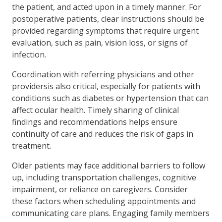
the patient, and acted upon in a timely manner. For
postoperative patients, clear instructions should be
provided regarding symptoms that require urgent
evaluation, such as pain, vision loss, or signs of
infection.
Coordination with referring physicians and other
providersis also critical, especially for patients with
conditions such as diabetes or hypertension that can
affect ocular health. Timely sharing of clinical
findings and recommendations helps ensure
continuity of care and reduces the risk of gaps in
treatment.
Older patients may face additional barriers to follow
up, including transportation challenges, cognitive
impairment, or reliance on caregivers. Consider
these factors when scheduling appointments and
communicating care plans. Engaging family members