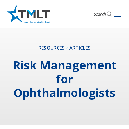
Search
RESOURCES
ARTICLES
Risk Management
for
Ophthalmologists