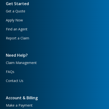
Get Started
Get a Quote
Apply Now
Find an Agent
Report a Claim
Need Help?
Claim Management
FAQs
Contact Us
Account & Billing
Make a Payment