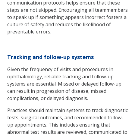
communication protocols helps ensure that these
steps are not skipped. Encouraging all teammembers
to speak up if something appears incorrect fosters a
culture of safety and reduces the likelihood of
preventable errors.
Tracking and follow-up systems
Given the frequency of visits and procedures in
ophthalmology, reliable tracking and follow-up
systems are essential. Missed or delayed follow-up
can result in progression of disease, missed
complications, or delayed diagnosis.
Practices should maintain systems to track diagnostic
tests, surgical outcomes, and recommended follow-
up appointments. This includes ensuring that
abnormal test results are reviewed, communicated to