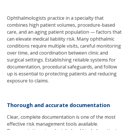
Ophthalmologists practice in a specialty that
combines high patient volumes, procedure-based
care, and an aging patient population — factors that
can elevate medical liability risk. Many ophthalmic
conditions require multiple visits, careful monitoring
over time, and coordination between clinic and
surgical settings. Establishing reliable systems for
documentation, procedural safeguards, and follow
up is essential to protecting patients and reducing
exposure to claims.
Thorough and accurate documentation
Clear, complete documentation is one of the most
effective risk management tools available.