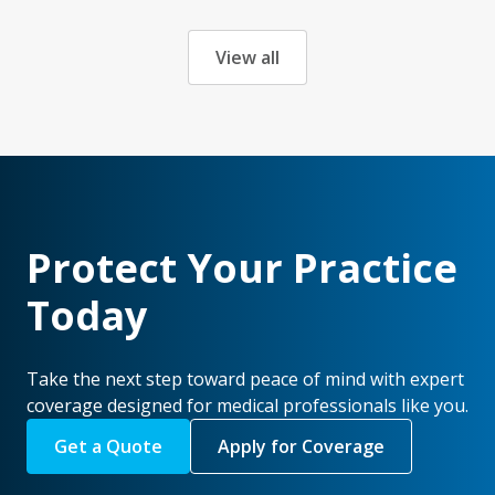
View all
Protect Your Practice
Today
Take the next step toward peace of mind with expert
coverage designed for medical professionals like you.
Get a Quote
Apply for Coverage