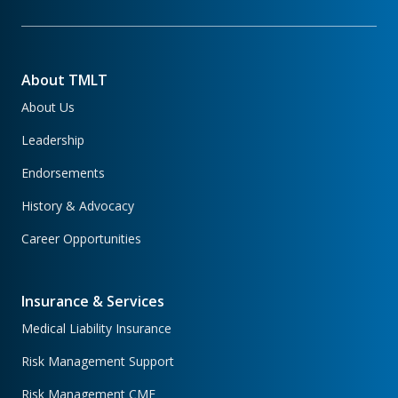
About TMLT
About Us
Leadership
Endorsements
History & Advocacy
Career Opportunities
Insurance & Services
Medical Liability Insurance
Risk Management Support
Risk Management CME