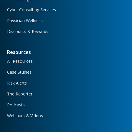
Cyber Consulting Services
Physician Wellness
Discounts & Rewards
Resources
All Resources
Case Studies
Risk Alerts
The Reporter
Podcasts
Webinars & Videos