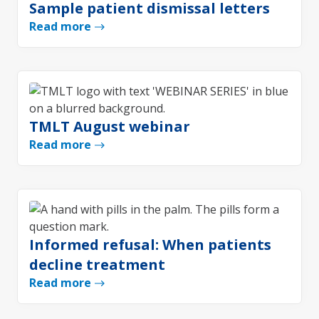
Sample patient dismissal letters
Read more
TMLT August webinar
Read more
Informed refusal: When patients
decline treatment
Read more