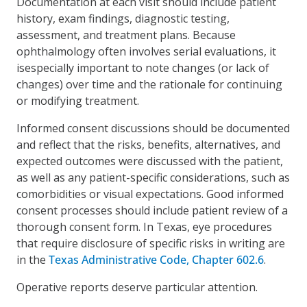
Documentation at each visit should include patient
history, exam findings, diagnostic testing,
assessment, and treatment plans. Because
ophthalmology often involves serial evaluations, it
isespecially important to note changes (or lack of
changes) over time and the rationale for continuing
or modifying treatment.
Informed consent discussions should be documented
and reflect that the risks, benefits, alternatives, and
expected outcomes were discussed with the patient,
as well as any patient-specific considerations, such as
comorbidities or visual expectations. Good informed
consent processes should include patient review of a
thorough consent form. In Texas, eye procedures
that require disclosure of specific risks in writing are
in the
Texas Administrative Code, Chapter 602.6
.
Operative reports deserve particular attention.