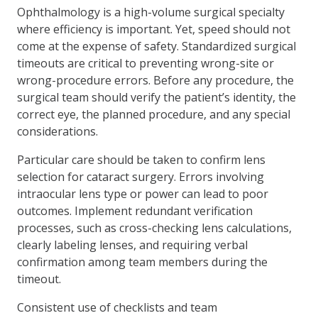
Ophthalmology is a high-volume surgical specialty
where efficiency is important. Yet, speed should not
come at the expense of safety. Standardized surgical
timeouts are critical to preventing wrong-site or
wrong-procedure errors. Before any procedure, the
surgical team should verify the patient’s identity, the
correct eye, the planned procedure, and any special
considerations.
Particular care should be taken to confirm lens
selection for cataract surgery. Errors involving
intraocular lens type or power can lead to poor
outcomes. Implement redundant verification
processes, such as cross-checking lens calculations,
clearly labeling lenses, and requiring verbal
confirmation among team members during the
timeout.
Consistent use of checklists and team