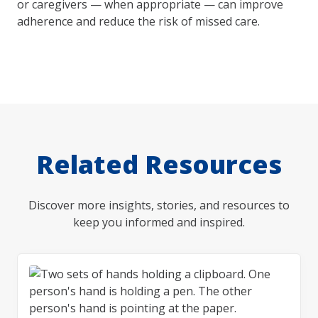
or caregivers — when appropriate — can improve
adherence and reduce the risk of missed care.
Related Resources
Discover more insights, stories, and resources to
keep you informed and inspired.