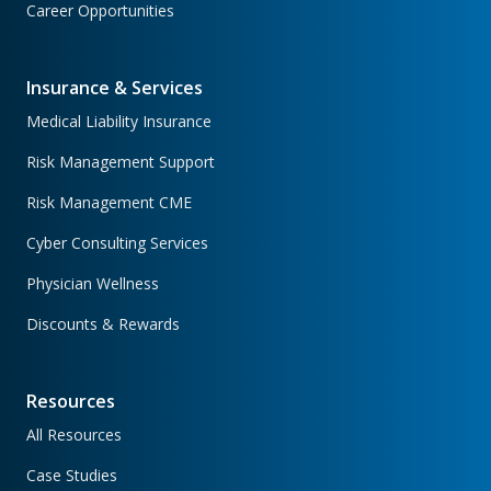
Career Opportunities
Insurance & Services
Medical Liability Insurance
Risk Management Support
Risk Management CME
Cyber Consulting Services
Physician Wellness
Discounts & Rewards
Resources
All Resources
Case Studies