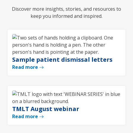
Discover more insights, stories, and resources to
keep you informed and inspired.
Sample patient dismissal letters
Read more
TMLT August webinar
Read more