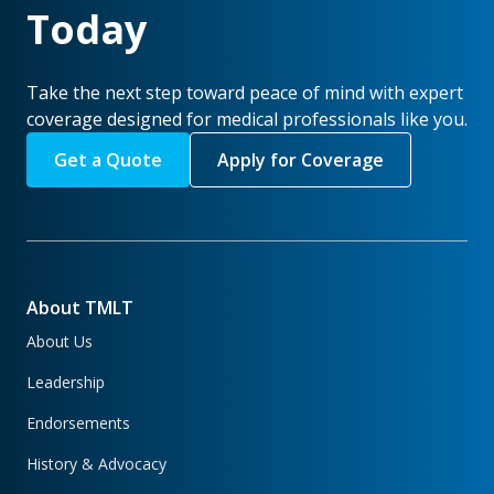
Today
Take the next step toward peace of mind with expert
coverage designed for medical professionals like you.
Get a Quote
Apply for Coverage
About TMLT
About Us
Leadership
Endorsements
History & Advocacy