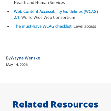
Health and Human Services
Web Content Accessibility Guidelines (WCAG)
2.1
, World Wide Web Consortium
The must-have WCAG checklist
, Level access
By
Wayne Wenske
May 14, 2026
Related Resources