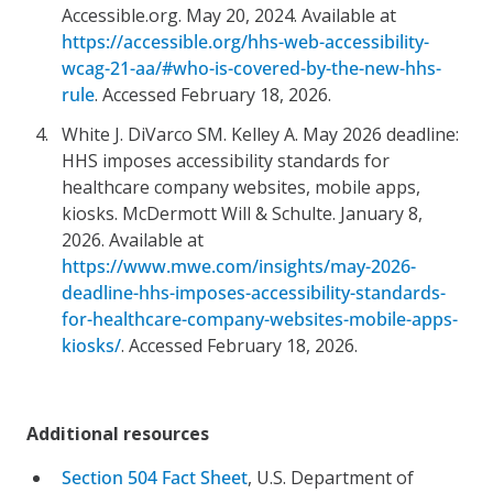
Accessible.org. May 20, 2024. Available at
https://accessible.org/hhs-web-accessibility-
wcag-21-aa/#who-is-covered-by-the-new-hhs-
rule
. Accessed February 18, 2026.
White J. DiVarco SM. Kelley A. May 2026 deadline:
HHS imposes accessibility standards for
healthcare company websites, mobile apps,
kiosks. McDermott Will & Schulte. January 8,
2026. Available at
https://www.mwe.com/insights/may-2026-
deadline-hhs-imposes-accessibility-standards-
for-healthcare-company-websites-mobile-apps-
kiosks/
. Accessed February 18, 2026.
Additional resources
Section 504 Fact Sheet
, U.S. Department of