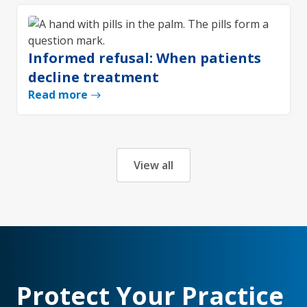
Informed refusal: When patients
decline treatment
Read more
View all
Protect Your Practice