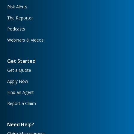
Risk Alerts
The Reporter
Podcasts
Webinars & Videos
Get Started
Get a Quote
Apply Now
Find an Agent
Report a Claim
Need Help?
Claim Management