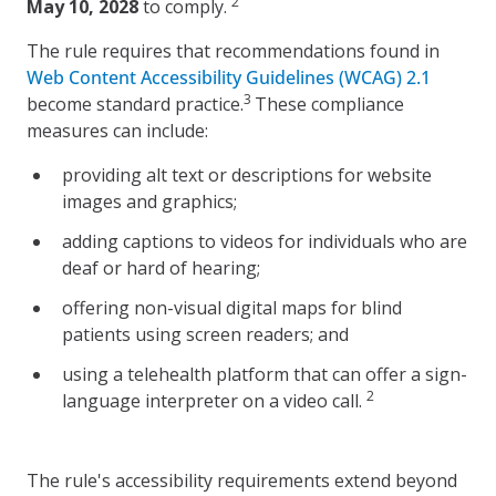
2
May 10, 2028
to comply.
The rule requires that recommendations found in
Web Content Accessibility Guidelines (WCAG) 2.1
3
become standard practice.
These compliance
measures can include:
providing alt text or descriptions for website
images and graphics;
adding captions to videos for individuals who are
deaf or hard of hearing;
offering non-visual digital maps for blind
patients using screen readers; and
using a telehealth platform that can offer a sign-
2
language interpreter on a video call.
The rule's accessibility requirements extend beyond