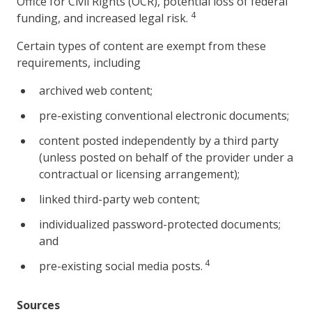
Office for Civil Rights (OCR), potential loss of federal
4
funding, and increased legal risk.
Certain types of content are exempt from these
requirements, including
archived web content;
pre-existing conventional electronic documents;
content posted independently by a third party
(unless posted on behalf of the provider under a
contractual or licensing arrangement);
linked third-party web content;
individualized password-protected documents;
and
4
pre-existing social media posts.
Sources