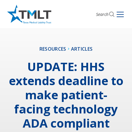
Search
RESOURCES
ARTICLES
UPDATE: HHS
extends deadline to
make patient-
facing technology
ADA compliant