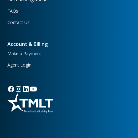
FAQs
Contact Us
Account & Billing
Make a Payment
Agent Login