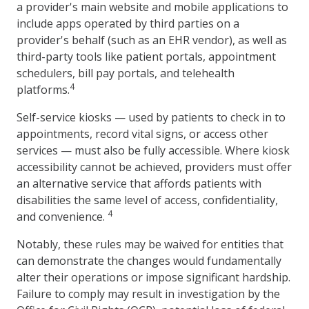
a provider's main website and mobile applications to
include apps operated by third parties on a
provider's behalf (such as an EHR vendor), as well as
third-party tools like patient portals, appointment
schedulers, bill pay portals, and telehealth
4
platforms.
Self-service kiosks — used by patients to check in to
appointments, record vital signs, or access other
services — must also be fully accessible. Where kiosk
accessibility cannot be achieved, providers must offer
an alternative service that affords patients with
disabilities the same level of access, confidentiality,
4
and convenience.
Notably, these rules may be waived for entities that
can demonstrate the changes would fundamentally
alter their operations or impose significant hardship.
Failure to comply may result in investigation by the