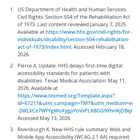
US Department of Health and Human Services.
Civil Rights. Section 504 of the Rehabilitation Act
of 1973. Last content reviewed January 7, 2025.
Available at
https://www.hhs.gov/civil-rights/for-
individuals/disability/section-504-rehabilitation-
act-of-1973/index.html
. Accessed February 18,
2026.
Pierce A. Update: HHS delays first-time digital
accessibility standards for patients with
disabilities. Texas Medical Association. May 11,
2026. Available at
https://www.texmed.org/Template.aspx?
id=67217&utm_campaign=TMT&utm_medium=email
-2WLkCe7WFYgWoXygpYoVvPLK8GG9XhnKjDBqrqOlMK
Accessed May 13, 2026.
Rivenburgh K. New HHS rule summary: Web and
Mobile App Accessibility (WCAG 2.1 AA) required.