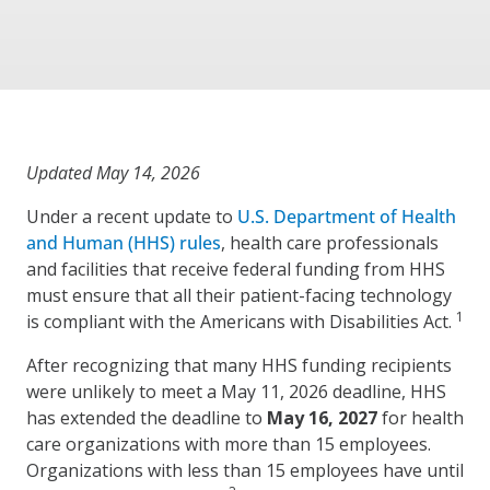
Updated May 14, 2026
Under a recent update to
U.S. Department of Health
and Human (HHS) rules
, health care professionals
and facilities that receive federal funding from HHS
must ensure that all their patient-facing technology
1
is compliant with the Americans with Disabilities Act.
After recognizing that many HHS funding recipients
were unlikely to meet a May 11, 2026 deadline, HHS
has extended the deadline to
May 16, 2027
for health
care organizations with more than 15 employees.
Organizations with less than 15 employees have until