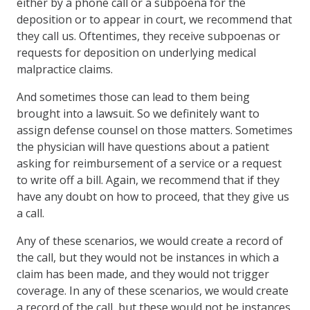
either by a phone call or a subpoena for the
deposition or to appear in court, we recommend that
they call us. Oftentimes, they receive subpoenas or
requests for deposition on underlying medical
malpractice claims.
And sometimes those can lead to them being
brought into a lawsuit. So we definitely want to
assign defense counsel on those matters. Sometimes
the physician will have questions about a patient
asking for reimbursement of a service or a request
to write off a bill. Again, we recommend that if they
have any doubt on how to proceed, that they give us
a call.
Any of these scenarios, we would create a record of
the call, but they would not be instances in which a
claim has been made, and they would not trigger
coverage. In any of these scenarios, we would create
a record of the call, but these would not be instances