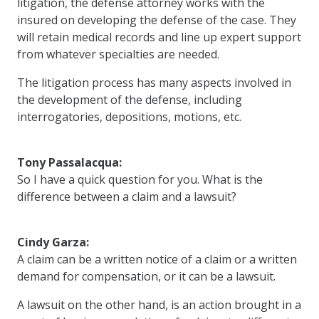
litigation, the defense attorney works with the
insured on developing the defense of the case. They
will retain medical records and line up expert support
from whatever specialties are needed.
The litigation process has many aspects involved in
the development of the defense, including
interrogatories, depositions, motions, etc.
Tony Passalacqua:
So I have a quick question for you. What is the
difference between a claim and a lawsuit?
Cindy Garza:
A claim can be a written notice of a claim or a written
demand for compensation, or it can be a lawsuit.
A lawsuit on the other hand, is an action brought in a