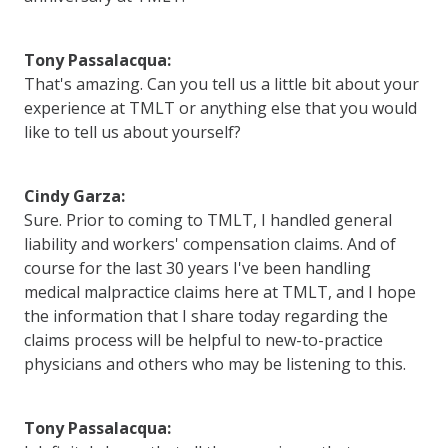
Tony Passalacqua:
That's amazing. Can you tell us a little bit about your
experience at TMLT or anything else that you would
like to tell us about yourself?
Cindy Garza:
Sure. Prior to coming to TMLT, I handled general
liability and workers' compensation claims. And of
course for the last 30 years I've been handling
medical malpractice claims here at TMLT, and I hope
the information that I share today regarding the
claims process will be helpful to new-to-practice
physicians and others who may be listening to this.
Tony Passalacqua: