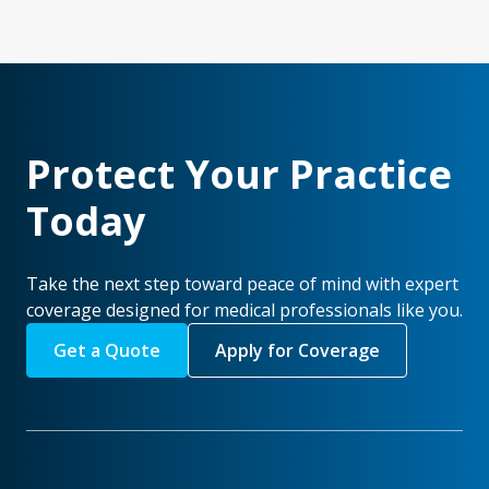
Protect Your Practice
Today
Take the next step toward peace of mind with expert
coverage designed for medical professionals like you.
Get a Quote
Apply for Coverage