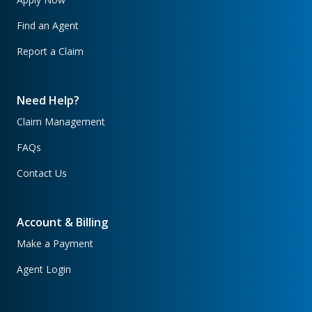
Find an Agent
Report a Claim
Need Help?
Claim Management
FAQs
Contact Us
Account & Billing
Make a Payment
Agent Login