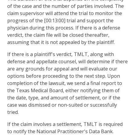
of the case and the number of parties involved. The
claim supervisor will attend the trial to monitor the
progress of the [00:13:00] trial and support the
physician during this process. If there is a defense
verdict, the claim file will be closed thereafter,
assuming that it is not appealed by the plaintiff.
If there is a plaintiff's verdict, TMLT, along with
defense and appellate counsel, will determine if there
are any grounds for appeal and will evaluate our
options before proceeding to the next step. Upon
completion of the lawsuit, we send a final report to
the Texas Medical Board, either notifying them of
the date, type, and amount of settlement, or if the
case was dismissed or non-suited or successfully
tried.
If the claim involves a settlement, TMLT is required
to notify the National Practitioner's Data Bank.