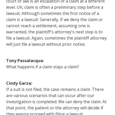
court of law is an escalation of a claim at a different
level. Uh, claim is often a preliminary step before a
lawsuit. Although sometimes the first notice of a
claim is a lawsuit. Generally, if we deny the claim or
cannot reach a settlement, assuming one is
warranted, the plaintiff's attorney's next step is to
file a lawsuit. Again, sometimes the plaintiff attorney
will just file a lawsuit without prior notice.
Tony Passalacqua:
What happens if a claim stays a claim?
Cindy Garza:
If a suit is not filed, the case remains a claim. There
are various scenarios that can occur after our
investigation is completed. We can deny the claim. At
that point, the patient or the attorney will decide if
they wanna proceed with filing a lawsuit.