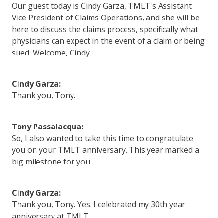
Our guest today is Cindy Garza, TMLT's Assistant
Vice President of Claims Operations, and she will be
here to discuss the claims process, specifically what
physicians can expect in the event of a claim or being
sued. Welcome, Cindy.
Cindy Garza:
Thank you, Tony.
Tony Passalacqua:
So, I also wanted to take this time to congratulate
you on your TMLT anniversary. This year marked a
big milestone for you.
Cindy Garza:
Thank you, Tony. Yes. I celebrated my 30th year
anniversary at TMLT.