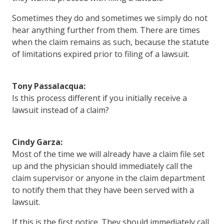
Sometimes they do and sometimes we simply do not
hear anything further from them. There are times
when the claim remains as such, because the statute
of limitations expired prior to filing of a lawsuit.
Tony Passalacqua:
Is this process different if you initially receive a
lawsuit instead of a claim?
Cindy Garza:
Most of the time we will already have a claim file set
up and the physician should immediately call the
claim supervisor or anyone in the claim department
to notify them that they have been served with a
lawsuit.
If this is the first notice. They should immediately call