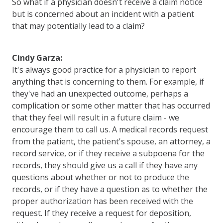
So what if a physician doesn't receive a claim notice
but is concerned about an incident with a patient
that may potentially lead to a claim?
Cindy Garza:
It's always good practice for a physician to report
anything that is concerning to them. For example, if
they've had an unexpected outcome, perhaps a
complication or some other matter that has occurred
that they feel will result in a future claim - we
encourage them to call us. A medical records request
from the patient, the patient's spouse, an attorney, a
record service, or if they receive a subpoena for the
records, they should give us a call if they have any
questions about whether or not to produce the
records, or if they have a question as to whether the
proper authorization has been received with the
request. If they receive a request for deposition,