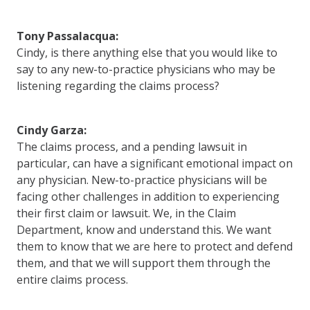
Tony Passalacqua:
Cindy, is there anything else that you would like to
say to any new-to-practice physicians who may be
listening regarding the claims process?
Cindy Garza:
The claims process, and a pending lawsuit in
particular, can have a significant emotional impact on
any physician. New-to-practice physicians will be
facing other challenges in addition to experiencing
their first claim or lawsuit. We, in the Claim
Department, know and understand this. We want
them to know that we are here to protect and defend
them, and that we will support them through the
entire claims process.