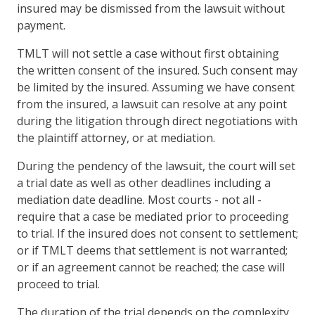
insured may be dismissed from the lawsuit without
payment.
TMLT will not settle a case without first obtaining
the written consent of the insured. Such consent may
be limited by the insured. Assuming we have consent
from the insured, a lawsuit can resolve at any point
during the litigation through direct negotiations with
the plaintiff attorney, or at mediation.
During the pendency of the lawsuit, the court will set
a trial date as well as other deadlines including a
mediation date deadline. Most courts - not all -
require that a case be mediated prior to proceeding
to trial. If the insured does not consent to settlement;
or if TMLT deems that settlement is not warranted;
or if an agreement cannot be reached; the case will
proceed to trial.
The duration of the trial depends on the complexity