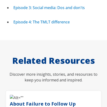
Episode 3: Social media: Dos and don'ts
Episode 4: The TMLT difference
Related Resources
Discover more insights, stories, and resources to
keep you informed and inspired.
About Failure to Follow Up