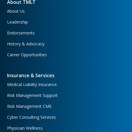
About TMLT
About Us
Leadership
Endorsements
History & Advocacy
Career Opportunities
Insurance & Services
Medical Liability Insurance
Risk Management Support
Risk Management CME
Cyber Consulting Services
Physician Wellness