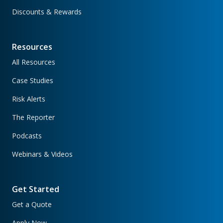
Discounts & Rewards
Resources
All Resources
Case Studies
Risk Alerts
The Reporter
Podcasts
Webinars & Videos
Get Started
Get a Quote
Apply Now