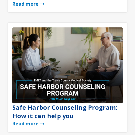
Read more
Safe Harbor Counseling Program:
How it can help you
Read more