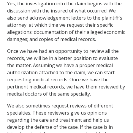
Yes, the investigation into the claim begins with the
discussion with the insured of what occurred. We
also send acknowledgement letters to the plaintiff's
attorney, at which time we request their specific
allegations; documentation of their alleged economic
damages; and copies of medical records.
Once we have had an opportunity to review all the
records, we will be in a better position to evaluate
the matter. Assuming we have a proper medical
authorization attached to the claim, we can start
requesting medical records. Once we have the
pertinent medical records, we have them reviewed by
medical doctors of the same specialty.
We also sometimes request reviews of different
specialties. These reviewers give us opinions
regarding the care and treatment and help us
develop the defense of the case. If the case is in