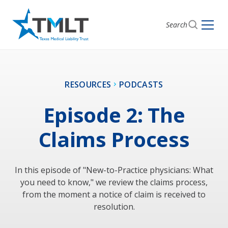
Search
RESOURCES
PODCASTS
Episode 2: The
Claims Process
In this episode of "New-to-Practice physicians: What
you need to know," we review the claims process,
from the moment a notice of claim is received to
resolution.