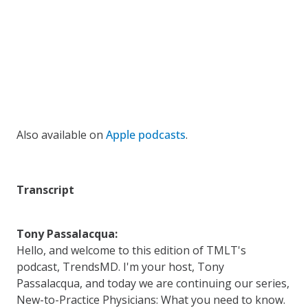
Also available on
Apple podcasts
.
Transcript
Tony Passalacqua:
Hello, and welcome to this edition of TMLT's
podcast, TrendsMD. I'm your host, Tony
Passalacqua, and today we are continuing our series,
New-to-Practice Physicians: What you need to know.