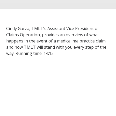
Cindy Garza, TMLT's Assistant Vice President of
Claims Operation, provides an overview of what
happens in the event of a medical malpractice claim
and how TMLT will stand with you every step of the
way. Running time: 14:12