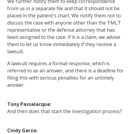
We further notify them to keep correspondence
from us in a separate file and that it should not be
placed in the patient's chart. We notify them not to
discuss the case with anyone other than the TMLT
representative or the defense attorney that has
been assigned to the case. If it is a claim, we advise
them to let us know immediately if they receive a
lawsuit.
A lawsuit requires a formal response, which is
referred to as an answer, and there is a deadline for
filing this with serious penalties for an untimely
answer.
Tony Passalacqua:
And then does that start the investigation process?
Cindy Garza: