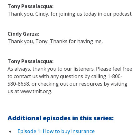
Tony Passalacqua:
Thank you, Cindy, for joining us today in our podcast.
Cindy Garza:
Thank you, Tony. Thanks for having me,
Tony Passalacqua:
As always, thank you to our listeners. Please feel free
to contact us with any questions by calling 1-800-
580-8658, or checking out our resources by visiting
us at www.tmlt.org.
Additional episodes in this series:
Episode 1: How to buy insurance