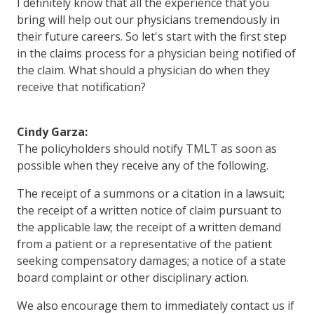
I definitely know that all the experience that you
bring will help out our physicians tremendously in
their future careers. So let's start with the first step
in the claims process for a physician being notified of
the claim. What should a physician do when they
receive that notification?
Cindy Garza:
The policyholders should notify TMLT as soon as
possible when they receive any of the following.
The receipt of a summons or a citation in a lawsuit;
the receipt of a written notice of claim pursuant to
the applicable law; the receipt of a written demand
from a patient or a representative of the patient
seeking compensatory damages; a notice of a state
board complaint or other disciplinary action.
We also encourage them to immediately contact us if