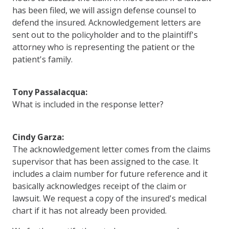
has been filed, we will assign defense counsel to
defend the insured. Acknowledgement letters are
sent out to the policyholder and to the plaintiff's
attorney who is representing the patient or the
patient's family.
Tony Passalacqua:
What is included in the response letter?
Cindy Garza:
The acknowledgement letter comes from the claims
supervisor that has been assigned to the case. It
includes a claim number for future reference and it
basically acknowledges receipt of the claim or
lawsuit. We request a copy of the insured's medical
chart if it has not already been provided.