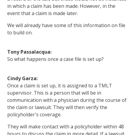
in which a claim has been made. However, in the
event that a claim is made later.
We will already have some of this information on file
to build on.
Tony Passalacqua:
So what happens once a case file is set up?
Cindy Garza:
Once a claim is set up, it is assigned to a TMLT
supervisor. This is a person that will be in
communication with a physician during the course of
the claim or lawsuit. They will then verify the
policyholder's coverage.
They will make contact with a policyholder within 48
hours to discuss the claim in more detail. If a lawsuit