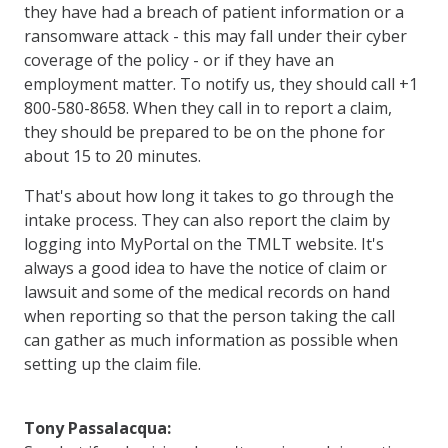
they have had a breach of patient information or a
ransomware attack - this may fall under their cyber
coverage of the policy - or if they have an
employment matter. To notify us, they should call +1
800-580-8658. When they call in to report a claim,
they should be prepared to be on the phone for
about 15 to 20 minutes.
That's about how long it takes to go through the
intake process. They can also report the claim by
logging into MyPortal on the TMLT website. It's
always a good idea to have the notice of claim or
lawsuit and some of the medical records on hand
when reporting so that the person taking the call
can gather as much information as possible when
setting up the claim file.
Tony Passalacqua: