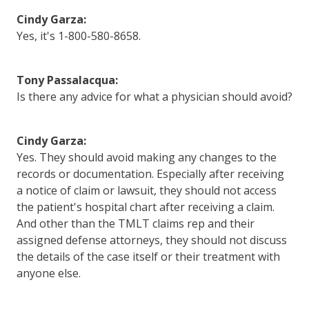
Cindy Garza:
Yes, it's 1-800-580-8658.
Tony Passalacqua:
Is there any advice for what a physician should avoid?
Cindy Garza:
Yes. They should avoid making any changes to the
records or documentation. Especially after receiving
a notice of claim or lawsuit, they should not access
the patient's hospital chart after receiving a claim.
And other than the TMLT claims rep and their
assigned defense attorneys, they should not discuss
the details of the case itself or their treatment with
anyone else.