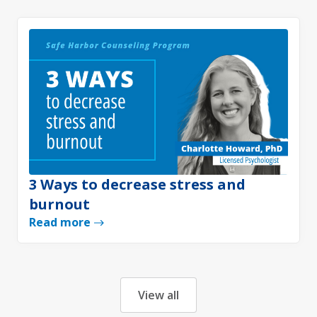
3 Ways to decrease stress and
burnout
Read more
View all