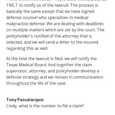
TMLT to notify us of the lawsuit. The process is
basically the same except that we have signed
defense counsel who specializes in medical
malpractice defense. We are dealing with deadlines
on multiple matters which are set by the court. The
policyholder's notified of the attorney that is
selected, and we will send a letter to the insured
regarding this as well.
At the time the lawsuit is filed, we will notify the
Texas Medical Board. And together the claim
supervisor, attorney, and policyholder develop a
defense strategy and we remain in communication
throughout the life of the case.
Tony Passalacqua:
Cindy, what is the number to file a claim?