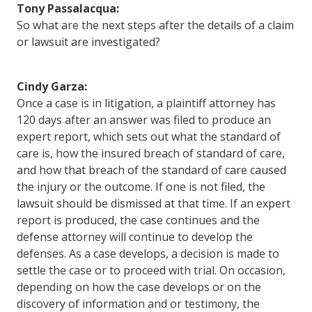
Tony Passalacqua:
So what are the next steps after the details of a claim
or lawsuit are investigated?
Cindy Garza:
Once a case is in litigation, a plaintiff attorney has
120 days after an answer was filed to produce an
expert report, which sets out what the standard of
care is, how the insured breach of standard of care,
and how that breach of the standard of care caused
the injury or the outcome. If one is not filed, the
lawsuit should be dismissed at that time. If an expert
report is produced, the case continues and the
defense attorney will continue to develop the
defenses. As a case develops, a decision is made to
settle the case or to proceed with trial. On occasion,
depending on how the case develops or on the
discovery of information and or testimony, the